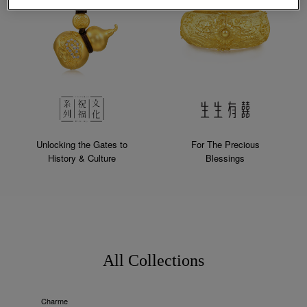
Unlocking the Gates to
For The Precious
History & Culture
Blessings
All Collections
Charme