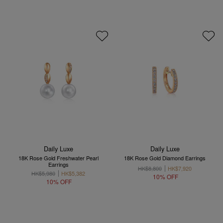
Daily Luxe
Daily Luxe
18K Rose Gold Freshwater Pearl
18K Rose Gold Diamond Earrings
Earrings
HK$8,800
HK$7,920
HK$5,980
HK$5,382
10% OFF
10% OFF