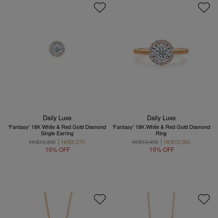
Daily Luxe
Daily Luxe
'Fantasy' 18K White & Red Gold Diamond
'Fantasy' 18K White & Red Gold Diamond
Single Earring
Ring
HK$10,300
HK$9,270
HK$13,400
HK$12,060
10% OFF
10% OFF