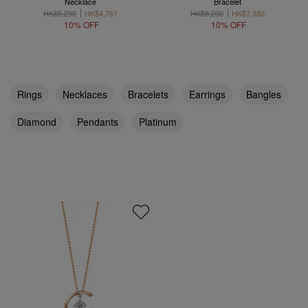
Necklace
Bracelet
HK$5,290
HK$4,761
HK$8,200
HK$7,380
10% OFF
10% OFF
Rings
Necklaces
Bracelets
Earrings
Bangles
Diamond
Pendants
Platinum