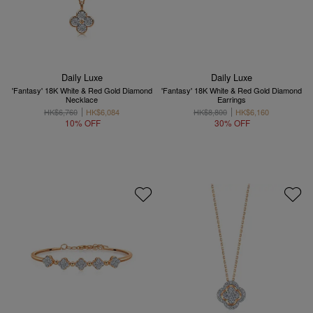
Daily Luxe
Daily Luxe
'Fantasy' 18K White & Red Gold Diamond
'Fantasy' 18K White & Red Gold Diamond
Necklace
Earrings
HK$6,760
HK$6,084
HK$8,800
HK$6,160
10% OFF
30% OFF