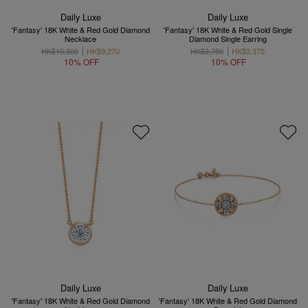
Daily Luxe
Daily Luxe
'Fantasy' 18K White & Red Gold Diamond
'Fantasy' 18K White & Red Gold Single
Necklace
Diamond Single Earring
HK$10,300
HK$9,270
HK$3,750
HK$3,375
10% OFF
10% OFF
Daily Luxe
Daily Luxe
'Fantasy' 18K White & Red Gold Diamond
'Fantasy' 18K White & Red Gold Diamond