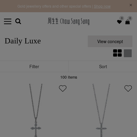
f |
Free 
Gold jewellery offers and other special offers |
Shop now
0
0
Daily Luxe
View concept
Filter
Sort
100
items