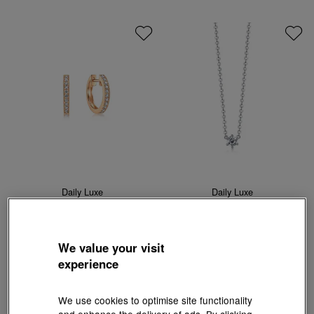
Daily Luxe
Daily Luxe
18K Rose Gold Diamond Earrings
'Fantasy' 18K White Gold Diamond
Necklace
HK$11,000
HK$9,900
HK$4,240
HK$3,816
10% OFF
10% OFF
We value your visit
experience
We use cookies to optimise site functionality
and enhance the delivery of ads. By clicking