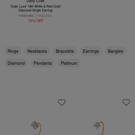
Daily Luxe
'Daily Luxe' 18K White & Red Gold
Diamond Single Earring
HK$3,400
HK$3,060
10% OFF
Rings
Necklaces
Bracelets
Earrings
Bangles
Diamond
Pendants
Platinum