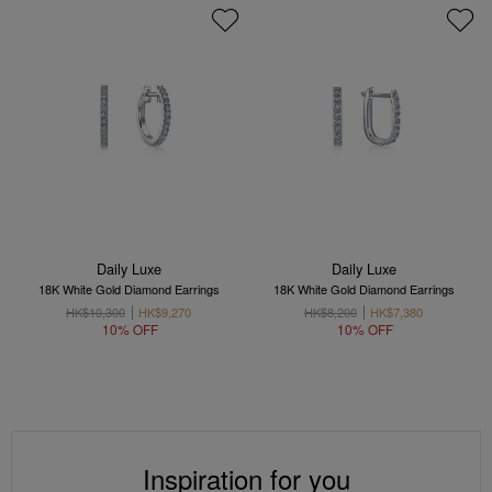
Daily Luxe
Daily Luxe
18K White Gold Diamond Earrings
18K White Gold Diamond Earrings
HK$10,300
HK$9,270
HK$8,200
HK$7,380
10% OFF
10% OFF
Inspiration for you