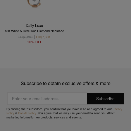
Daily Luxe
18K White & Red Gold Diamond Necklace
HK$8,200
HK$7,380
10% OFF
Subscribe to obtain exclusive offers & more
By clicking the "Subscribe", you confirm that you have read and agreed to our
Privacy
Policy
&
Cookie Policy
. You agree that we may use your email to send you direct
marketing information on products, services and events.