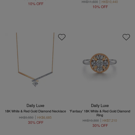
HK$11,600
HK$10,440
10% OFF
10% OFF
Daily Luxe
Daily Luxe
18K White & Red Gold Diamond Necklace
'Fantasy' 18K White & Red Gold Diamond
Ring
HK$9,550
HK$6,685
HK$10,300
HK$7,210
30% OFF
30% OFF