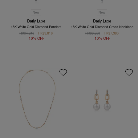
New
New
Daily Luxe
Daily Luxe
18K White Gold Diamond Pendant
18K White Gold Diamond Cross Necklace
HK$4,240
HK$3,816
HK$8,200
HK$7,380
10% OFF
10% OFF