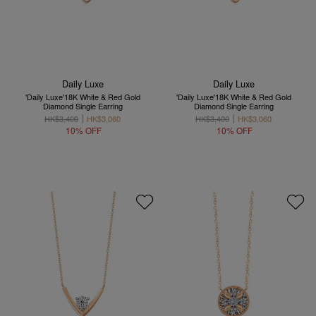
Daily Luxe
Daily Luxe
'Daily Luxe'18K White & Red Gold
'Daily Luxe'18K White & Red Gold
Diamond Single Earring
Diamond Single Earring
HK$3,400
HK$3,060
HK$3,400
HK$3,060
10% OFF
10% OFF