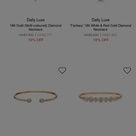
Daily Luxe
Daily Luxe
18K Gold (Multi-coloured) Diamond
'Fantasy' 18K White & Red Gold Diamond
Necklace
Necklace
HK$7,530
HK$6,777
HK$8,800
HK$7,920
10% OFF
10% OFF