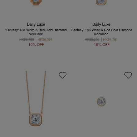
Daily Luxe
Daily Luxe
'Fantasy' 18K White & Red Gold Diamond
'Fantasy' 18K White & Red Gold Diamond
Necklace
Necklace
HK$6,760
HK$6,084
HK$5,290
HK$4,761
10% OFF
10% OFF