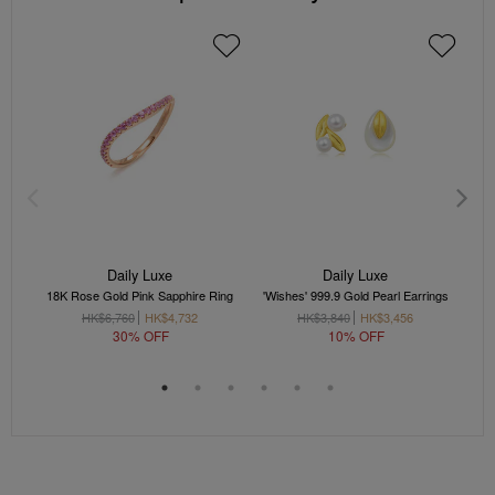
Daily Luxe
Daily Luxe
18K Rose Gold Pink Sapphire Ring
'Wishes' 999.9 Gold Pearl Earrings
'
HK$6,760
HK$4,732
HK$3,840
HK$3,456
30% OFF
10% OFF