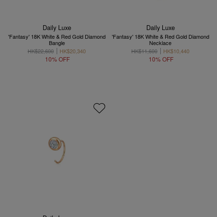
Daily Luxe
Daily Luxe
'Fantasy' 18K White & Red Gold Diamond
'Fantasy' 18K White & Red Gold Diamond
Bangle
Necklace
HK$22,600
HK$20,340
HK$11,600
HK$10,440
10% OFF
10% OFF