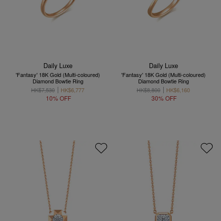
Daily Luxe
Daily Luxe
'Fantasy' 18K Gold (Multi-coloured)
'Fantasy' 18K Gold (Multi-coloured)
Diamond Bowtie Ring
Diamond Bowtie Ring
HK$7,530
HK$6,777
HK$8,800
HK$6,160
10% OFF
30% OFF