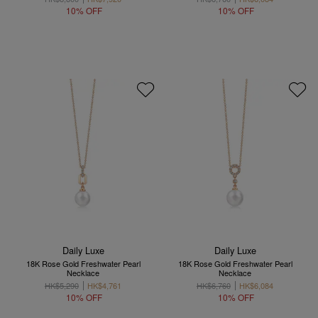
10% OFF
10% OFF
Daily Luxe
Daily Luxe
18K Rose Gold Freshwater Pearl
18K Rose Gold Freshwater Pearl
Necklace
Necklace
HK$5,290
HK$4,761
HK$6,760
HK$6,084
10% OFF
10% OFF