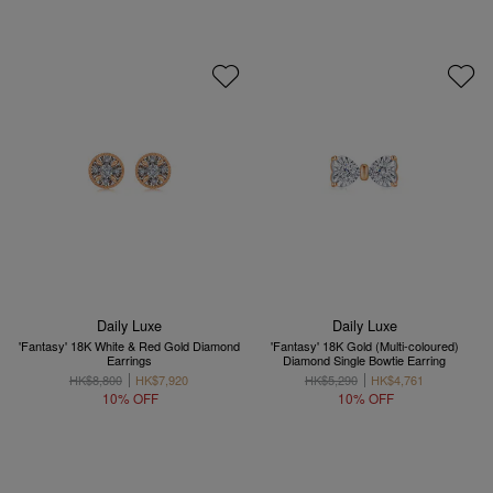
Daily Luxe
Daily Luxe
'Fantasy' 18K White & Red Gold Diamond
'Fantasy' 18K Gold (Multi-coloured)
Earrings
Diamond Single Bowtie Earring
HK$8,800
HK$7,920
HK$5,290
HK$4,761
10% OFF
10% OFF