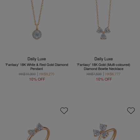
Daily Luxe
Daily Luxe
'Fantasy' 18K White & Red Gold Diamond
'Fantasy' 18K Gold (Multi-coloured)
Pendant
Diamond Bowtie Necklace
HK$10,300
HK$9,270
HK$7,530
HK$6,777
10% OFF
10% OFF