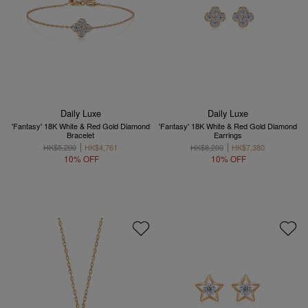
Daily Luxe
Daily Luxe
'Fantasy' 18K White & Red Gold Diamond
'Fantasy' 18K White & Red Gold Diamond
Bracelet
Earrings
HK$5,290
HK$4,761
HK$8,200
HK$7,380
10% OFF
10% OFF