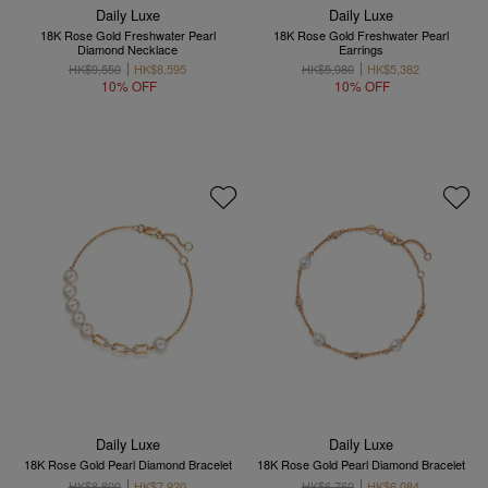
Daily Luxe
Daily Luxe
18K Rose Gold Freshwater Pearl
18K Rose Gold Freshwater Pearl
Diamond Necklace
Earrings
HK$9,550
HK$8,595
HK$5,980
HK$5,382
10% OFF
10% OFF
Daily Luxe
Daily Luxe
18K Rose Gold Pearl Diamond Bracelet
18K Rose Gold Pearl Diamond Bracelet
HK$8,800
HK$7,920
HK$6,760
HK$6,084