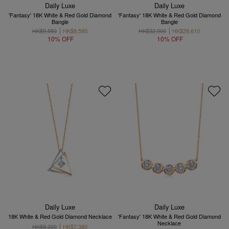
Daily Luxe
Daily Luxe
'Fantasy' 18K White & Red Gold Diamond
'Fantasy' 18K White & Red Gold Diamond
Bangle
Bangle
HK$9,550
HK$8,595
HK$32,900
HK$29,610
10% OFF
10% OFF
Daily Luxe
Daily Luxe
18K White & Red Gold Diamond Necklace
'Fantasy' 18K White & Red Gold Diamond
Necklace
HK$8,200
HK$7,380