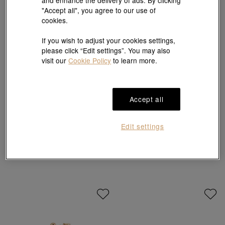
"Accept all", you agree to our use of
cookies.
If you wish to adjust your cookies settings,
please click “Edit settings”. You may also
visit our
Cookie Policy
to learn more.
Accept all
Daily Luxe
Daily Luxe
'Fantasy' 18K White Gold Diamond
'Fantasy' 18K White Gold Diamond
Edit settings
Earrings
Necklace
HK$9,550
HK$8,595
HK$6,760
HK$6,084
10% OFF
10% OFF