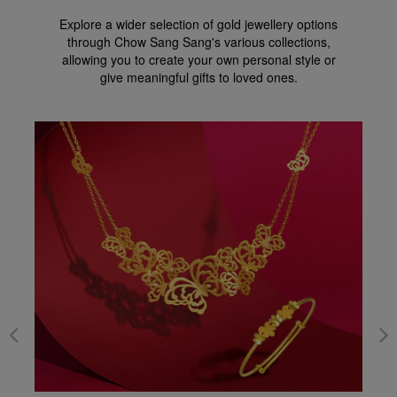
Explore a wider selection of gold jewellery options
through Chow Sang Sang's various collections,
allowing you to create your own personal style or
give meaningful gifts to loved ones.