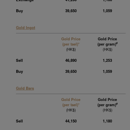
Buy
39,650
1,059
Gold Ingot
Gold Price
Gold Price
#
(per tael)*
(per gram)
(HK$)
(HK$)
Sell
46,890
1,253
Buy
39,650
1,059
Gold Bars
Gold Price
Gold Price
#
(per tael)*
(per gram)
(HK$)
(HK$)
Sell
44,150
1,180