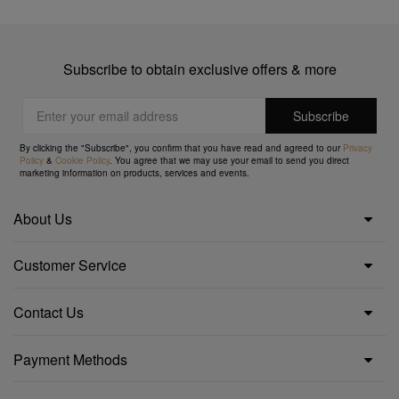
Subscribe to obtain exclusive offers & more
By clicking the "Subscribe", you confirm that you have read and agreed to our
Privacy
Policy
&
Cookie Policy
. You agree that we may use your email to send you direct
marketing information on products, services and events.
About Us
Customer Service
Contact Us
Payment Methods