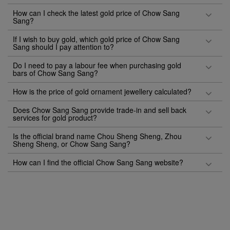
How can I check the latest gold price of Chow Sang
Sang?
If I wish to buy gold, which gold price of Chow Sang
Sang should I pay attention to?
Do I need to pay a labour fee when purchasing gold
bars of Chow Sang Sang?
How is the price of gold ornament jewellery calculated?
Does Chow Sang Sang provide trade-in and sell back
services for gold product?
Is the official brand name Chou Sheng Sheng, Zhou
Sheng Sheng, or Chow Sang Sang?
How can I find the official Chow Sang Sang website?