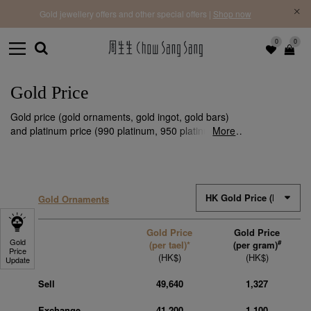
f |
Free 
Gold jewellery offers and other special offers |
Shop now
0
0
Gold Price
Gold price (gold ornaments, gold ingot, gold bars)
and platinum price (990 platinum, 950 platinum) are
More
subject to fluctuations. We make timely updates
every day to ensure that you stay informed of the
latest gold price information.
Gold Ornaments
Gold Price
Gold Price
Gold
#
(per tael)*
(per gram)
Price
(HK$)
(HK$)
Update
Sell
49,640
1,327
Exchange
41,200
1,100