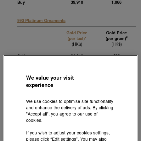
Buy
39,910
1,066
990 Platinum Ornaments
Gold Price
Gold Price
#
(per tael)*
(per gram)
(HK$)
(HK$)
Sell
21,010
562
Buy
15,110
403
We value your visit
experience
950 Platinum Ornaments
Gold Price
Gold Price
We use cookies to optimise site functionality
#
(per tael)*
(per gram)
and enhance the delivery of ads. By clicking
(HK$)
(HK$)
"Accept all", you agree to our use of
cookies.
Sell
21,010
562
If you wish to adjust your cookies settings,
Buy
15,110
403
please click “Edit settings”. You may also