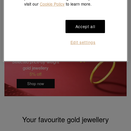
visit our
Cookie Policy
to learn more.
Last update:
08/08/2026 09:15:00
* A commission fee of 2 % will be charged for the transactions of gold and
platinum ornaments sold by weight.
# Gram price is for reference purposes only
Accept all
Edit settings
Selected price-by-weight
gold jewellery
5% off
Shop now
Your favourite gold jewellery