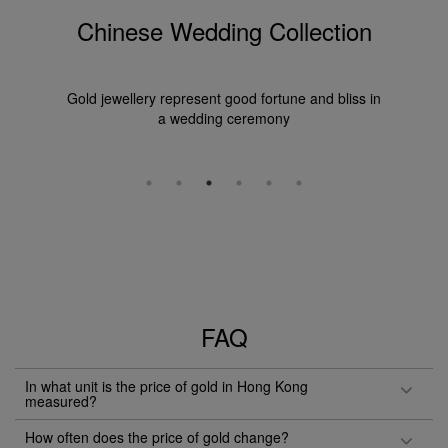
Chinese Wedding Collection
Gold jewellery represent good fortune and bliss in
a wedding ceremony
FAQ
In what unit is the price of gold in Hong Kong
measured?
How often does the price of gold change?