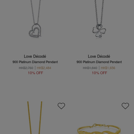
Love Décodé
Love Décodé
900 Platinum Diamond Pendant
900 Platinum Diamond Pendant
HK$2,760
HK$2,484
HK$1,840
HK$1,656
10% OFF
10% OFF