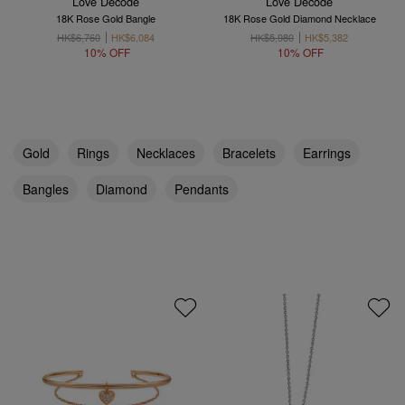
Love Décodé
Love Décodé
18K Rose Gold Bangle
18K Rose Gold Diamond Necklace
HK$6,760
HK$6,084
HK$5,980
HK$5,382
10% OFF
10% OFF
Gold
Rings
Necklaces
Bracelets
Earrings
Bangles
Diamond
Pendants