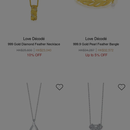
Love Décodé
Love Décodé
999 Gold Diamond Feather Necklace
999.9 Gold Pearl Feather Bangle
HK$25,600
HK$23,040
HK$34,287
HK$32,572
10% OFF
Up to 5% OFF