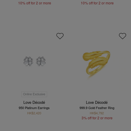
10% off for 2 or more
10% off for 2 or more
Online Exclusive
Love Décodé
Love Décodé
950 Platinum Earrings
999.9 Gold Feather Ring
HK$2,420
HK$4,792
3% off for 2 or more