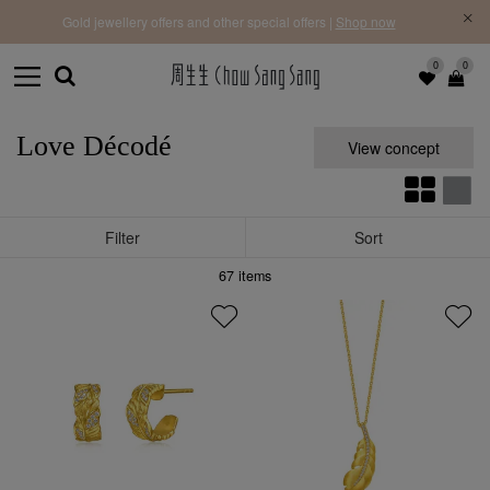
f |
Free 
Gold jewellery offers and other special offers |
Shop now
0
0
Love Décodé
View concept
Filter
Sort
67
items