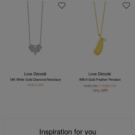
Love Décodé
Love Décodé
18K White Gold Diamond Necklace
999.9 Gold Feather Pendant
HK$10,200
HK$6,380
HK$5,742
10% OFF
Inspiration for you