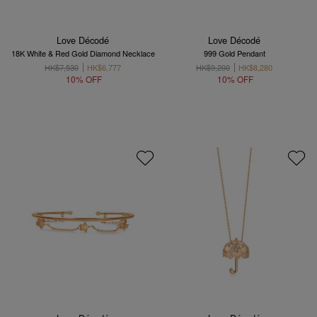
Love Décodé
Love Décodé
18K White & Red Gold Diamond Necklace
999 Gold Pendant
HK$7,530
HK$6,777
HK$9,200
HK$8,280
10% OFF
10% OFF