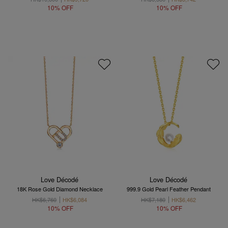
10% OFF
10% OFF
Love Décodé
Love Décodé
18K Rose Gold Diamond Necklace
999.9 Gold Pearl Feather Pendant
HK$6,760
HK$6,084
HK$7,180
HK$6,462
10% OFF
10% OFF