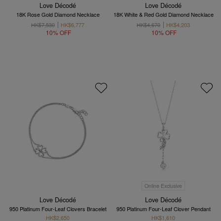
Love Décodé
Love Décodé
18K Rose Gold Diamond Necklace
18K White & Red Gold Diamond Necklace
HK$7,530
HK$6,777
HK$4,670
HK$4,203
10% OFF
10% OFF
Online Exclusive
Love Décodé
Love Décodé
950 Platinum Four-Leaf Clovers Bracelet
950 Platinum Four-Leaf Clover Pendant
HK$2,650
HK$1,610