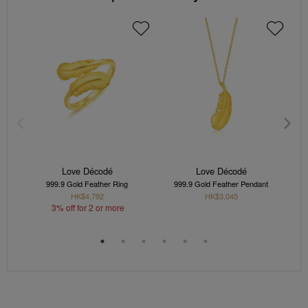
Love Décodé
Love Décodé
999.9 Gold Feather Ring
999.9 Gold Feather Pendant
HK$4,792
HK$3,045
3% off for 2 or more