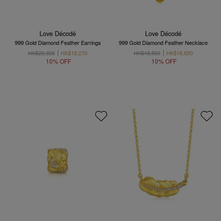
Love Décodé
Love Décodé
999 Gold Diamond Feather Earrings
999 Gold Diamond Feather Necklace
HK$20,300
HK$18,270
HK$18,500
HK$16,650
10% OFF
10% OFF