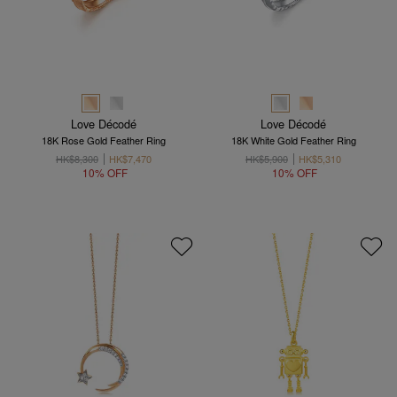
Love Décodé
Love Décodé
18K Rose Gold Feather Ring
18K White Gold Feather Ring
HK$8,300
HK$7,470
HK$5,900
HK$5,310
10% OFF
10% OFF