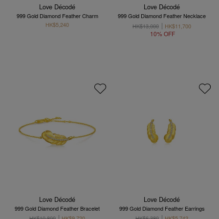
Love Décodé
Love Décodé
999 Gold Diamond Feather Charm
999 Gold Diamond Feather Necklace
HK$5,240
HK$13,000
HK$11,700
10% OFF
Love Décodé
Love Décodé
999 Gold Diamond Feather Bracelet
999 Gold Diamond Feather Earrings
HK$10,800
HK$9,720
HK$6,380
HK$5,742