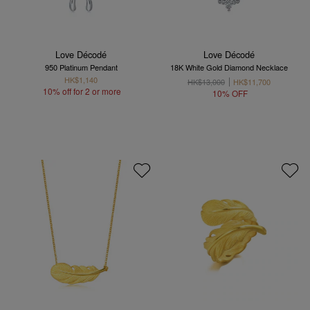
Love Décodé
Love Décodé
950 Platinum Pendant
18K White Gold Diamond Necklace
HK$1,140
HK$13,000
HK$11,700
10% off for 2 or more
10% OFF