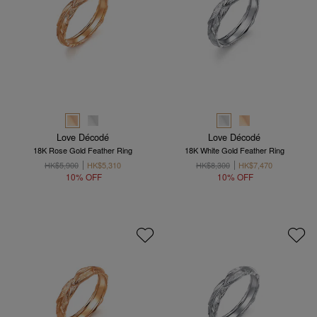
Love Décodé
Love Décodé
18K Rose Gold Feather Ring
18K White Gold Feather Ring
HK$5,900
HK$5,310
HK$8,300
HK$7,470
10% OFF
10% OFF