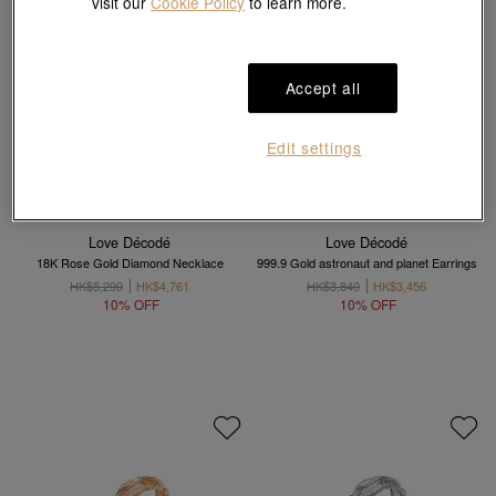
visit our
Cookie Policy
to learn more.
Accept all
Edit settings
Love Décodé
Love Décodé
18K Rose Gold Diamond Necklace
999.9 Gold astronaut and planet Earrings
HK$5,290
HK$4,761
HK$3,840
HK$3,456
10% OFF
10% OFF