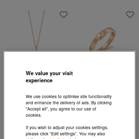
We value your visit
experience
Love Décodé
Love Décodé
18K Rose Gold Diamond Carrousel
18K Rose Gold Ring
Necklace
We use cookies to optimise site functionality
HK$8,700
HK$7,830
HK$7,530
HK$6,777
and enhance the delivery of ads. By clicking
10% OFF
10% OFF
"Accept all", you agree to our use of
cookies.
If you wish to adjust your cookies settings,
please click “Edit settings”. You may also