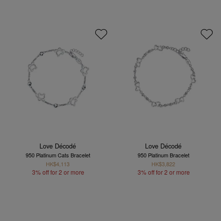
Love Décodé
Love Décodé
950 Platinum Cats Bracelet
950 Platinum Bracelet
HK$4,113
HK$3,822
3% off for 2 or more
3% off for 2 or more