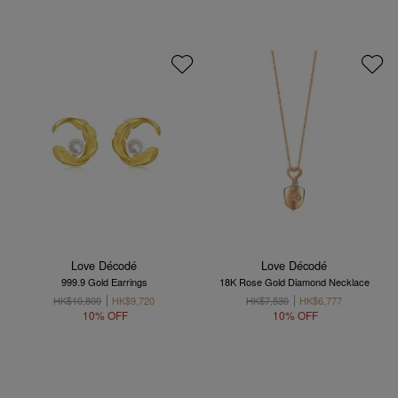
Love Décodé
Love Décodé
999.9 Gold Earrings
18K Rose Gold Diamond Necklace
HK$10,800
HK$9,720
HK$7,530
HK$6,777
10% OFF
10% OFF