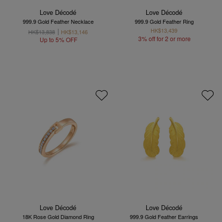
Love Décodé
Love Décodé
999.9 Gold Feather Necklace
999.9 Gold Feather Ring
HK$13,439
HK$13,838
HK$13,146
3% off for 2 or more
Up to 5% OFF
Love Décodé
Love Décodé
18K Rose Gold Diamond Ring
999.9 Gold Feather Earrings