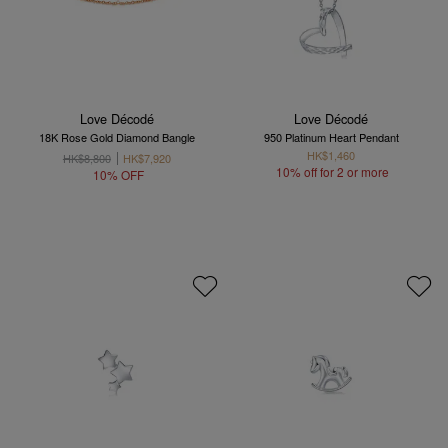
Love Décodé
Love Décodé
18K Rose Gold Diamond Bangle
950 Platinum Heart Pendant
HK$1,460
HK$8,800
HK$7,920
10% off for 2 or more
10% OFF