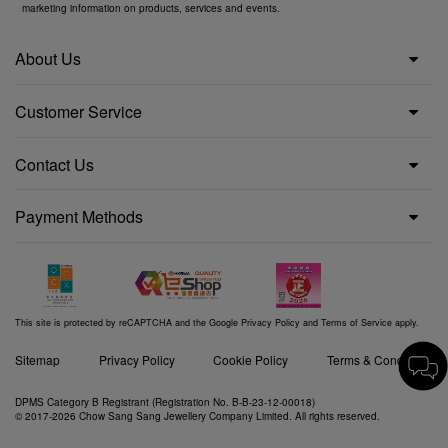
marketing information on products, services and events.
About Us
Customer Service
Contact Us
Payment Methods
This site is protected by reCAPTCHA and the Google
Privacy Policy
and
Terms of Service
apply.
Sitemap
Privacy Policy
Cookie Policy
Terms & Conditions
DPMS Category B Registrant (Registration No. B-B-23-12-00018)
© 2017-2026 Chow Sang Sang Jewellery Company Limited. All rights reserved.