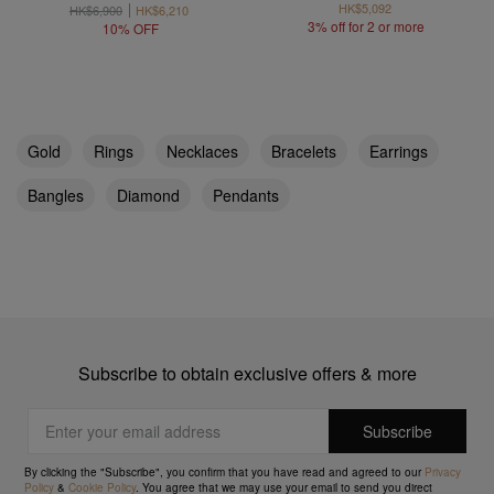
HK$5,092
HK$6,900
HK$6,210
3% off for 2 or more
10% OFF
Gold
Rings
Necklaces
Bracelets
Earrings
Bangles
Diamond
Pendants
Subscribe to obtain exclusive offers & more
By clicking the "Subscribe", you confirm that you have read and agreed to our
Privacy
Policy
&
Cookie Policy
. You agree that we may use your email to send you direct