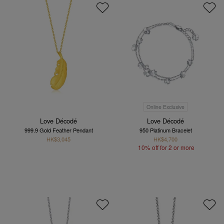
Online Exclusive
Love Décodé
Love Décodé
999.9 Gold Feather Pendant
950 Platinum Bracelet
HK$3,045
HK$4,700
10% off for 2 or more