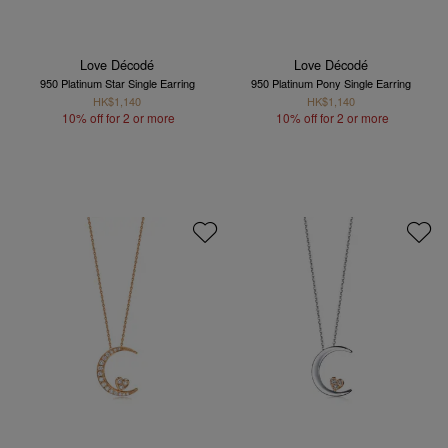
Love Décodé
Love Décodé
950 Platinum Star Single Earring
950 Platinum Pony Single Earring
HK$1,140
HK$1,140
10% off for 2 or more
10% off for 2 or more