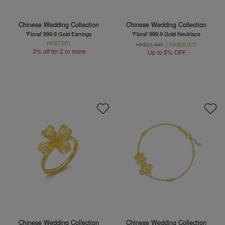
Chinese Wedding Collection
Chinese Wedding Collection
'Floral' 999.9 Gold Earrings
'Floral' 999.9 Gold Necklace
HK$7,051
HK$21,445
HK$20,372
3% off for 2 or more
Up to 5% OFF
Chinese Wedding Collection
Chinese Wedding Collection