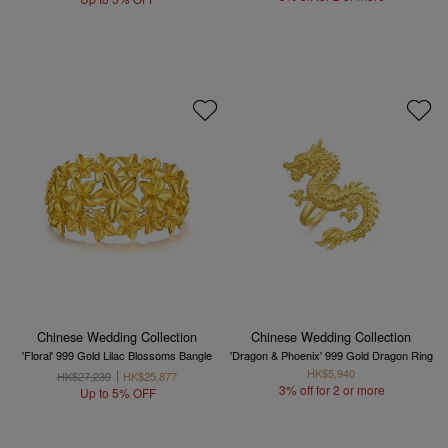
Chinese Wedding Collection
Chinese Wedding Collection
'Floral' 999 Gold Lilac Blossoms Bangle
'Dragon & Phoenix' 999 Gold Dragon Ring
HK$5,940
HK$27,239
HK$25,877
3% off for 2 or more
Up to 5% OFF