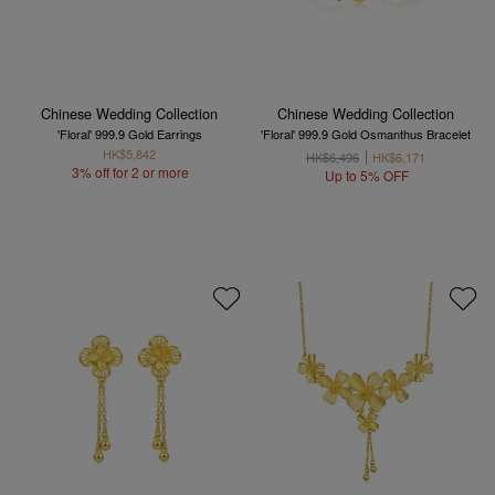
Chinese Wedding Collection
Chinese Wedding Collection
'Floral' 999.9 Gold Earrings
'Floral' 999.9 Gold Osmanthus Bracelet
HK$5,842
HK$6,496
HK$6,171
3% off for 2 or more
Up to 5% OFF