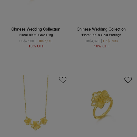
Chinese Wedding Collection
Chinese Wedding Collection
'Floral' 999.9 Gold Ring
'Floral' 999.9 Gold Earrings
HK$7,900
HK$7,110
HK$4,370
HK$3,933
10% OFF
10% OFF