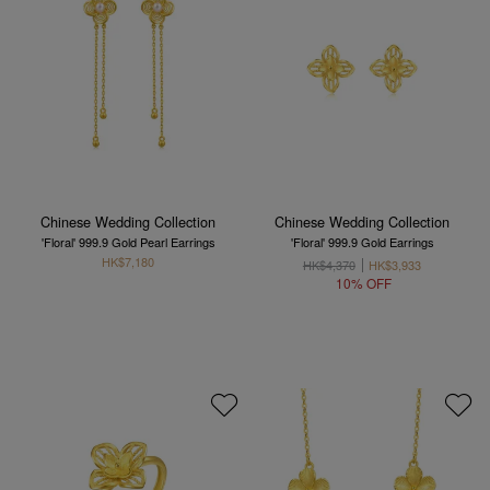
Chinese Wedding Collection
Chinese Wedding Collection
'Floral' 999.9 Gold Pearl Earrings
'Floral' 999.9 Gold Earrings
HK$7,180
HK$4,370
HK$3,933
10% OFF