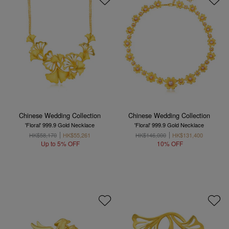
Chinese Wedding Collection
Chinese Wedding Collection
'Floral' 999.9 Gold Necklace
'Floral' 999.9 Gold Necklace
HK$58,170
HK$55,261
HK$146,000
HK$131,400
Up to 5% OFF
10% OFF