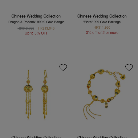
Chinese Wedding Collection
Chinese Wedding Collection
'Dragon & Phoenix' 999.9 Gold Bangle
'Floral' 999 Gold Earrings
HK$11,960
HK$13,733
HK$13,046
3% off for 2 or more
Up to 5% OFF
Chinese Wedding Collection
Chinese Wedding Collection