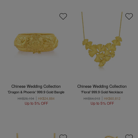
Chinese Wedding Collection
Chinese Wedding Collection
'Dragon & Phoenix' 999.9 Gold Bangle
'Floral' 999.9 Gold Necklace
HK$26,194
HK$24,884
HK$64,013
HK$60,812
Up to 5% OFF
Up to 5% OFF