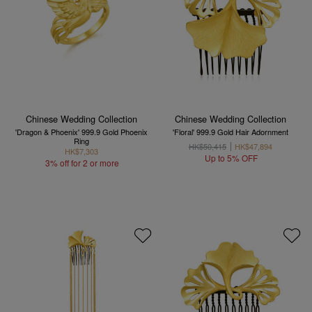
Chinese Wedding Collection
Chinese Wedding Collection
'Dragon & Phoenix' 999.9 Gold Phoenix
'Floral' 999.9 Gold Hair Adornment
Ring
HK$50,415
HK$47,894
HK$7,303
Up to 5% OFF
3% off for 2 or more