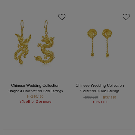
Chinese Wedding Collection
Chinese Wedding Collection
'Dragon & Phoenix' 999 Gold Earrings
'Floral' 999.9 Gold Earrings
HK$10,160
HK$7,900
HK$7,110
3% off for 2 or more
10% OFF