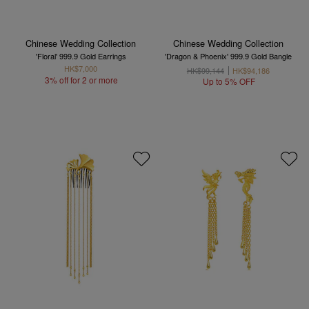
Chinese Wedding Collection
Chinese Wedding Collection
'Floral' 999.9 Gold Earrings
'Dragon & Phoenix' 999.9 Gold Bangle
HK$7,000
HK$99,144
HK$94,186
3% off for 2 or more
Up to 5% OFF