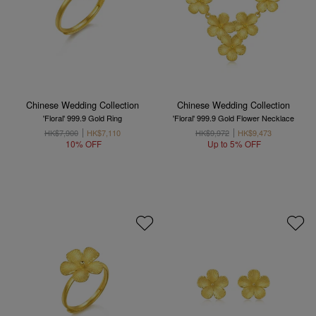
Chinese Wedding Collection
Chinese Wedding Collection
'Floral' 999.9 Gold Ring
'Floral' 999.9 Gold Flower Necklace
HK$7,900
HK$7,110
HK$9,972
HK$9,473
10% OFF
Up to 5% OFF