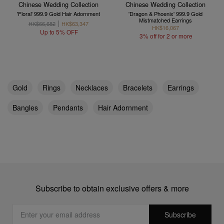
Chinese Wedding Collection
Chinese Wedding Collection
'Floral' 999.9 Gold Hair Adornment
'Dragon & Phoenix' 999.9 Gold
Mistmatched Earrings
HK$66,682
HK$63,347
HK$16,067
Up to 5% OFF
3% off for 2 or more
Gold
Rings
Necklaces
Bracelets
Earrings
Bangles
Pendants
Hair Adornment
Subscribe to obtain exclusive offers & more