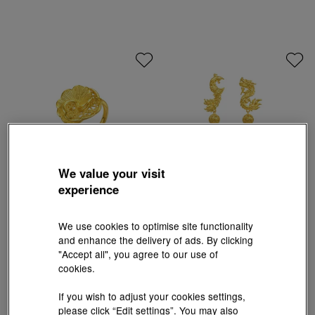
We value your visit
experience
Chinese Wedding Collection
Chinese Wedding Collection
We use cookies to optimise site functionality
'Floral' 999.9 Gold Ring
'Dragon & Phoenix' 999.9 Gold Earrings
and enhance the delivery of ads. By clicking
HK$6,950
HK$14,556
"Accept all", you agree to our use of
3% off for 2 or more
3% off for 2 or more
cookies.
If you wish to adjust your cookies settings,
please click “Edit settings”. You may also