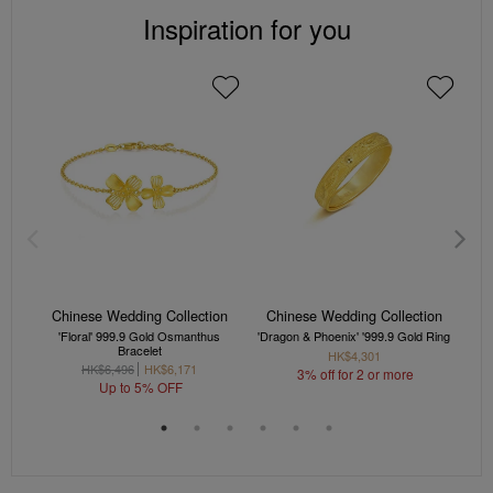
Inspiration for you
Chinese Wedding Collection
Chinese Wedding Collection
C
'Floral' 999.9 Gold Osmanthus
'Dragon & Phoenix' '999.9 Gold Ring
'Dra
Bracelet
HK$4,301
HK$6,496
HK$6,171
3% off for 2 or more
Up to 5% OFF