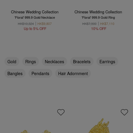
Chinese Wedding Collection
Chinese Wedding Collection
'Floral' 999.9 Gold Necklace
'Floral' 999.9 Gold Ring
HK$10,324
HK$9,807
HK$7,900
HK$7,110
Up to 5% OFF
10% OFF
Gold
Rings
Necklaces
Bracelets
Earrings
Bangles
Pendants
Hair Adornment