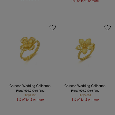
3% off for 2 or more
Chinese Wedding Collection
Chinese Wedding Collection
'Floral' 999.9 Gold Ring
'Floral' 999.9 Gold Ring
HK$6,295
HK$5,691
3% off for 2 or more
3% off for 2 or more