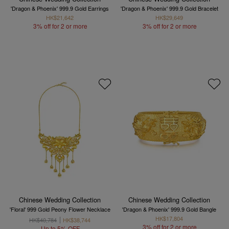
'Dragon & Phoenix' 999.9 Gold Earrings
'Dragon & Phoenix' 999.9 Gold Bracelet
HK$21,642
HK$29,649
3% off for 2 or more
3% off for 2 or more
Chinese Wedding Collection
Chinese Wedding Collection
'Floral' 999 Gold Peony Flower Necklace
'Dragon & Phoenix' 999.9 Gold Bangle
HK$17,804
HK$40,784
HK$38,744
3% off for 2 or more
Up to 5% OFF