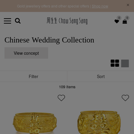
f |
Free 
Gold jewellery offers and other special offers |
Shop now
0
0
Chinese Wedding Collection
View concept
Filter
Sort
109
items