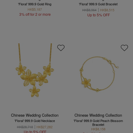
'Floral' 999.9 Gold Ring
'Floral' 999.9 Gold Bracelet
HK$5,187
HK$8,964
HK$8,515
3% off for 2 or more
Up to 5% OFF
Chinese Wedding Collection
Chinese Wedding Collection
'Floral' 999.9 Gold Necklace
'Floral' 999.9 Gold Peach Blossom
Bracelet
HK$28,718
HK$27,282
HK$8,158
Up to 5% OFF