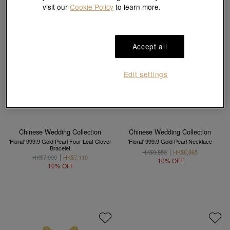
visit our
Cookie Policy
to learn more.
Accept all
Edit settings
Chinese Wedding Collection
Chinese Wedding Collection
'Floral' 999.9 Gold Pearl Four Leaf Clover
'Floral' 999.9 Gold Pearl Necklace
Bracelet
HK$9,850
HK$8,865
HK$7,900
HK$7,110
10% OFF
10% OFF