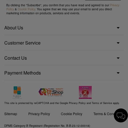
By clicking the "Subscribe", you confirm that you have read and agreed to our
Privacy
Policy
&
Cookie Policy
. You agree that we may use your email to send you direct
marketing information on products, services and events.
About Us
Customer Service
Contact Us
Payment Methods
This site is protected by reCAPTCHA and the Google
Privacy Policy
and
Terms of Service
apply.
Sitemap
Privacy Policy
Cookie Policy
Terms & Conditions
DPMS Category B Registrant (Registration No. B-B-23-12-00018)