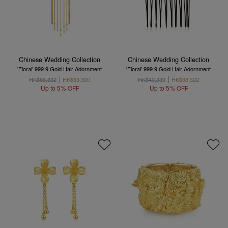
Chinese Wedding Collection
Chinese Wedding Collection
'Floral' 999.9 Gold Hair Adornment
'Floral' 999.9 Gold Hair Adornment
HK$66,632
HK$63,300
HK$40,339
HK$38,322
Up to 5% OFF
Up to 5% OFF