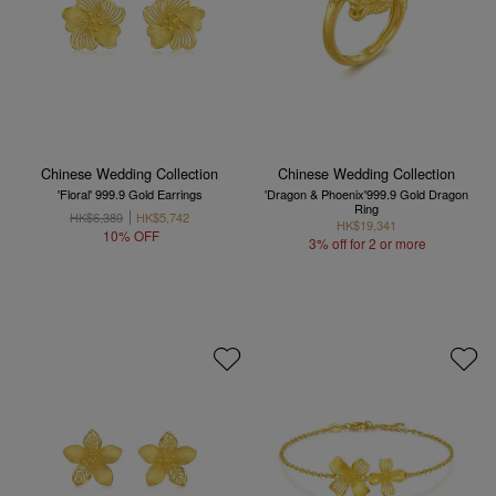
Chinese Wedding Collection
Chinese Wedding Collection
'Floral' 999.9 Gold Earrings
'Dragon & Phoenix'999.9 Gold Dragon
Ring
HK$6,380
HK$5,742
HK$19,341
10% OFF
3% off for 2 or more