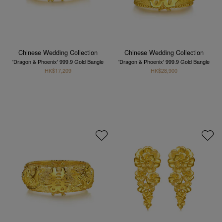
Chinese Wedding Collection
Chinese Wedding Collection
'Dragon & Phoenix' 999.9 Gold Bangle
'Dragon & Phoenix' 999.9 Gold Bangle
HK$17,209
HK$28,900