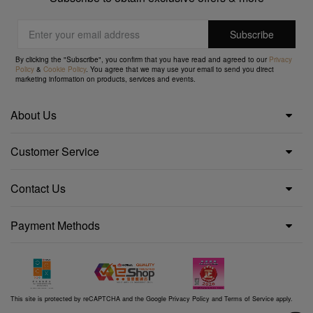
By clicking the "Subscribe", you confirm that you have read and agreed to our
Privacy
Policy
&
Cookie Policy
. You agree that we may use your email to send you direct
marketing information on products, services and events.
About Us
Customer Service
Contact Us
Payment Methods
This site is protected by reCAPTCHA and the Google
Privacy Policy
and
Terms of Service
apply.