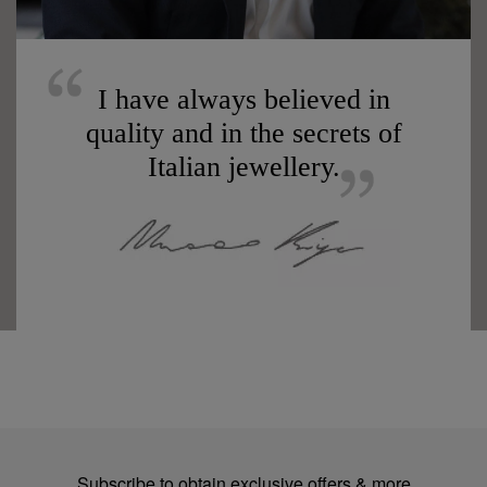
I have always believed in
quality and in the secrets of
Italian jewellery.
Subscribe to obtain exclusive offers & more