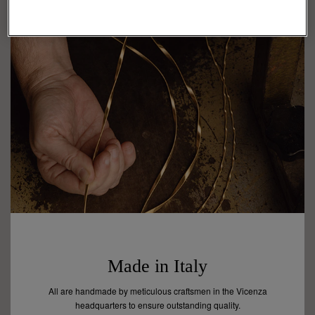
Made in Italy
All are handmade by meticulous craftsmen in the Vicenza
headquarters to ensure outstanding quality.