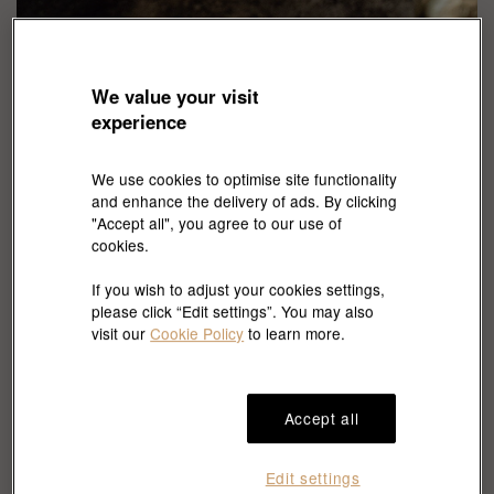
We value your visit
experience
Discover the secrets of Italian
We use cookies to optimise site functionality
jewellery
and enhance the delivery of ads. By clicking
"Accept all", you agree to our use of
Constantly inspired by the everchanging nature and the
cookies.
different cultures around the world, Marco Bicego creates a
variety of shapes and colours gems in expressing exotic
If you wish to adjust your cookies settings,
cultures and scenery, perfectly to wear in any daily occasion.
please click “Edit settings”. You may also
visit our
Cookie Policy
to learn more.
Accept all
Edit settings