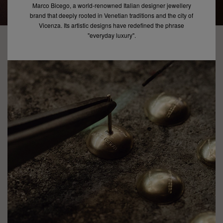
Marco Bicego, a world-renowned Italian designer jewellery
brand that deeply rooted in Venetian traditions and the city of
Vicenza. Its artistic designs have redefined the phrase
"everyday luxury".