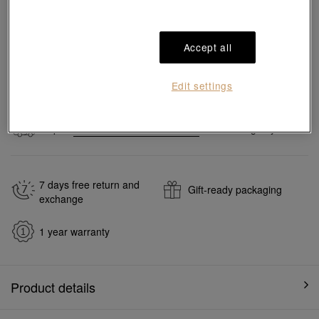
Pair it with your favorite charm cord, gold bracelet and bangle
Accept all
Add to bag
Edit settings
#Charms
#999 Gold Charms
Ship to
in
7
working days
7 days free return and
Gift-ready packaging
exchange
1 year warranty
Product details