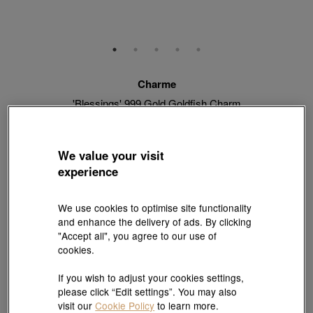
Charme
'Blessings' 999 Gold Goldfish Charm
Style # 91505C-24GG-00
HK$4,160
HK$3,744
(United States of America Duties & Taxes Included
)
We value your visit
10% OFF
experience
【Sunlit Elegance】Purchase 2 or more selected fixed price
We use cookies to optimise site functionality
gold jewellery up to 12% off ; 1 free charm cord for every 2
and enhance the delivery of ads. By clicking
charms purchase |
Explore more
"Accept all", you agree to our use of
cookies.
If you wish to adjust your cookies settings,
Quantity
please click “Edit settings”. You may also
visit our
Cookie Policy
to learn more.