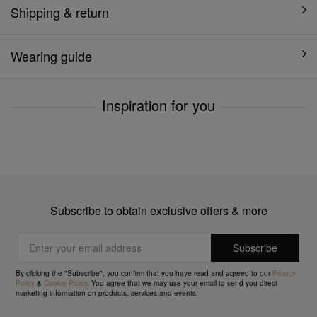
Shipping & return
Wearing guide
Inspiration for you
Subscribe to obtain exclusive offers & more
By clicking the "Subscribe", you confirm that you have read and agreed to our
Privacy
Policy
&
Cookie Policy
. You agree that we may use your email to send you direct
marketing information on products, services and events.