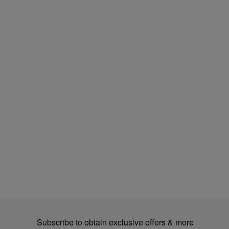
Subscribe to obtain exclusive offers & more