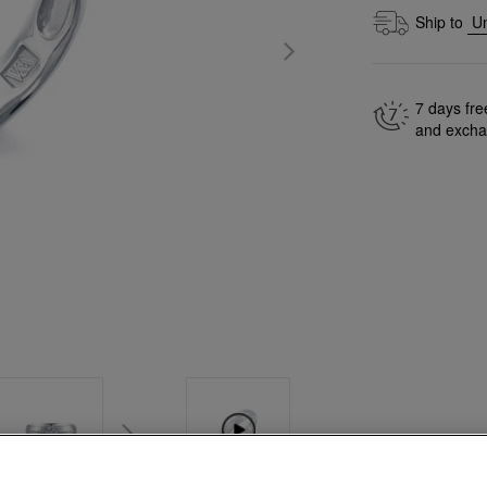
Ship to
7 days fre
and exch