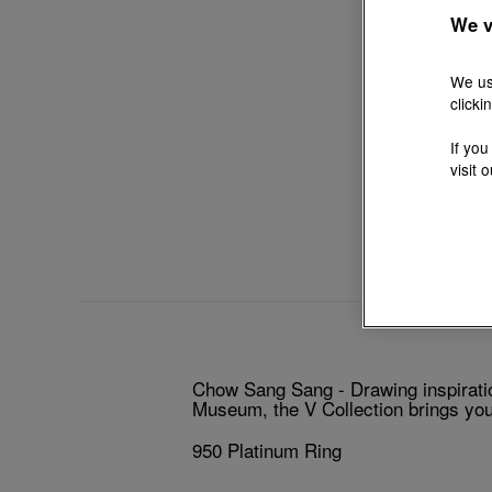
We v
We us
clicki
If you
visit 
Chow Sang Sang - Drawing inspiratio
Museum, the V Collection brings you 
950 Platinum Ring