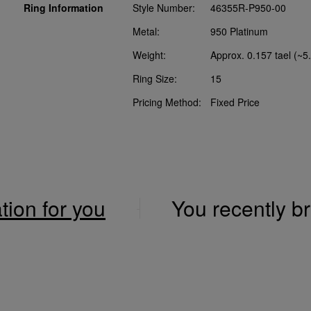
Ring Information
Style Number:
46355R-P950-00
Metal:
950 Platinum
Weight:
Approx. 0.157 tael (~5
Ring Size:
15
Pricing Method:
Fixed Price
ation for you
You recently 