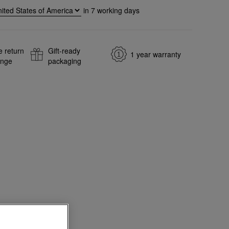
in
7
working days
e return
Gift-ready
1 year warranty
ange
packaging