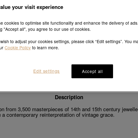
alue your visit experience
e cookies to optimise site functionality and enhance the delivery of ads
ng "Accept all", you agree to our use of cookies.
Explore this collection's story
 wish to adjust your cookies settings, please click “Edit settings”. You m
our
Cookie Policy
to learn more.
Product details
Shipping & return
Edit settings
Accept all
Description
n from 3,500 masterpieces of 14th and 15th century jeweller
a contemporary reinterpretation of vintage grace.