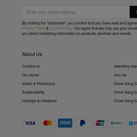
By clicking the "Subscribe", you confirm that you have read and agree
Privacy Policy
&
Cookie Policy
. You agree that we may use your email
you direct marketing information on products, services and events.
About Us
Contact us
Jewellery exp
Our stores
Join Us
Vision & Philosophy
Chow Sang S
Sustainability
Chow Sang Sa
Heritage & milestone
Chow Sang Sa