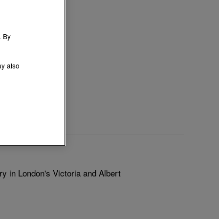
. By
ay also
y in London's Victoria and Albert