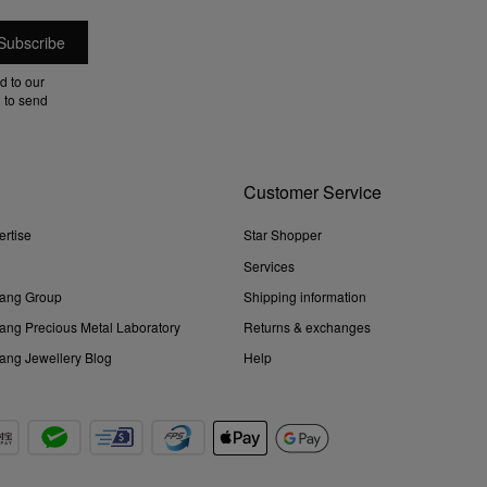
d to our
 to send
Customer Service
ertise
Star Shopper
Services
ang Group
Shipping information
ng Precious Metal Laboratory
Returns & exchanges
ng Jewellery Blog
Help