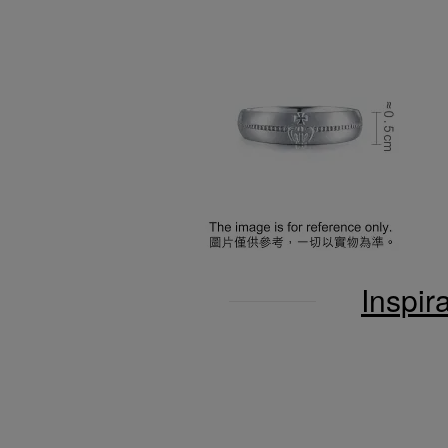
Inspir