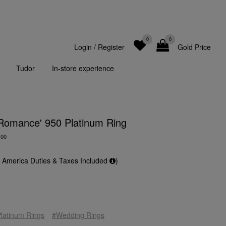
0
0
Login
/
Register
Gold Price
Tudor
In-store experience
 Romance' 950 Platinum Ring
-00
f America Duties & Taxes Included
)
latinum Rings
#Wedding Rings