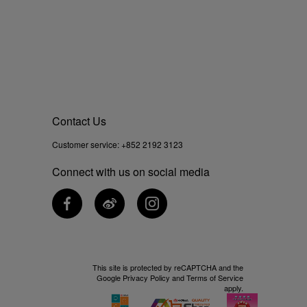
Contact Us
Customer service:
+852 2192 3123
Connect with us on social media
This site is protected by reCAPTCHA and the
Google
Privacy Policy
and
Terms of Service
apply.