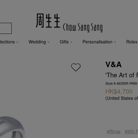
lections
Wedding
Gifts
Personalisation
Rolex
V&A
'The Art of
Style # 46355R-P950
HK$4,700
(United States o
#Rings
#950 P