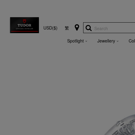
USD($)
繁
Search
Spotlight
Jewellery
Col