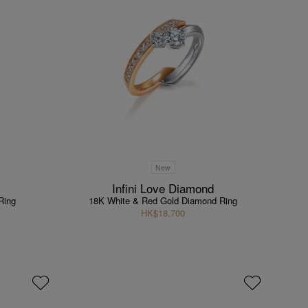
New
Infini Love Diamond
Ring
18K White & Red Gold Diamond Ring
HK$18,700