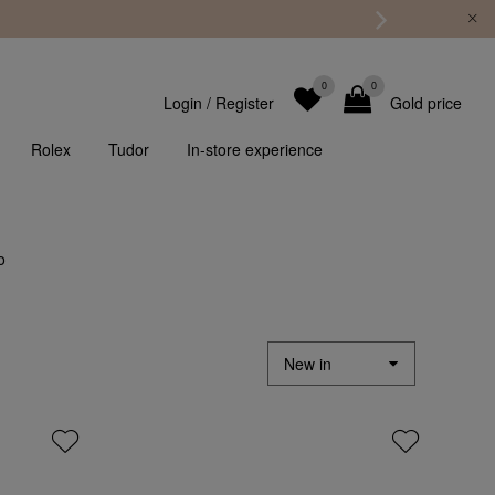
0
0
Login
/
Register
Gold price
Rolex
Tudor
In-store experience
o