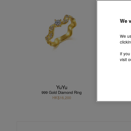
We v
We us
clicki
If you
visit 
YuYu
999 Gold Diamond Ring
HK$16,200