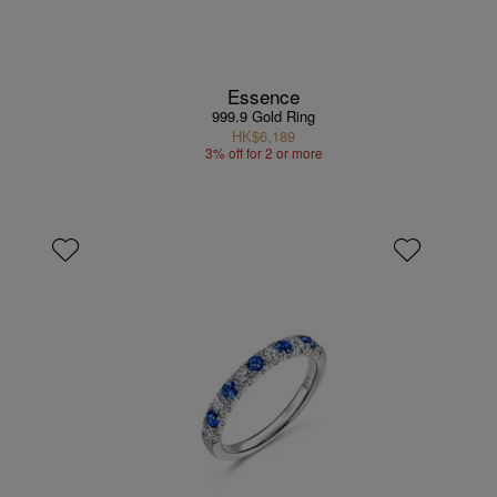
Essence
999.9 Gold Ring
HK$6,189
3% off for 2 or more