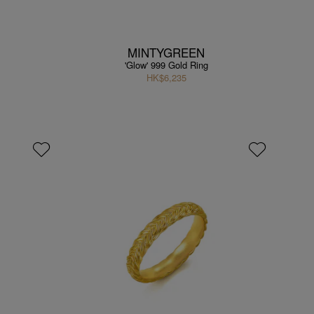
MINTYGREEN
'Glow' 999 Gold Ring
HK$6,235