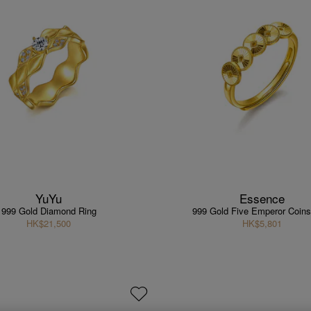
YuYu
Essence
999 Gold Diamond Ring
999 Gold Five Emperor Coins
HK$21,500
HK$5,801