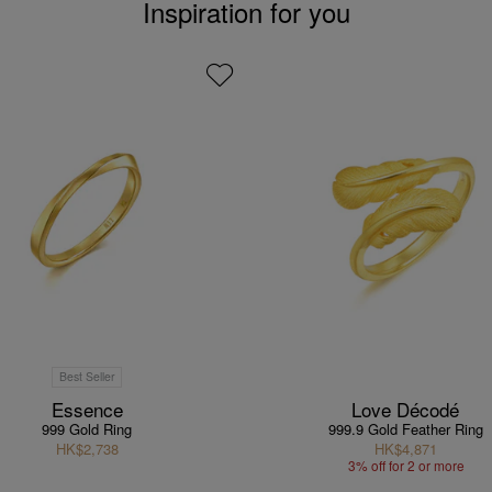
Inspiration for you
Best Seller
Essence
Love Décodé
999 Gold Ring
999.9 Gold Feather Ring
HK$2,738
HK$4,871
3% off for 2 or more