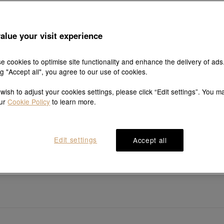
alue your visit experience
e cookies to optimise site functionality and enhance the delivery of ads
ng "Accept all", you agree to our use of cookies.
 wish to adjust your cookies settings, please click “Edit settings”. You m
our
Cookie Policy
to learn more.
Edit settings
Accept all
Essence
Essence
999 Gold Ring
999 Gold Ring
HK$7,782
HK$9,398