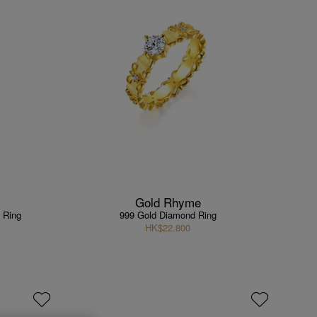
Gold Rhyme
 Ring
999 Gold Diamond Ring
HK$22,800