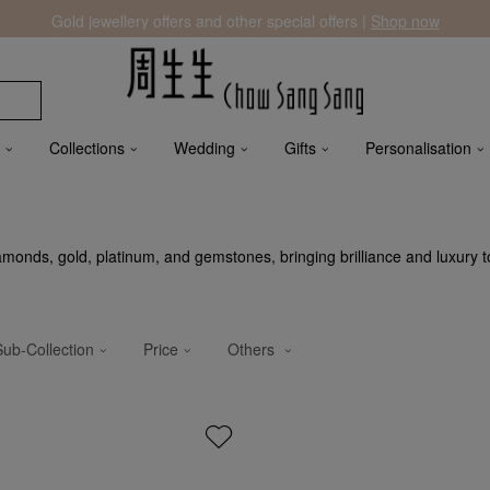
Gold jewellery offers and other special offers |
Shop now
Collections
Wedding
Gifts
Personalisation
iamonds, gold, platinum, and gemstones, bringing brilliance and luxury t
Sub-Collection
Price
Others