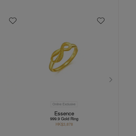
Online Exclusive
Essence
Chine
999.9 Gold Ring
'
HK$3,878