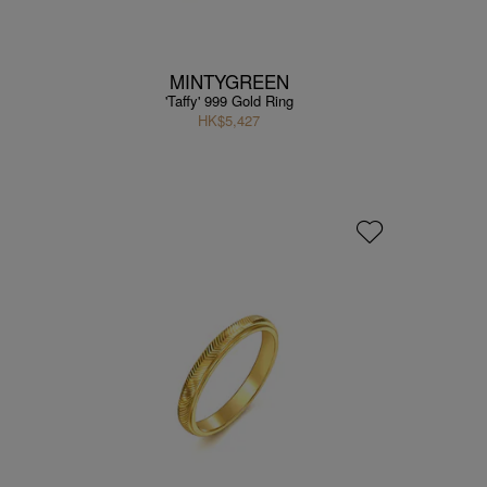
MINTYGREEN
'Taffy' 999 Gold Ring
HK$5,427