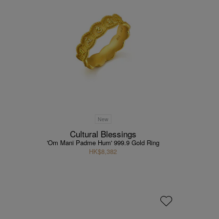
New
Cultural Blessings
'Om Mani Padme Hum' 999.9 Gold Ring
HK$8,382