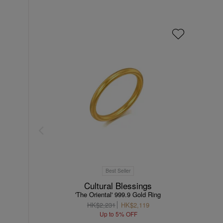
Best Seller
Cultural Blessings
'The Oriental' 999.9 Gold Ring
HK$2,231
HK$2,119
Up to 5% OFF