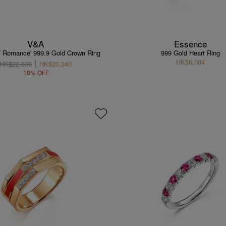
V&A
Essence
of Romance' 999.9 Gold Crown Ring
999 Gold Heart Ring
HK$6,004
HK$22,600
HK$20,340
10% OFF