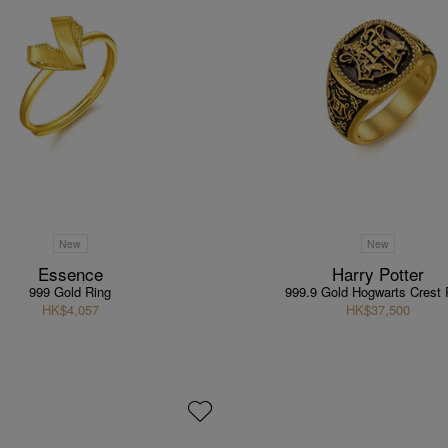
New
New
Essence
Harry Potter
999 Gold Ring
999.9 Gold Hogwarts Crest 
HK$4,057
HK$37,500