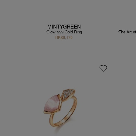
MINTYGREEN
'Glow' 999 Gold Ring
'The Art 
HK$6,175