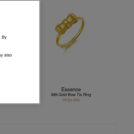
. By
ay also
Essence
999 Gold Bow Tie Ring
HK$4,666