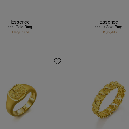
Essence
Essence
999 Gold Ring
999.9 Gold Ring
HK$6,369
HK$5,986