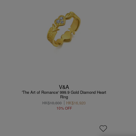
V&A
'The Art of Romance' 999.9 Gold Diamond Heart
Ring
HK$18,800
HK$16,920
10% OFF