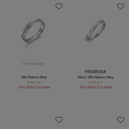
Online Exclusive
PROMESSA
950 Platinum Ring
'Starry' 950 Platinum Ring
HK$3,160
HK$6,610
10% off for 2 or more
10% off for 2 or more