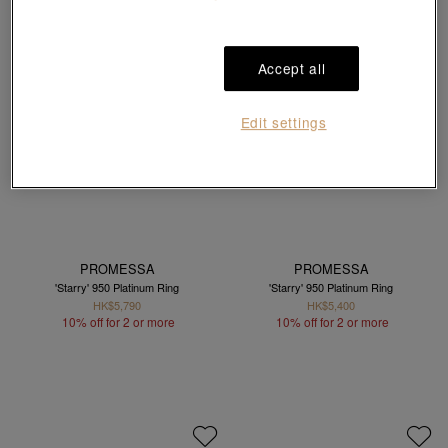
Accept all
Edit settings
PROMESSA
PROMESSA
'Starry' 950 Platinum Ring
'Starry' 950 Platinum Ring
HK$5,790
HK$5,400
10% off for 2 or more
10% off for 2 or more