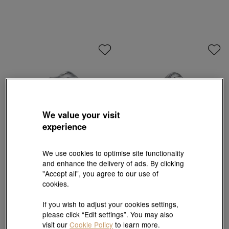
We value your visit
experience
We use cookies to optimise site functionality
and enhance the delivery of ads. By clicking
PROMESSA
PROMESSA
"Accept all", you agree to our use of
'Majesty' 950 Platinum Ring
'Starry' 950 Platinum Ring
cookies.
HK$7,000
HK$5,400
10% off for 2 or more
10% off for 2 or more
If you wish to adjust your cookies settings,
please click “Edit settings”. You may also
visit our
Cookie Policy
to learn more.