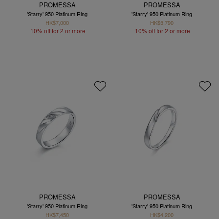
PROMESSA
PROMESSA
'Starry' 950 Platinum Ring
'Starry' 950 Platinum Ring
HK$7,000
HK$5,790
10% off for 2 or more
10% off for 2 or more
PROMESSA
PROMESSA
'Starry' 950 Platinum Ring
'Starry' 950 Platinum Ring
HK$7,450
HK$4,200