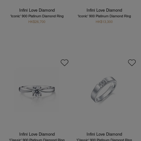
Infini Love Diamond
Infini Love Diamond
'Iconic' 900 Platinum Diamond Ring
'Iconic' 900 Platinum Diamond Ring
HK$26,700
HK$13,300
Infini Love Diamond
Infini Love Diamond
'Classic' 900 Platinum Diamond Ring
'Classic' 900 Platinum Diamond Ring