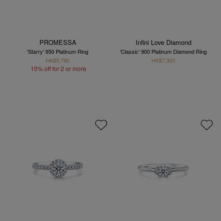
PROMESSA
Infini Love Diamond
'Starry' 950 Platinum Ring
'Classic' 900 Platinum Diamond Ring
HK$5,790
HK$7,300
10% off for 2 or more