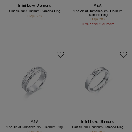
Infini Love Diamond
V&A
'Classic' 900 Platinum Diamond Ring
'The Art of Romance' 950 Platinum
Diamond Ring
HK$8,570
HK$4,200
10% off for 2 or more
V&A
Infini Love Diamond
'The Art of Romance' 950 Platinum Ring
'Classic' 900 Platinum Diamond Ring
HK$6,610
HK$7,350