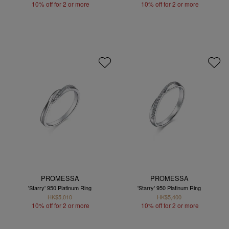
10% off for 2 or more
10% off for 2 or more
PROMESSA
PROMESSA
'Starry' 950 Platinum Ring
'Starry' 950 Platinum Ring
HK$5,010
HK$5,400
10% off for 2 or more
10% off for 2 or more