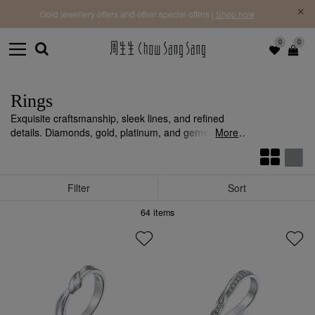
f |
Free 
Gold jewellery offers and other special offers |
Shop now
0
0
Rings
Exquisite craftsmanship, sleek lines, and refined
details. Diamonds, gold, platinum, and gemstones,
More
bringing brilliance and luxury to your sense.
Filter
Sort
64
items