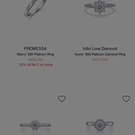
PROMESSA
Infini Love Diamond
'Starry' 950 Platinum Ring
'Iconic' 900 Platinum Diamond Ring
HK$5,400
HK$18,600
10% off for 2 or more