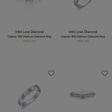
Infini Love Diamond
Infini Love Diamond
'Classic' 900 Platinum Diamond Ring
'Classic' 900 Platinum Diamond Ring
HK$23,600
HK$6,400