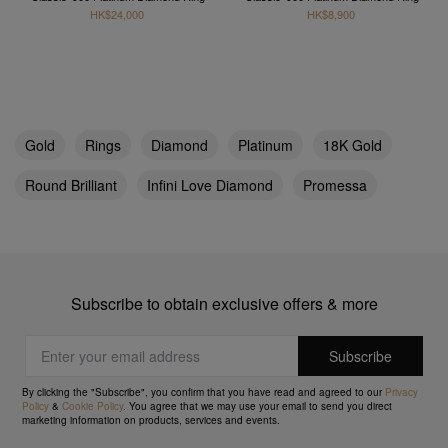
HK$24,000
HK$8,900
Gold
Rings
Diamond
Platinum
18K Gold
Round Brilliant
Infini Love Diamond
Promessa
Subscribe to obtain exclusive offers & more
By clicking the "Subscribe", you confirm that you have read and agreed to our
Privacy
Policy
&
Cookie Policy
. You agree that we may use your email to send you direct
marketing information on products, services and events.