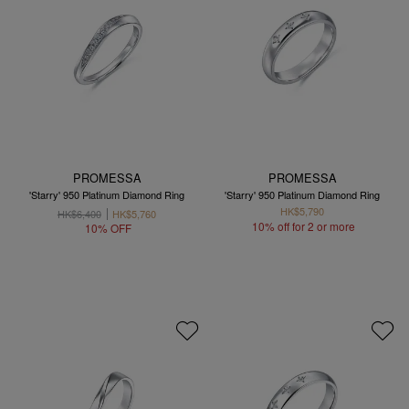
PROMESSA
PROMESSA
'Starry' 950 Platinum Diamond Ring
'Starry' 950 Platinum Diamond Ring
HK$5,790
HK$6,400
HK$5,760
10% off for 2 or more
10% OFF