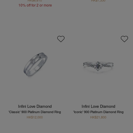
10% off for 2 or more
Infini Love Diamond
Infini Love Diamond
'Classic' 900 Platinum Diamond Ring
'Iconic' 900 Platinum Diamond Ring
HK$12,000
HK$21,800