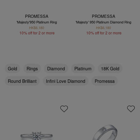
PROMESSA
PROMESSA
'Majesty'950 Platinum Ring
'Majesty' 950 Platinum Diamond Ring
HK$6,180
HK$6,180
10% off for 2 or more
10% off for 2 or more
Gold
Rings
Diamond
Platinum
18K Gold
Round Brilliant
Infini Love Diamond
Promessa