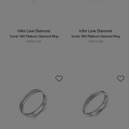
Infini Love Diamond
Infini Love Diamond
'Iconic' 900 Platinum Diamond Ring
'Iconic' 900 Platinum Diamond Ring
HK$24,400
HK$16,000