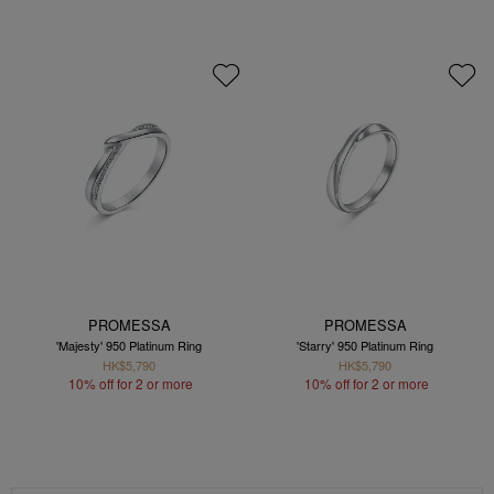
PROMESSA
PROMESSA
'Majesty' 950 Platinum Ring
'Starry' 950 Platinum Ring
HK$5,790
HK$5,790
10% off for 2 or more
10% off for 2 or more