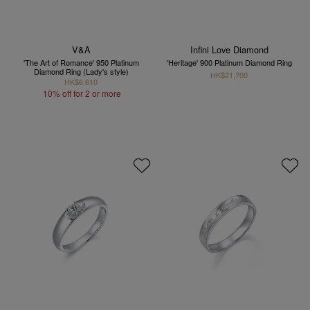
V&A
Infini Love Diamond
'The Art of Romance' 950 Platinum
'Heritage' 900 Platinum Diamond Ring
Diamond Ring (Lady's style)
HK$21,700
HK$6,610
10% off for 2 or more