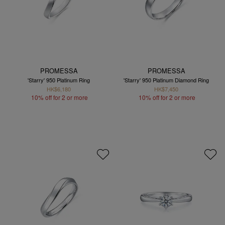
PROMESSA
PROMESSA
'Starry' 950 Platinum Ring
'Starry' 950 Platinum Diamond Ring
HK$6,180
HK$7,450
10% off for 2 or more
10% off for 2 or more