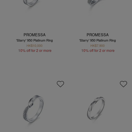
PROMESSA
PROMESSA
'Starry' 950 Platinum Ring
'Starry' 950 Platinum Ring
HK$10,000
HK$7,900
10% off for 2 or more
10% off for 2 or more