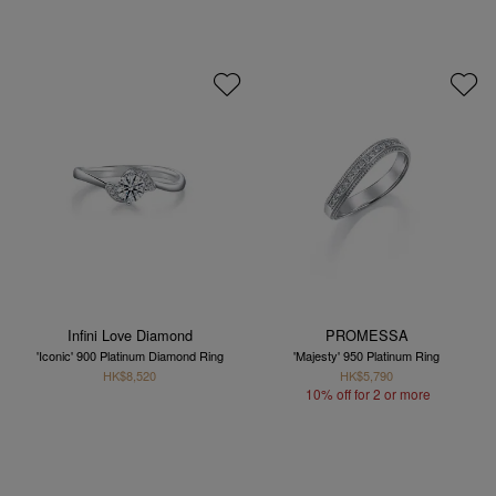
Infini Love Diamond
PROMESSA
'Iconic' 900 Platinum Diamond Ring
'Majesty' 950 Platinum Ring
HK$8,520
HK$5,790
10% off for 2 or more