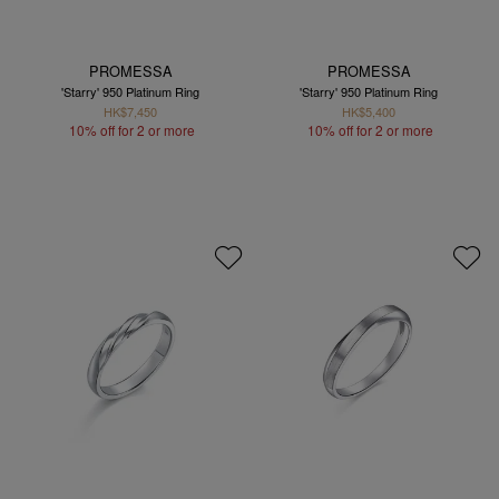
PROMESSA
PROMESSA
'Starry' 950 Platinum Ring
'Starry' 950 Platinum Ring
HK$7,450
HK$5,400
10% off for 2 or more
10% off for 2 or more