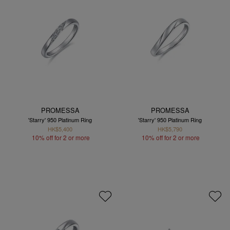
PROMESSA
PROMESSA
'Starry' 950 Platinum Ring
'Starry' 950 Platinum Ring
HK$5,400
HK$5,790
10% off for 2 or more
10% off for 2 or more