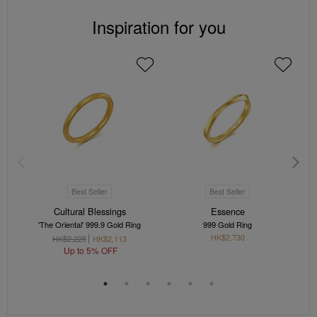
Inspiration for you
Best Seller
Best Seller
Cultural Blessings
Essence
'The Oriental' 999.9 Gold Ring
999 Gold Ring
HK$2,730
HK$2,225
HK$2,113
Up to 5% OFF