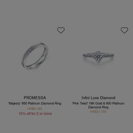
PROMESSA
Infini Love Diamond
'Majesty' 950 Platinum Diamond Ring
'Pink Twist' 18K Gold & 900 Platinum
Diamond Ring
HK$6,180
HK$31,700
10% off for 2 or more