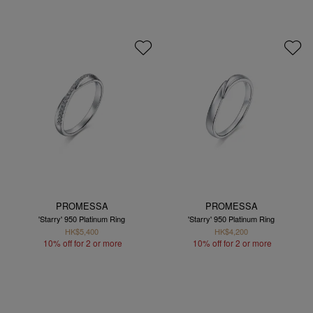
PROMESSA
PROMESSA
'Starry' 950 Platinum Ring
'Starry' 950 Platinum Ring
HK$5,400
HK$4,200
10% off for 2 or more
10% off for 2 or more