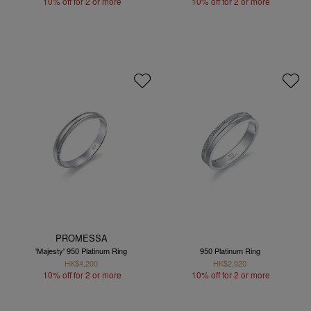
10% off for 2 or more
10% off for 2 or more
PROMESSA
'Majesty' 950 Platinum Ring
950 Platinum Ring
HK$4,200
HK$2,920
10% off for 2 or more
10% off for 2 or more