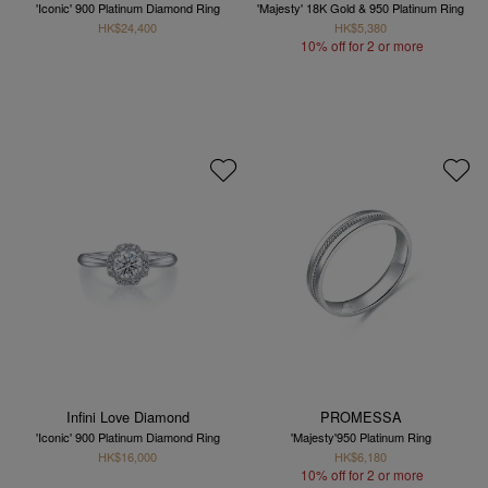
'Iconic' 900 Platinum Diamond Ring
'Majesty' 18K Gold & 950 Platinum Ring
HK$24,400
HK$5,380
10% off for 2 or more
Infini Love Diamond
PROMESSA
'Iconic' 900 Platinum Diamond Ring
'Majesty'950 Platinum Ring
HK$16,000
HK$6,180
10% off for 2 or more