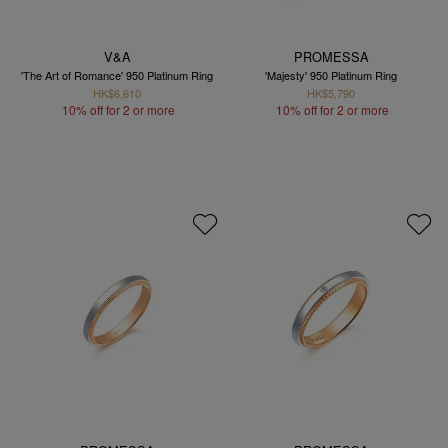
V&A
PROMESSA
'The Art of Romance' 950 Platinum Ring
'Majesty' 950 Platinum Ring
HK$6,610
HK$5,790
10% off for 2 or more
10% off for 2 or more