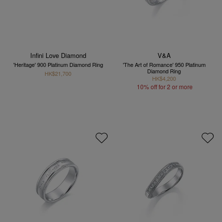
Infini Love Diamond
V&A
'Heritage' 900 Platinum Diamond Ring
'The Art of Romance' 950 Platinum
Diamond Ring
HK$21,700
HK$4,200
10% off for 2 or more