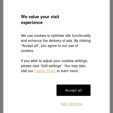
We value your visit
experience
We use cookies to optimise site functionality
and enhance the delivery of ads. By clicking
"Accept all", you agree to our use of
PROMESSA
PROMESSA
cookies.
'Starry' 950 Platinum Ring
'Majesty' 950 Platinum Ring
HK$5,400
HK$7,000
If you wish to adjust your cookies settings,
10% off for 2 or more
10% off for 2 or more
please click “Edit settings”. You may also
visit our
Cookie Policy
to learn more.
Accept all
Edit settings