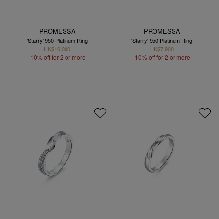
PROMESSA
PROMESSA
'Starry' 950 Platinum Ring
'Starry' 950 Platinum Ring
HK$10,000
HK$7,900
10% off for 2 or more
10% off for 2 or more