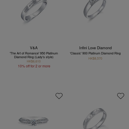
V&A
Infini Love Diamond
'The Art of Romance' 950 Platinum
'Classic' 900 Platinum Diamond Ring
Diamond Ring (Lady's style)
HK$8,570
HK$6,610
10% off for 2 or more