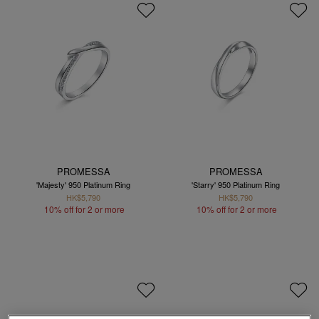
PROMESSA
PROMESSA
'Majesty' 950 Platinum Ring
'Starry' 950 Platinum Ring
HK$5,790
HK$5,790
10% off for 2 or more
10% off for 2 or more