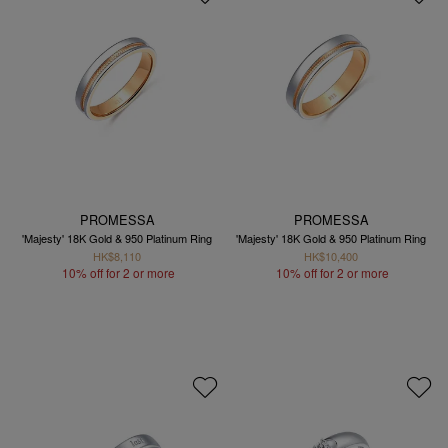
PROMESSA
PROMESSA
'Majesty' 18K Gold & 950 Platinum Ring
'Majesty' 18K Gold & 950 Platinum Ring
HK$8,110
HK$10,400
10% off for 2 or more
10% off for 2 or more