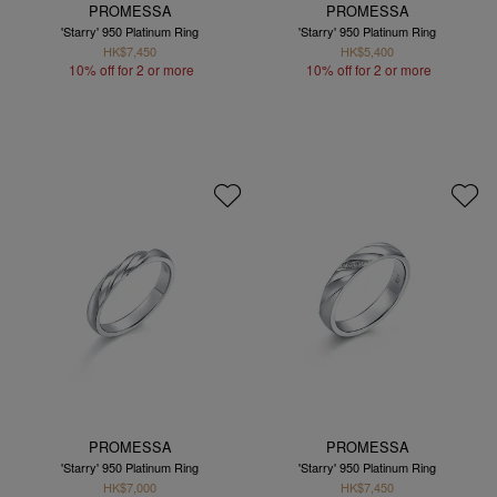
PROMESSA
PROMESSA
'Starry' 950 Platinum Ring
'Starry' 950 Platinum Ring
HK$7,450
HK$5,400
10% off for 2 or more
10% off for 2 or more
PROMESSA
PROMESSA
'Starry' 950 Platinum Ring
'Starry' 950 Platinum Ring
HK$7,000
HK$7,450