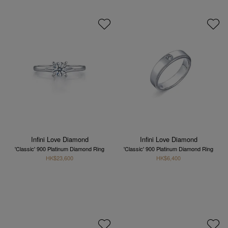
Infini Love Diamond
Infini Love Diamond
'Classic' 900 Platinum Diamond Ring
'Classic' 900 Platinum Diamond Ring
HK$23,600
HK$6,400