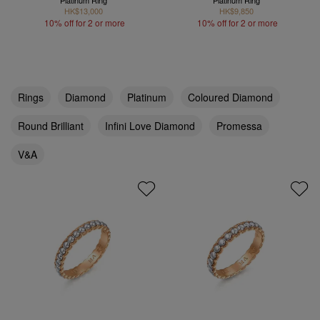
Platinum Ring
Platinum Ring
HK$13,000
HK$9,850
10% off for 2 or more
10% off for 2 or more
Rings
Diamond
Platinum
Coloured Diamond
Round Brilliant
Infini Love Diamond
Promessa
V&A