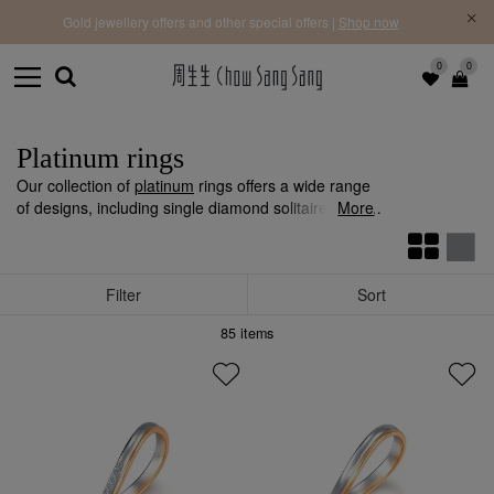
f |
Free 
Gold jewellery offers and other special offers |
Shop now
0
0
Platinum rings
Our collection of
platinum
rings offers a wide range
of designs, including single diamond solitaire rings,
More
diamond cluster rings and more. Whether it's for
engagement, proposal, anniversary gifts, or self-
reward, you're sure to find the perfect ring that
Filter
Sort
captures your heart.
85
items