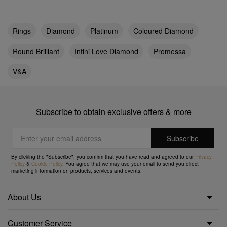
Rings
Diamond
Platinum
Coloured Diamond
Round Brilliant
Infini Love Diamond
Promessa
V&A
Subscribe to obtain exclusive offers & more
By clicking the "Subscribe", you confirm that you have read and agreed to our
Privacy
Policy
&
Cookie Policy
. You agree that we may use your email to send you direct
marketing information on products, services and events.
About Us
Customer Service