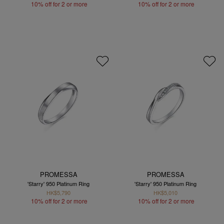
10% off for 2 or more
10% off for 2 or more
PROMESSA
PROMESSA
'Starry' 950 Platinum Ring
'Starry' 950 Platinum Ring
HK$5,790
HK$5,010
10% off for 2 or more
10% off for 2 or more