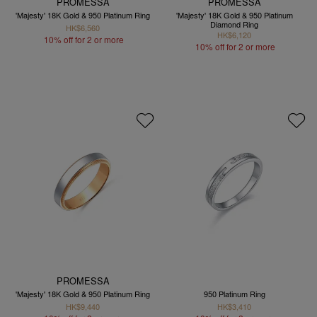
PROMESSA
PROMESSA
'Majesty' 18K Gold & 950 Platinum Ring
'Majesty' 18K Gold & 950 Platinum
Diamond Ring
HK$6,560
HK$6,120
10% off for 2 or more
10% off for 2 or more
PROMESSA
'Majesty' 18K Gold & 950 Platinum Ring
950 Platinum Ring
HK$9,440
HK$3,410