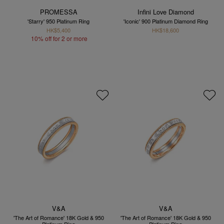
PROMESSA
Infini Love Diamond
'Starry' 950 Platinum Ring
'Iconic' 900 Platinum Diamond Ring
HK$5,400
HK$18,600
10% off for 2 or more
V&A
V&A
'The Art of Romance' 18K Gold & 950
'The Art of Romance' 18K Gold & 950