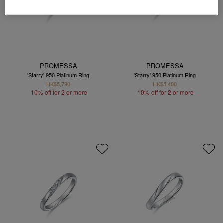
PROMESSA
PROMESSA
'Starry' 950 Platinum Ring
'Starry' 950 Platinum Ring
HK$5,790
HK$5,400
10% off for 2 or more
10% off for 2 or more