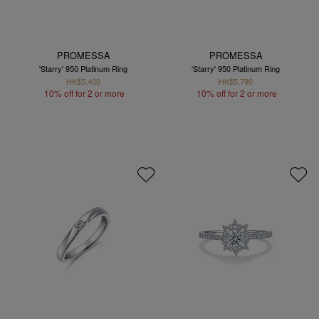
PROMESSA
PROMESSA
'Starry' 950 Platinum Ring
'Starry' 950 Platinum Ring
HK$5,400
HK$5,790
10% off for 2 or more
10% off for 2 or more