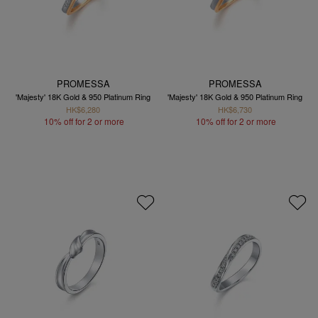
PROMESSA
PROMESSA
'Majesty' 18K Gold & 950 Platinum Ring
'Majesty' 18K Gold & 950 Platinum Ring
HK$6,280
HK$6,730
10% off for 2 or more
10% off for 2 or more