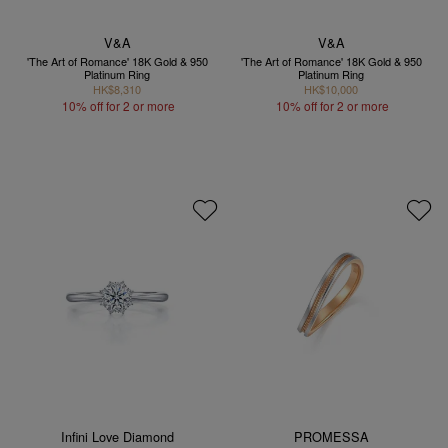
V&A
V&A
'The Art of Romance' 18K Gold & 950
'The Art of Romance' 18K Gold & 950
Platinum Ring
Platinum Ring
HK$8,310
HK$10,000
10% off for 2 or more
10% off for 2 or more
Infini Love Diamond
PROMESSA