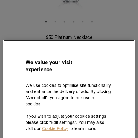
950 Platinum Necklace
Style # 33945N-P950-00
HK$2,829
(United States of America Duties & Taxes Included
)
We value your visit
Length:
experience
40 cm
45 cm
We use cookies to optimise site functionality
Weight:
and enhance the delivery of ads. By clicking
"Accept all", you agree to our use of
0.102 tael
0.103 tael
0.104 tael
0.105 tael
cookies.
0.113 tael
0.116 tael
If you wish to adjust your cookies settings,
please click “Edit settings”. You may also
visit our
Cookie Policy
to learn more.
Size guide