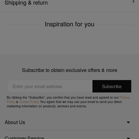
Shipping & return
Inspiration for you
Subscribe to obtain exclusive offers & more
By clicking the "Subscribe", you confirm that you have read and agreed to our
Privacy
Policy
&
Cookie Policy
. You agree that we may use your email to send you direct
marketing information on products, services and events.
About Us
Customer Service