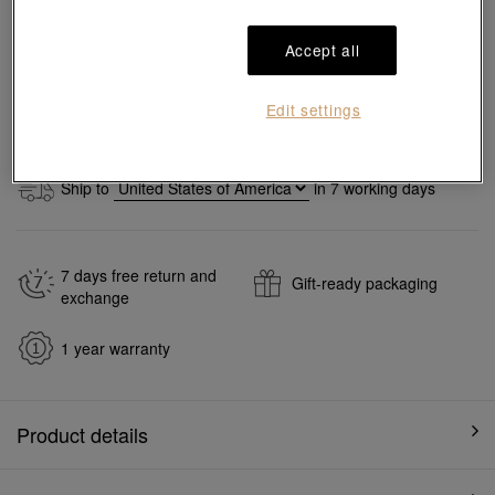
Accept all
Add to bag
Edit settings
#Necklaces
#950 Platinum Necklaces
Ship to
in
7
working days
7 days free return and
Gift-ready packaging
exchange
1 year warranty
Product details