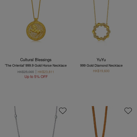
Cultural Blessings
YuYu
'The Oriental' 999.9 Gold Horse Necklace
999 Gold Diamond Necklace
HK$19,600
HK$25,065
HK$23,811
Up to 5% OFF