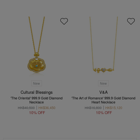
New
New
Cultural Blessings
V&A
'The Oriental' 999.9 Gold Diamond
'The Art of Romance' 999.9 Gold Diamond
Necklace
Heart Necklace
HK$40,500
HK$36,450
HK$16,800
HK$15,120
10% OFF
10% OFF