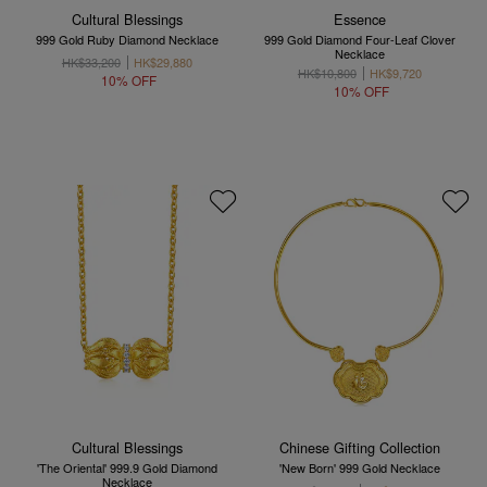
Cultural Blessings
Essence
999 Gold Ruby Diamond Necklace
999 Gold Diamond Four-Leaf Clover
Necklace
HK$33,200
HK$29,880
HK$10,800
HK$9,720
10% OFF
10% OFF
Cultural Blessings
Chinese Gifting Collection
'The Oriental' 999.9 Gold Diamond
'New Born' 999 Gold Necklace
Necklace