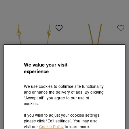
We value your visit
experience
We use cookies to optimise site functionality
and enhance the delivery of ads. By clicking
Essence
Cultural Blessings
"Accept all", you agree to our use of
999 Gold Five Emperor Coins Necklace
'The Oriental' 999.9 Gold Peony and Ruyi
Lock Necklace
cookies.
HK$10,882
HK$48,709
If you wish to adjust your cookies settings,
please click “Edit settings”. You may also
visit our
Cookie Policy
to learn more.