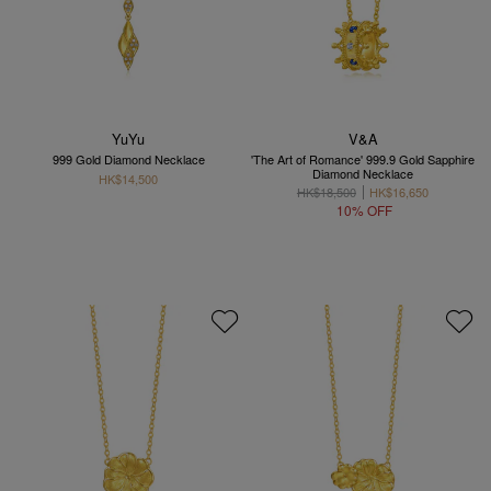
YuYu
V&A
999 Gold Diamond Necklace
'The Art of Romance' 999.9 Gold Sapphire
Diamond Necklace
HK$14,500
HK$18,500
HK$16,650
10% OFF