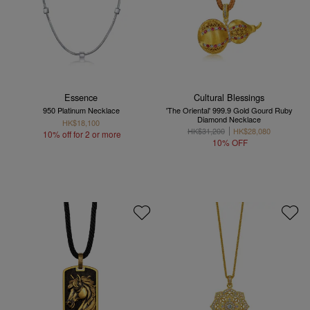
Essence
Cultural Blessings
950 Platinum Necklace
'The Oriental' 999.9 Gold Gourd Ruby
Diamond Necklace
HK$18,100
HK$31,200
HK$28,080
10% off for 2 or more
10% OFF