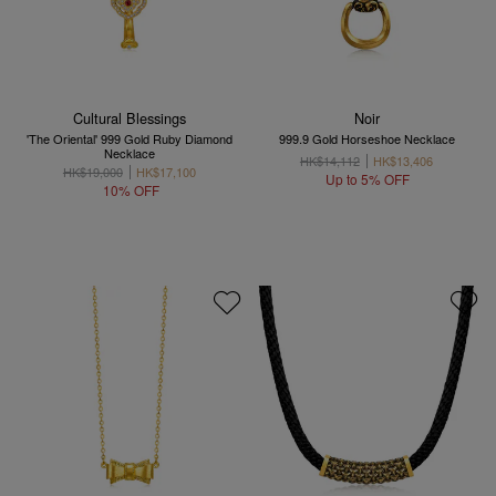
Cultural Blessings
Noir
'The Oriental' 999 Gold Ruby Diamond
999.9 Gold Horseshoe Necklace
Necklace
HK$14,112
HK$13,406
HK$19,000
HK$17,100
Up to 5% OFF
10% OFF