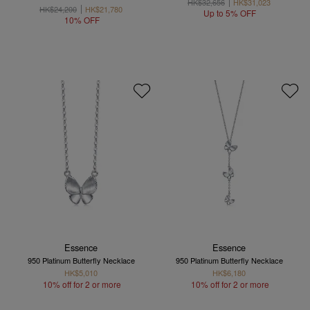
HK$32,656
HK$31,023
HK$24,200
HK$21,780
Up to 5% OFF
10% OFF
Essence
Essence
950 Platinum Butterfly Necklace
950 Platinum Butterfly Necklace
HK$5,010
HK$6,180
10% off for 2 or more
10% off for 2 or more