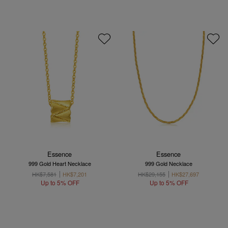
Essence
Essence
999 Gold Heart Necklace
999 Gold Necklace
HK$7,581
HK$7,201
HK$29,155
HK$27,697
Up to 5% OFF
Up to 5% OFF