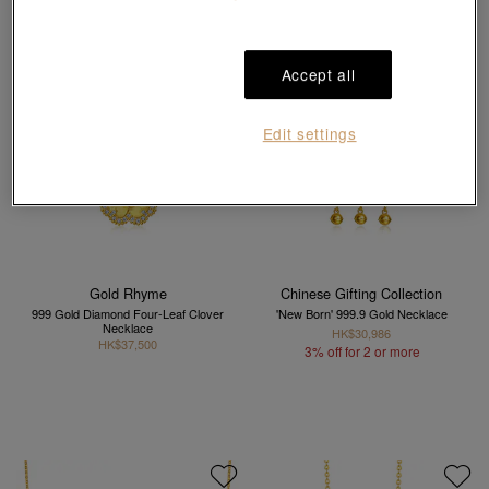
Accept all
Edit settings
Gold Rhyme
Chinese Gifting Collection
999 Gold Diamond Four-Leaf Clover
'New Born' 999.9 Gold Necklace
Necklace
HK$30,986
HK$37,500
3% off for 2 or more