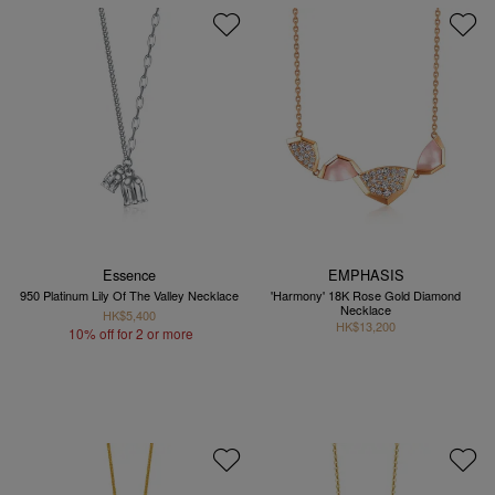
Essence
EMPHASIS
950 Platinum Lily Of The Valley Necklace
'Harmony' 18K Rose Gold Diamond
Necklace
HK$5,400
HK$13,200
10% off for 2 or more