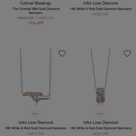
Cultural Blessings
Infini Love Diamond
'The Oriental' 999 Gold Diamond
18K White & Red Gold Diamond Necklace
Necklace
HK$20,000
HK$22,300
HK$20,070
10% OFF
New
New
Infini Love Diamond
Infini Love Diamond
18K White & Red Gold Diamond Necklace
18K White & Red Gold Diamond Necklace
HK$17,000
HK$20,600