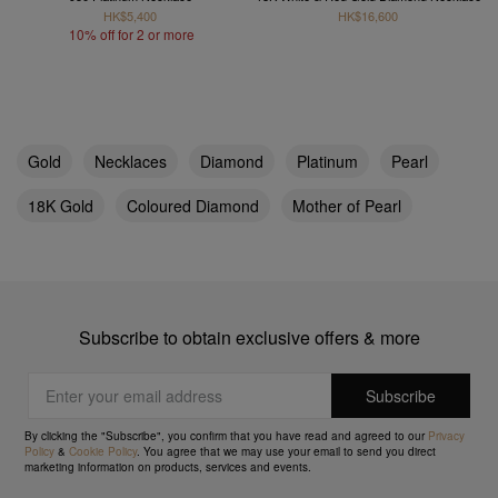
HK$5,400
HK$16,600
10% off for 2 or more
Gold
Necklaces
Diamond
Platinum
Pearl
18K Gold
Coloured Diamond
Mother of Pearl
Subscribe to obtain exclusive offers & more
By clicking the "Subscribe", you confirm that you have read and agreed to our
Privacy
Policy
&
Cookie Policy
. You agree that we may use your email to send you direct
marketing information on products, services and events.