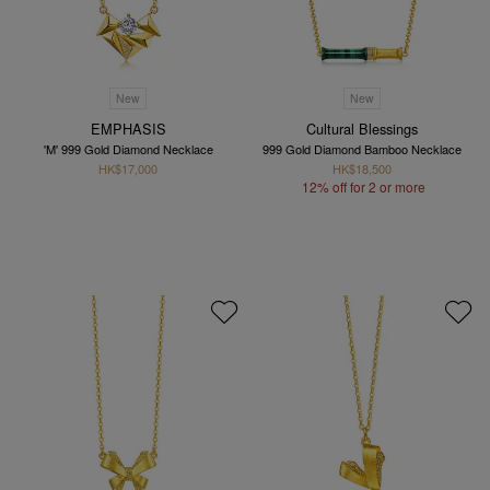
New
New
EMPHASIS
Cultural Blessings
'M' 999 Gold Diamond Necklace
999 Gold Diamond Bamboo Necklace
HK$17,000
HK$18,500
12% off for 2 or more