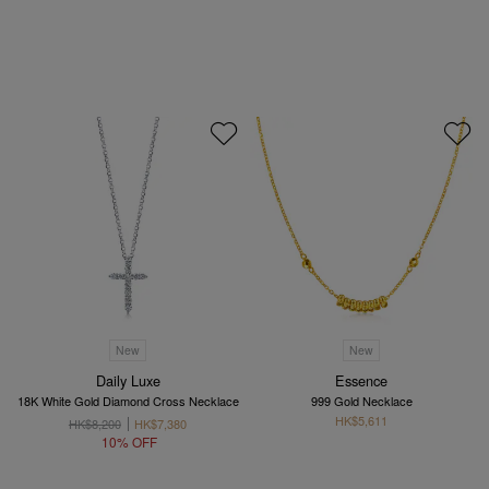
New
New
Daily Luxe
Essence
18K White Gold Diamond Cross Necklace
999 Gold Necklace
HK$5,611
HK$8,200
HK$7,380
10% OFF