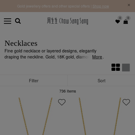
f |
Free 
Gold jewellery offers and other special offers |
Shop now
0
0
Necklaces
Fine gold necklace or layered designs, elegantly
draping the neckline. Gold, 18K gold, diamonds, and
More
coloured gemstones create a contemporary
statement.
Filter
Sort
736
items