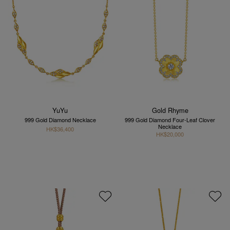
YuYu
Gold Rhyme
999 Gold Diamond Necklace
999 Gold Diamond Four-Leaf Clover
Necklace
HK$36,400
HK$20,000