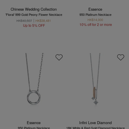
Chinese Wedding Collection
Essence
'Floral' 999 Gold Peony Flower Necklace
950 Platinum Necklace
HK$14,000
HK$40,507
HK$38,481
10% off for 2 or more
Up to 5% OFF
Essence
Infini Love Diamond
950 Platinum Necklace
18K White & Red Gold Diamond Necklace