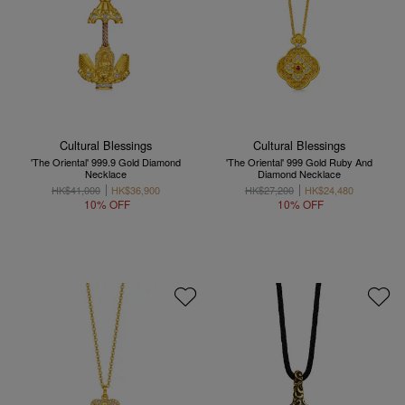
Cultural Blessings
Cultural Blessings
'The Oriental' 999.9 Gold Diamond
'The Oriental' 999 Gold Ruby And
Necklace
Diamond Necklace
HK$41,000
HK$36,900
HK$27,200
HK$24,480
10% OFF
10% OFF