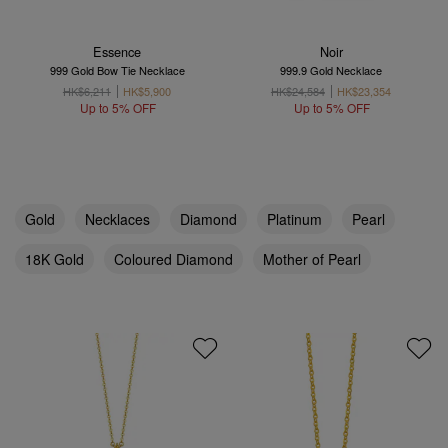
Essence
Noir
999 Gold Bow Tie Necklace
999.9 Gold Necklace
HK$6,211
HK$5,900
HK$24,584
HK$23,354
Up to 5% OFF
Up to 5% OFF
Gold
Necklaces
Diamond
Platinum
Pearl
18K Gold
Coloured Diamond
Mother of Pearl