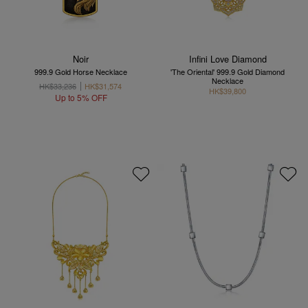
Noir
Infini Love Diamond
999.9 Gold Horse Necklace
'The Oriental' 999.9 Gold Diamond
Necklace
HK$33,236
HK$31,574
HK$39,800
Up to 5% OFF