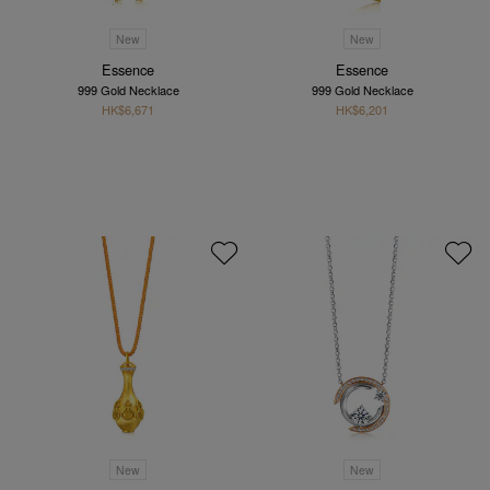
New
New
Essence
Essence
999 Gold Necklace
999 Gold Necklace
HK$6,671
HK$6,201
New
New