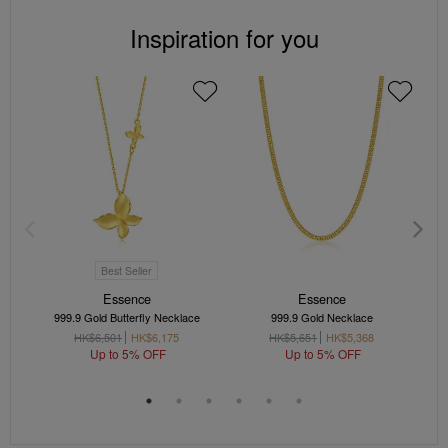
Inspiration for you
Best Seller
Essence
Essence
999.9 Gold Butterfly Necklace
999.9 Gold Necklace
HK$6,501
HK$6,175
HK$5,651
HK$5,368
Up to 5% OFF
Up to 5% OFF