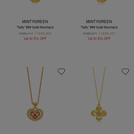
MINTYGREEN
MINTYGREEN
'Taffy' 999 Gold Necklace
'Taffy' 999 Gold Necklace
HK$6,111
HK$5,805
HK$6,671
HK$6,337
Up to 5% OFF
Up to 5% OFF