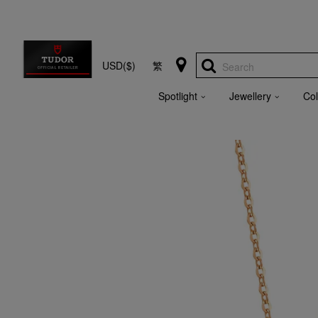
USD($)
繁
Search
Spotlight
Jewellery
Col