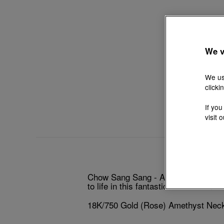
We v
We us
clicki
If you
visit 
Chow Sang Sang - An exotic kitten 
to life in this fantastical collection
18K/750 Gold (Rose) Amethyst Nec