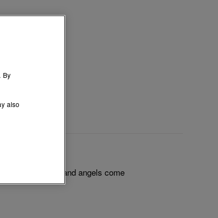
. By
ay also
 squirrels, fawns and angels come