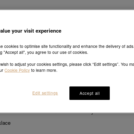
Explore this collection's story
alue your visit experience
e cookies to optimise site functionality and enhance the delivery of ads
ng "Accept all", you agree to our use of cookies.
 wish to adjust your cookies settings, please click “Edit settings”. You m
Product details
Shipping & return
our
Cookie Policy
to learn more.
Edit settings
Accept all
Description
pendant decorated with a luminous coloured gemstone. Cats,
. Collect them all to add wondrous colour to your world.
klace