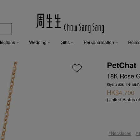
lections
Wedding
Gifts
Personalisation
Rolex
PetChat
18K Rose G
Style # 83611N-18KR
HK$4,700
(United States o
#Necklaces
#