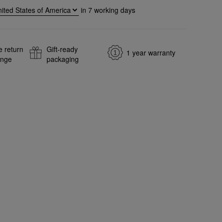
in
7
working days
e return
Gift-ready
1 year warranty
ange
packaging