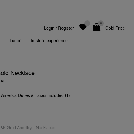
0
0
Login
/
Register
Gold Price
Tudor
In-store experience
old Necklace
-AT
f America Duties & Taxes Included
)
18K Gold Amethyst Necklaces