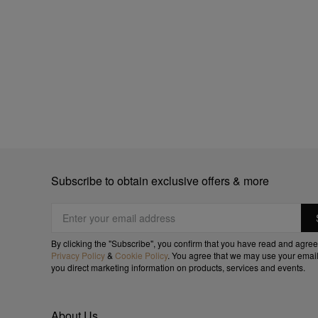
Subscribe to obtain exclusive offers & more
By clicking the "Subscribe", you confirm that you have read and agree
Privacy Policy
&
Cookie Policy
. You agree that we may use your email
you direct marketing information on products, services and events.
About Us