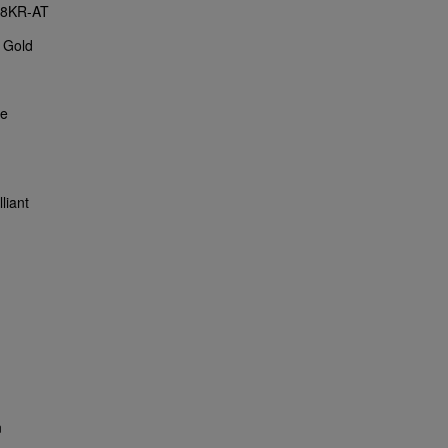
18KR-AT
 Gold
ce
liant
n