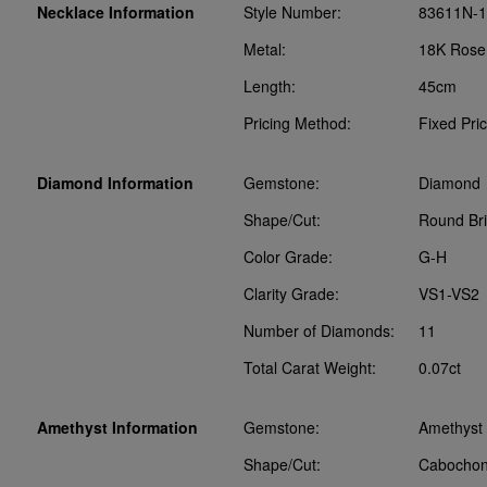
Necklace Information
Style Number:
83611N-
Metal:
18K Rose
Length:
45cm
Pricing Method:
Fixed Pri
Diamond Information
Gemstone:
Diamond
Shape/Cut:
Round Bril
Color Grade:
G-H
Clarity Grade:
VS1-VS2
Number of Diamonds:
11
Total Carat Weight:
0.07ct
Amethyst Information
Gemstone:
Amethyst
Shape/Cut:
Cabocho