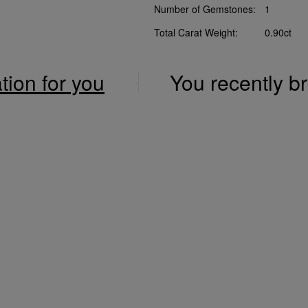
Number of Gemstones:
1
Total Carat Weight:
0.90ct
ation for you
You recently 