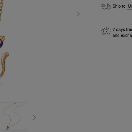
Ship to
7 days fre
and exch