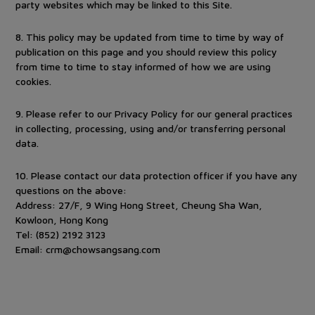
party websites which may be linked to this Site.
8
.
This policy may be updated from time to time by way of
publication on this page and you should review this policy
from time to time to stay informed of how we are using
cookies.
9
.
Please refer to our Privacy Policy for our general practices
in collecting, processing, using and/or transferring personal
data.
10
.
Please contact our data protection officer if you have any
questions on the above:
Address: 27/F, 9 Wing Hong Street, Cheung Sha Wan,
Kowloon, Hong Kong
Tel: (852) 2192 3123
Email:
crm@chowsangsang.com