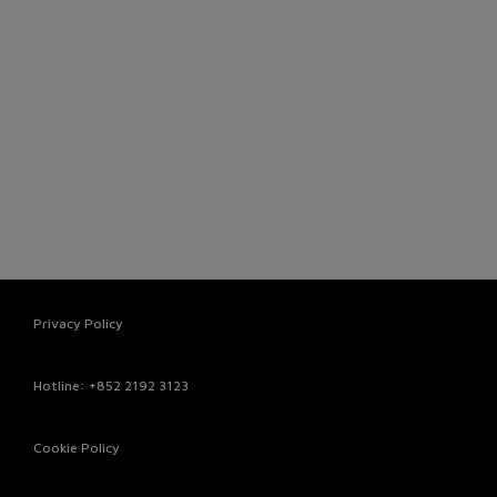
Privacy Policy
Hotline
: +852 2192 3123
Cookie Policy