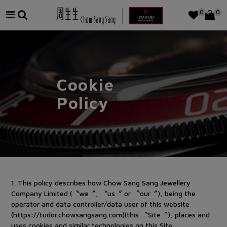
0
0
Cookie
Policy
1
.
This policy describes how Chow Sang Sang Jewellery
Company Limited (〝we〞, 〝us〞 or 〝our〞), being the
operator and data controller/data user of this website
(https://tudor.chowsangsang.com)(this 〝Site〞), places and
uses cookies and similar technologies on this Site.