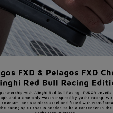
agos FXD & Pelagos FXD Ch
inghi Red Bull Racing Edit
 partnership with Alinghi Red Bull Racing, TUDOR unveil
raph and a time-only watch inspired by yacht racing. Wi
 titanium, and stainless steel and fitted with Manufactu
e daring spirit that is needed to be a contender in th
yacht race in history.