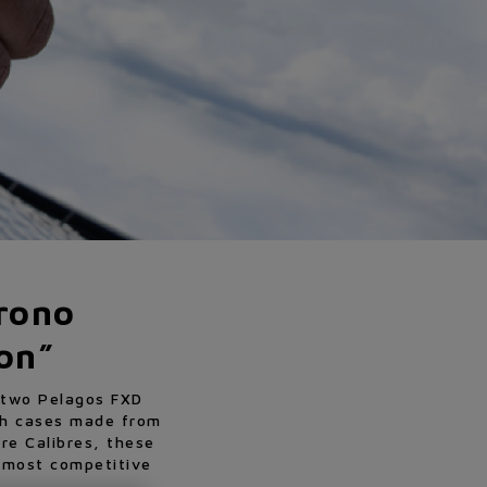
rono
ion”
s two Pelagos FXD
th cases made from
re Calibres, these
e most competitive