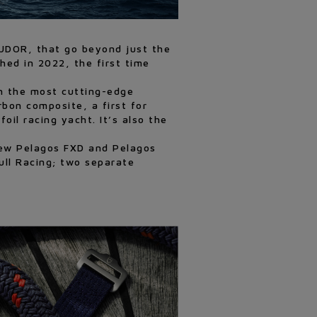
TUDOR, that go beyond just the
ed in 2022, the first time
th the most cutting-edge
bon composite, a first for
oil racing yacht. It’s also the
 new Pelagos FXD and Pelagos
ull Racing; two separate