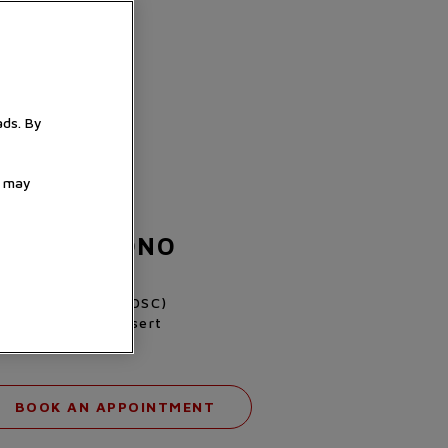
ads. By
u may
 FXD CHRONO
807KN-0001
alibre MT5813 (COSC)
l black carbon insert
fabric strap
BOOK AN APPOINTMENT