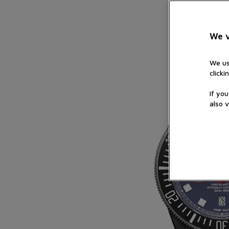
We v
We us
clicki
If yo
also v