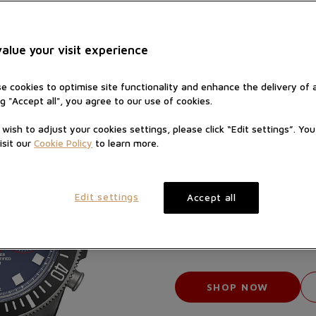
alue your visit experience
e cookies to optimise site functionality and enhance the delivery of 
ng "Accept all", you agree to our use of cookies.
u wish to adjust your cookies settings, please click “Edit settings”. Yo
isit our
Cookie Policy
to learn more.
PELAGOS
Edit settings
Accept all
M25
Manufacture C
Titanium beze
Blue 
SHOP NOW