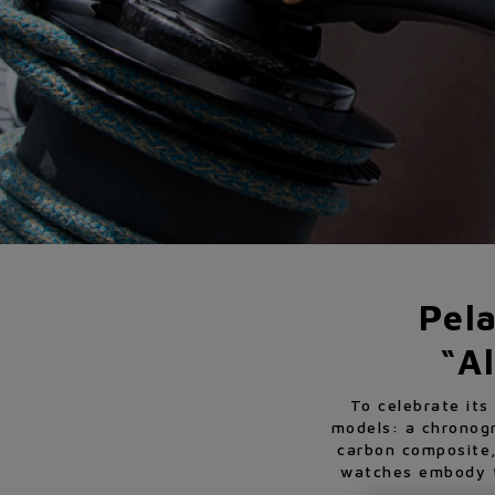
Pel
“Al
To celebrate its
models: a chronog
carbon composite,
watches embody th