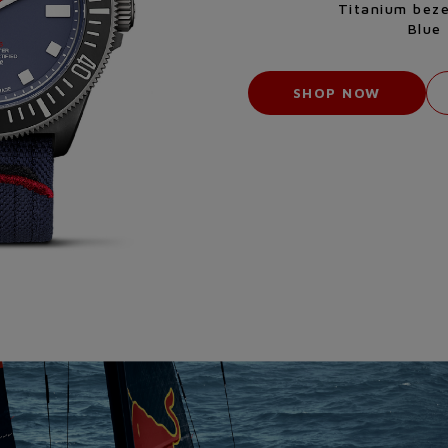
Titanium beze
Blue 
SHOP NOW