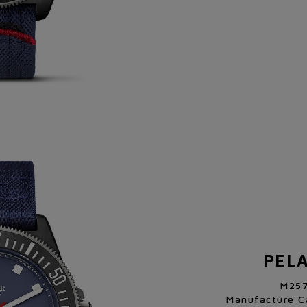
PEL
M25
Manufacture C