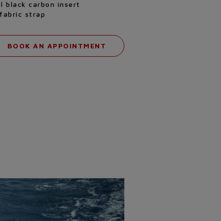
l black carbon insert
fabric strap
BOOK AN APPOINTMENT