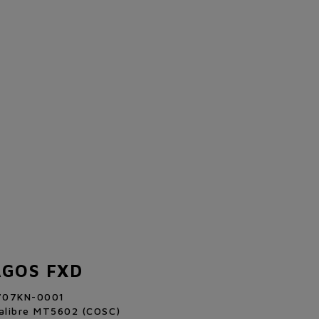
AGOS FXD
707KN-0001
alibre MT5602 (COSC)