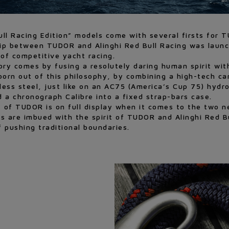
ll Racing Edition” models come with several firsts for 
ip between TUDOR and Alinghi Red Bull Racing was launch
of competitive yacht racing.
ctory comes by fusing a resolutely daring human spirit wi
rn out of this philosophy, by combining a high-tech car
ss steel, just like on an AC75 (America’s Cup 75) hydrof
 a chronograph Calibre into a fixed strap-bars case.
it of TUDOR is on full display when it comes to the two
 are imbued with the spirit of TUDOR and Alinghi Red B
f pushing traditional boundaries.