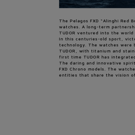
The Pelagos FXD “Alinghi Red Bu
watches. A long-term partnersh
TUDOR ventured into the world 
In this centuries-old sport, vi
technology. The watches were bo
TUDOR, with titanium and stainle
first time TUDOR has integrated
The daring and innovative spir
FXD Chrono models. The watches
entities that share the vision o