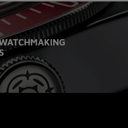
T WATCHMAKING
S