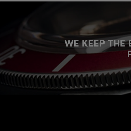
WE KEEP THE 