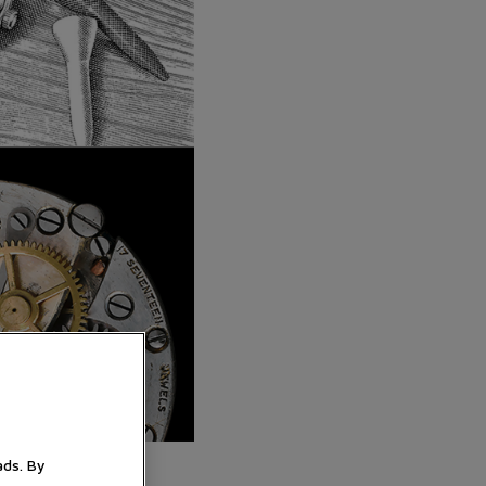
ads. By