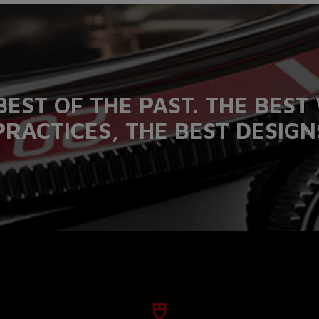
BEST OF THE PAST. THE BES
PRACTICES, THE BEST DESIGN