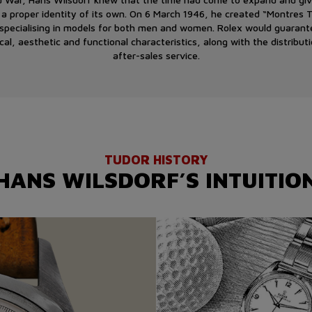
 a proper identity of its own. On 6 March 1946, he created “Montres
, specialising in models for both men and women. Rolex would guarant
cal, aesthetic and functional characteristics, along with the distribut
after-sales service.
TUDOR HISTORY
HANS WILSDORF’S INTUITIO