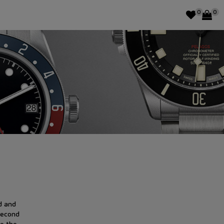
0
0
d and
Second
e the