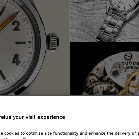
alue your visit experience
e cookies to optimise site functionality and enhance the delivery of 