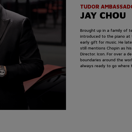
TUDOR AMBASSAD
JAY CHOU
Brought up in a family of 
introduced to the piano at
early gift for music. He lat
still mentions Chopin as hi
Director. Icon. For over a 
boundaries around the worl
always ready to go where t