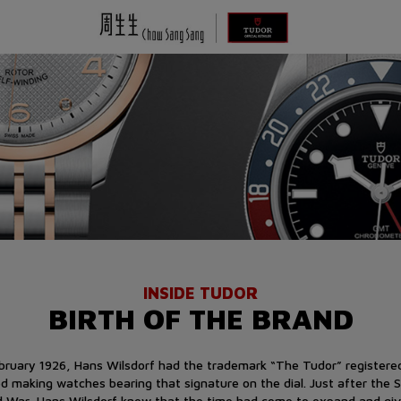
INSIDE TUDOR
BIRTH OF THE BRAND
ebruary 1926, Hans Wilsdorf had the trademark “The Tudor” registere
ed making watches bearing that signature on the dial. Just after the 
d War, Hans Wilsdorf knew that the time had come to expand and giv