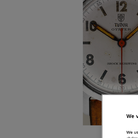
We v
We us