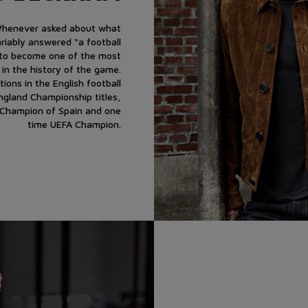
 Whenever asked about what
ariably answered “a football
m to become one of the most
 in the history of the game.
ions in the English football
England Championship titles,
 Champion of Spain and one
time UEFA Champion.