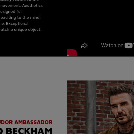
e movement. Aesthetics
esigned for
exciting to the mind,
me. Exceptional
atch a unique object.
UDOR AMBASSADOR
D BECKHAM