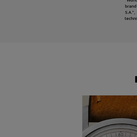
brand
S.A.”
techni