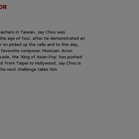
OR
teachers in Taiwan, Jay Chou was
 the age of four, after he demonstrated an
er on picked up the cello and to this day,
s favourite composer. Musician. Actor.
decade, the ‘King of Asian Pop’ has pushed
d. From Taipei to Hollywood, Jay Chou is
he next challenge takes him.