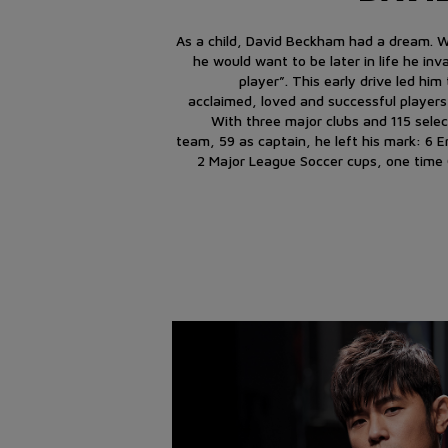
As a child, David Beckham had a dream.
he would want to be later in life he inv
player”. This early drive led hi
acclaimed, loved and successful players
With three major clubs and 115 select
team, 59 as captain, he left his mark: 6 
2 Major League Soccer cups, one time