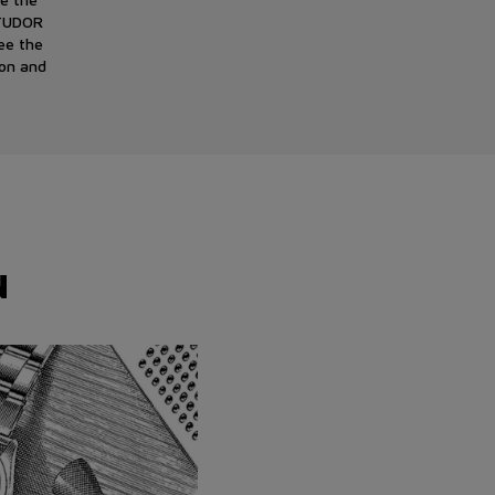
 TUDOR
ee the
ion and
N