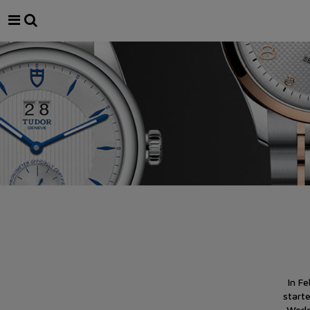
In F
start
Worl