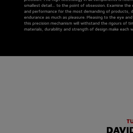
smallest detail… to the point of obsession. Examine th
and performance for the most demanding of products, d
endurance as much as pleasure. Pleasing to the eye and 
this precision mechanism will withstand the rigours of ti
materials, durability and strength of design make each w
T
DAVI