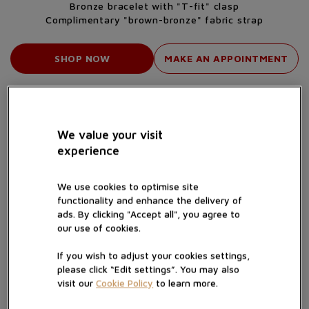
Bronze bracelet with "T-fit" clasp
Complimentary "brown-bronze" fabric strap
SHOP NOW
MAKE AN APPOINTMENT
We value your visit
experience
We use cookies to optimise site
functionality and enhance the delivery of
ads. By clicking "Accept all", you agree to
our use of cookies.
If you wish to adjust your cookies settings,
please click “Edit settings”. You may also
A CASE THAT "CHANGES"
visit our
Cookie Policy
to learn more.
The characteristic elements of the new Black Bay