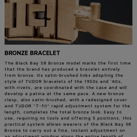
BRONZE BRACELET
The Black Bay 58 Bronze model marks the first time
that the brand has produced a bracelet entirely
from bronze. Its satin-brushed links adopting the
style of TUDOR bracelets of the 1950s and '60s,
with rivets, are coordinated with the case and will
develop a patina at the same pace. A new bronze
clasp, also satin-brushed, with a redesigned cover
and TUDOR "T-fit" rapid adjustment system for the
length, completes the total bronze look. Easy to
use, requiring no tools and offering 5 positions, this
practical system allows wearers of the Black Bay 58
Bronze to carry out a fine, instant adjustment on
an adjustment window along the entire length of