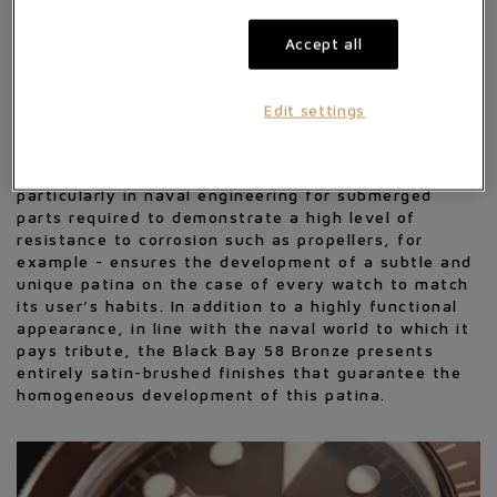
Fifty-Eight model are a 39 mm bronze case, an
aesthetic nod to the bronzes on old ships and other
Accept all
deep-sea diving equipment, but also the
characteristic proportions of the first TUDOR
divers' watches dating from the second half of the
Edit settings
1950s.
The choice of a "living" metal - in this case a high-
performance aluminium bronze alloy used
particularly in naval engineering for submerged
parts required to demonstrate a high level of
resistance to corrosion such as propellers, for
example - ensures the development of a subtle and
unique patina on the case of every watch to match
its user’s habits. In addition to a highly functional
appearance, in line with the naval world to which it
pays tribute, the Black Bay 58 Bronze presents
entirely satin-brushed finishes that guarantee the
homogeneous development of this patina.