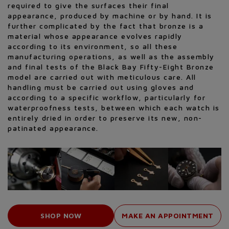
required to give the surfaces their final
appearance, produced by machine or by hand. It is
further complicated by the fact that bronze is a
material whose appearance evolves rapidly
according to its environment, so all these
manufacturing operations, as well as the assembly
and final tests of the Black Bay Fifty-Eight Bronze
model are carried out with meticulous care. All
handling must be carried out using gloves and
according to a specific workflow, particularly for
waterproofness tests, between which each watch is
entirely dried in order to preserve its new, non-
patinated appearance.
SHOP NOW
MAKE AN APPOINTMENT