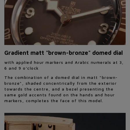
Gradient matt "brown-bronze" domed dial
with applied hour markers and Arabic numerals at 3,
6 and 9 o’clock
The combination of a domed dial in matt "brown-
bronze", shaded concentrically from the exterior
towards the centre, and a bezel presenting the
same gold accents found on the hands and hour
markers, completes the face of this model.