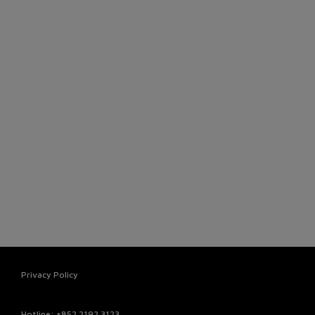
Privacy Policy
Hotline
: +852 2192 3123