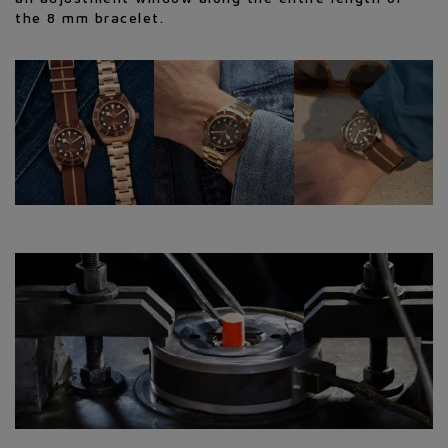
the 8 mm bracelet.