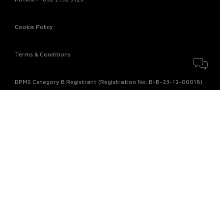
Cookie Policy
Terms & Conditions
DPMS Category B Registrant (Registration No. B-B-23-12-00018)
© 2026 Chow Sang Sang Jewellery Company Limited. All rights
reserved.
Payment Method