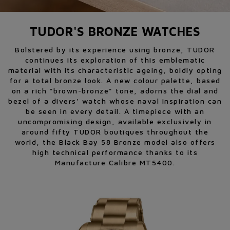
TUDOR'S BRONZE WATCHES
Bolstered by its experience using bronze, TUDOR
continues its exploration of this emblematic
material with its characteristic ageing, boldly opting
for a total bronze look. A new colour palette, based
on a rich "brown-bronze" tone, adorns the dial and
bezel of a divers' watch whose naval inspiration can
be seen in every detail. A timepiece with an
uncompromising design, available exclusively in
around fifty TUDOR boutiques throughout the
world, the Black Bay 58 Bronze model also offers
high technical performance thanks to its
Manufacture Calibre MT5400.