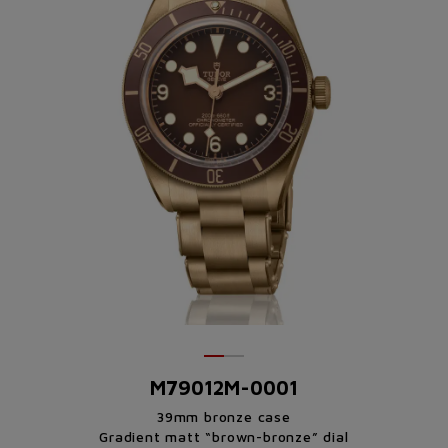
M79012M-0001
39mm bronze case
Gradient matt “brown-bronze” dial