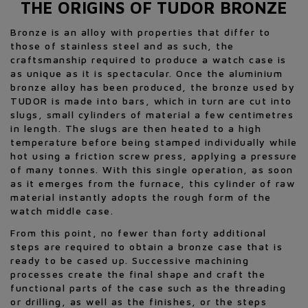
THE ORIGINS OF TUDOR BRONZE
Bronze is an alloy with properties that differ to
those of stainless steel and as such, the
craftsmanship required to produce a watch case is
as unique as it is spectacular. Once the aluminium
bronze alloy has been produced, the bronze used by
TUDOR is made into bars, which in turn are cut into
slugs, small cylinders of material a few centimetres
in length. The slugs are then heated to a high
temperature before being stamped individually while
hot using a friction screw press, applying a pressure
of many tonnes. With this single operation, as soon
as it emerges from the furnace, this cylinder of raw
material instantly adopts the rough form of the
watch middle case.
From this point, no fewer than forty additional
steps are required to obtain a bronze case that is
ready to be cased up. Successive machining
processes create the final shape and craft the
functional parts of the case such as the threading
or drilling, as well as the finishes, or the steps