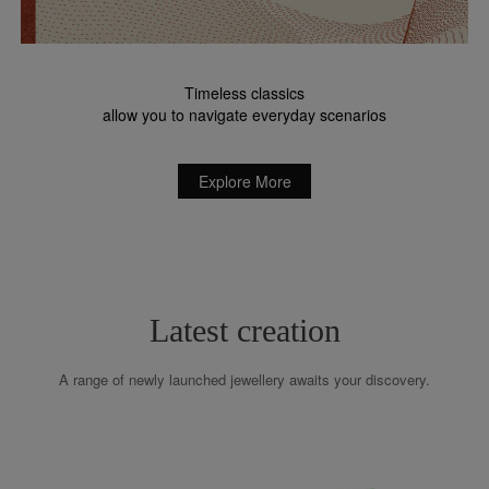
Timeless classics
allow you to navigate everyday scenarios
Explore More
Latest creation
A range of newly launched jewellery awaits your discovery.