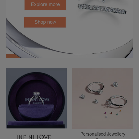
Personalised Jewellery