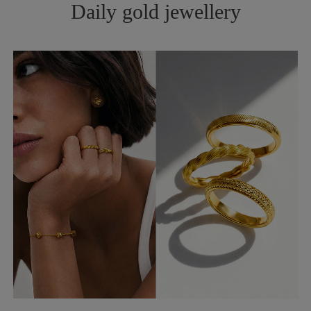
Daily gold jewellery