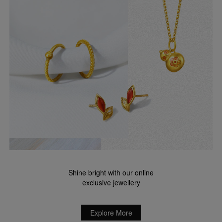
Shine bright with our online
exclusive jewellery
Explore More