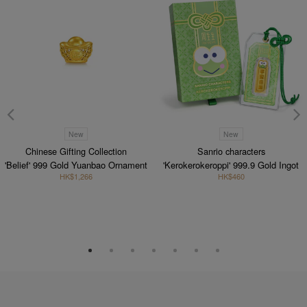
New
New
Chinese Gifting Collection
Sanrio characters
'Belief' 999 Gold Yuanbao Ornament
'Kerokerokeroppi' 999.9 Gold Ingot
HK$1,266
HK$460