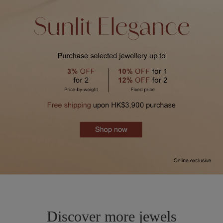
Discover more jewels