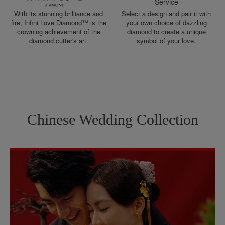
Service
With its stunning brilliance and
Select a design and pair it with
fire, Infini Love Diamond™ is the
your own choice of dazzling
crowning achievement of the
diamond to create a unique
diamond cutter's art.
symbol of your love.
Chinese Wedding Collection