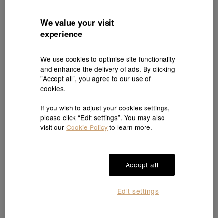
We value your visit
experience
We use cookies to optimise site functionality
and enhance the delivery of ads. By clicking
"Accept all", you agree to our use of
cookies.
If you wish to adjust your cookies settings,
please click “Edit settings”. You may also
visit our
Cookie Policy
to learn more.
Accept all
Edit settings