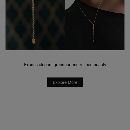
Exudes elegant grandeur and refined beauty
Explore More