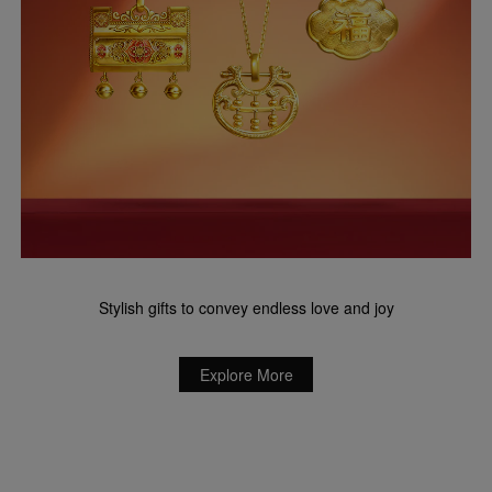
Stylish gifts to convey endless love and joy
Explore More