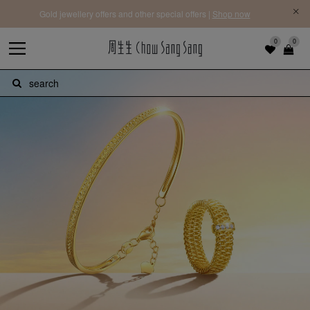
Free Priority Shipping | On orders above HK$3,900 for 27 regions |
Learn more
0
0
search