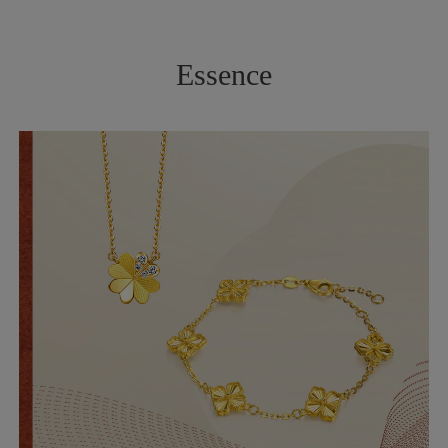
Essence