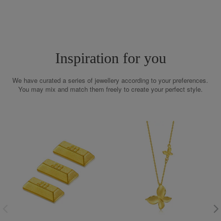
Inspiration for you
We have curated a series of jewellery according to your preferences.
You may mix and match them freely to create your perfect style.