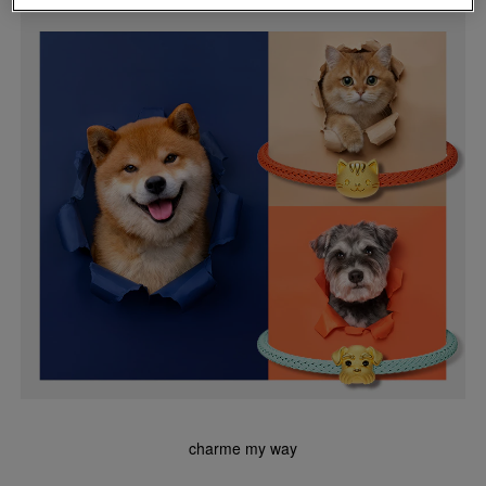
charme my way