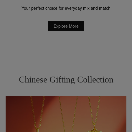
Your perfect choice for everyday mix and match
Explore More
Chinese Gifting Collection