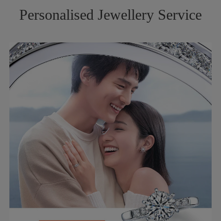
Personalised Jewellery Service