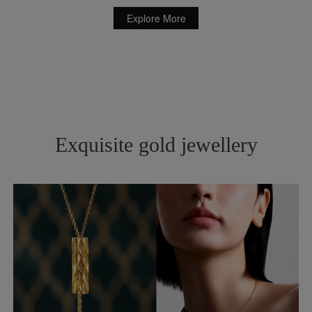
Explore More
Exquisite gold jewellery