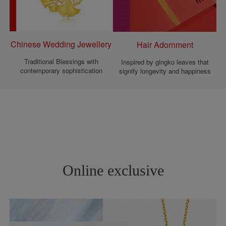
Chinese Wedding Jewellery
Hair Adornment
Traditional Blessings with
Inspired by gingko leaves that
contemporary sophistication
signify longevity and happiness
Online exclusive