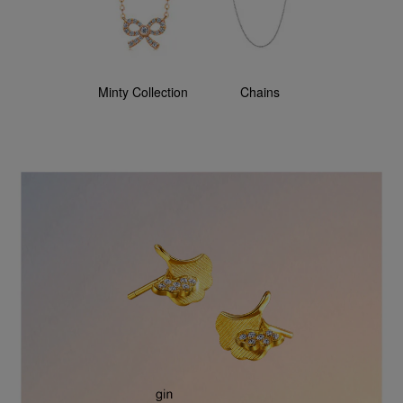
Minty Collection
Chains