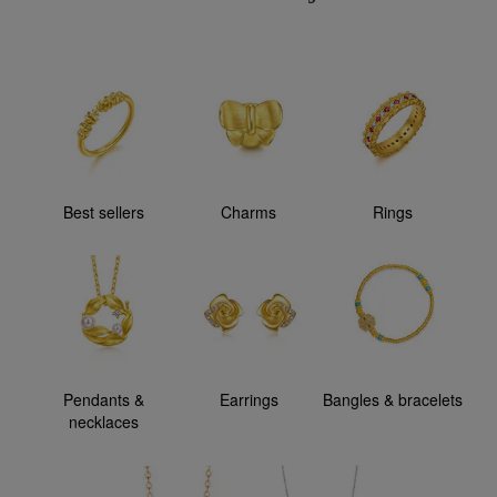
Best sellers
Charms
Rings
Pendants &
Earrings
Bangles & bracelets
necklaces