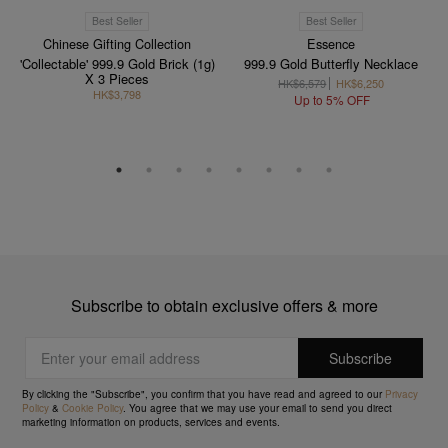
Best Seller
Best Seller
Chinese Gifting Collection
Essence
'Collectable' 999.9 Gold Brick (1g)
999.9 Gold Butterfly Necklace
X 3 Pieces
HK$6,579
HK$6,250
HK$3,798
Up to 5% OFF
Subscribe to obtain exclusive offers & more
By clicking the "Subscribe", you confirm that you have read and agreed to our
Privacy
Policy
&
Cookie Policy
. You agree that we may use your email to send you direct
marketing information on products, services and events.