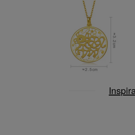
Inspir