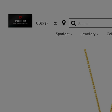
USD($)
繁
Search
Spotlight
Jewellery
Col