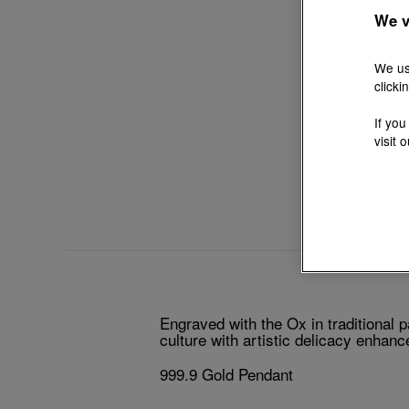
We v
We us
clicki
If you
visit 
Engraved with the Ox in traditional 
culture with artistic delicacy enhan
999.9 Gold Pendant