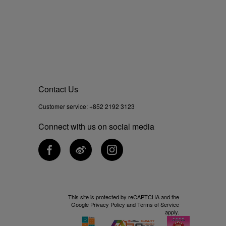
Contact Us
Customer service:
+852 2192 3123
Connect with us on social media
This site is protected by reCAPTCHA and the
Google
Privacy Policy
and
Terms of Service
apply.