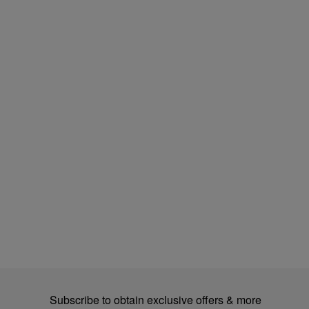
Subscribe to obtain exclusive offers & more