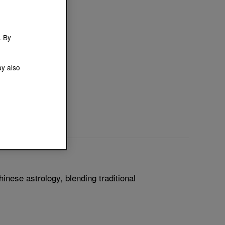
. By
ay also
inese astrology, blending traditional