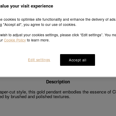
alue your visit experience
e cookies to optimise site functionality and enhance the delivery of ads
ng "Accept all", you agree to our use of cookies.
Explore this collection's story
 wish to adjust your cookies settings, please click “Edit settings”. You m
our
Cookie Policy
to learn more.
Product details
Shipping & return
Edit settings
Accept all
Description
paper-cut style, this gold pendant embodies the essence of Ch
ced by brushed and polished textures.