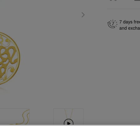
7 days fre
and exch