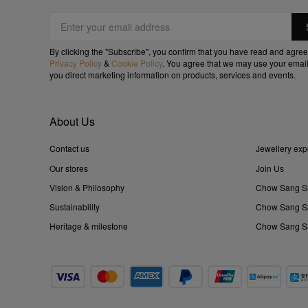
By clicking the "Subscribe", you confirm that you have read and agree
Privacy Policy
&
Cookie Policy
. You agree that we may use your email
you direct marketing information on products, services and events.
About Us
Contact us
Jewellery exp
Our stores
Join Us
Vision & Philosophy
Chow Sang S
Sustainability
Chow Sang Sa
Heritage & milestone
Chow Sang Sa