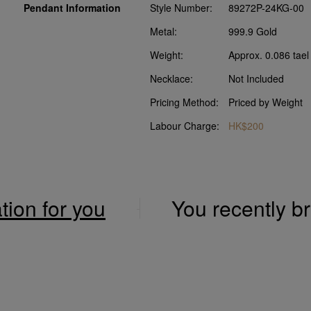
Pendant Information
Style Number:
89272P-24KG-00
Metal:
999.9 Gold
Weight:
Approx. 0.086 tael
Necklace:
Not Included
Pricing Method:
Priced by Weight
Labour Charge:
HK$200
ation for you
You recently 