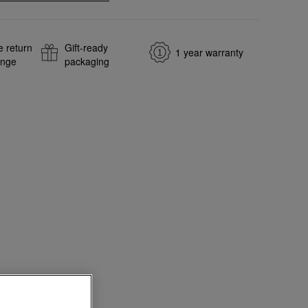
e return
Gift-ready
1 year warranty
ange
packaging