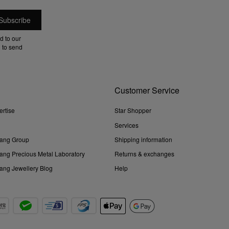
d to our
 to send
Customer Service
ertise
Star Shopper
Services
ang Group
Shipping information
ng Precious Metal Laboratory
Returns & exchanges
ng Jewellery Blog
Help