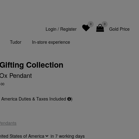
0
0
Login
/
Register
Gold Price
Tudor
In-store experience
Gifting Collection
 Ox Pendant
-00
f America Duties & Taxes Included
)
Pendants
in
7
working days