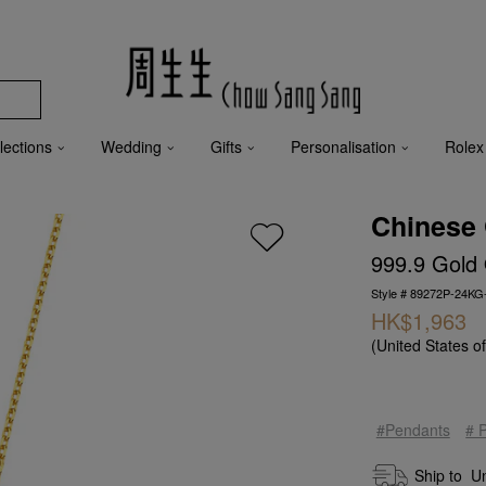
lections
Wedding
Gifts
Personalisation
Rolex
Chinese 
999.9 Gold
Style # 89272P-24KG
HK$1,963
(United States o
#Pendants
# 
Ship to