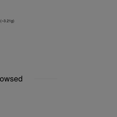
 (~3.21g)
browsed