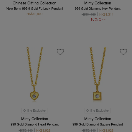
Chinese Gifting Collection
Minty Collection
'New Born' 999.9 Gold Fu Lock Pendant
999 Gold Diamond Key Pendant
HK$12,900
HK$1,460
HK$1,314
10% OFF
Online Exclusive
Online Exclusive
Minty Collection
Minty Collection
999 Gold Diamond Heart Pendant
999 Gold Diamond Square Pendant
HK$2,140
HK$1,926
HK$2,140
HK$1,926