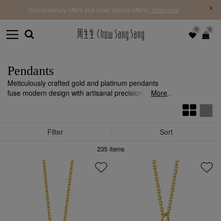
f |
Free 
Gold jewellery offers and other special offers |
Shop now
0
0
Pendants
Meticulously crafted gold and platinum pendants
fuse modern design with artisanal precision, adding
More
individuality and style to any ensemble.
Filter
Sort
235
items