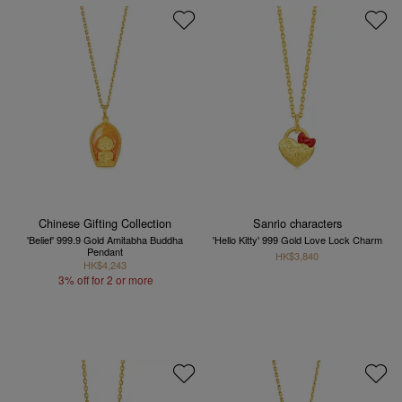
Chinese Gifting Collection
Sanrio characters
'Belief' 999.9 Gold Amitabha Buddha
'Hello Kitty' 999 Gold Love Lock Charm
Pendant
HK$3,840
HK$4,243
3% off for 2 or more