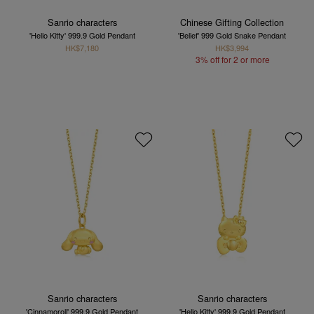
Sanrio characters
Chinese Gifting Collection
'Hello Kitty' 999.9 Gold Pendant
'Belief' 999 Gold Snake Pendant
HK$7,180
HK$3,994
3% off for 2 or more
Sanrio characters
Sanrio characters
'Cinnamoroll' 999.9 Gold Pendant
'Hello Kitty' 999.9 Gold Pendant