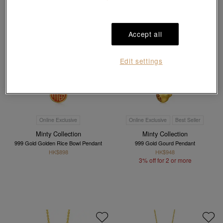
Accept all
Edit settings
Online Exclusive
Online Exclusive
Best Seller
Minty Collection
Minty Collection
999 Gold Golden Rice Bowl Pendant
999 Gold Gourd Pendant
HK$898
HK$948
3% off for 2 or more