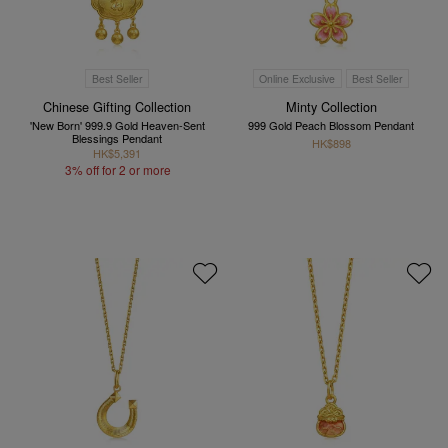
Best Seller
Online Exclusive
Best Seller
Chinese Gifting Collection
Minty Collection
'New Born' 999.9 Gold Heaven-Sent
999 Gold Peach Blossom Pendant
Blessings Pendant
HK$898
HK$5,391
3% off for 2 or more