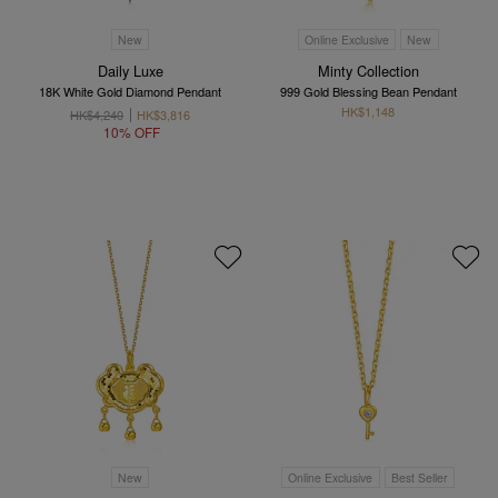
New
Online Exclusive
New
Daily Luxe
Minty Collection
18K White Gold Diamond Pendant
999 Gold Blessing Bean Pendant
HK$1,148
HK$4,240
HK$3,816
10% OFF
New
Online Exclusive
Best Seller