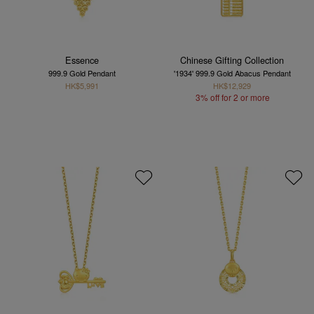
Essence
Chinese Gifting Collection
999.9 Gold Pendant
'1934' 999.9 Gold Abacus Pendant
HK$5,991
HK$12,929
3% off for 2 or more