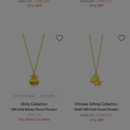
HK$4,370
HK$3,933
HK$2,830
HK$2,547
10% OFF
10% OFF
Online Exclusive
Best Seller
Minty Collection
Chinese Gifting Collection
999 Gold Money Pouch Pendant
'Belief' 999 Gold Horse Pendant
HK$1,148
HK$4,370
HK$3,933
3% off for 2 or more
10% OFF