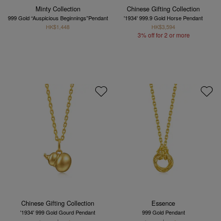
Minty Collection
Chinese Gifting Collection
999 Gold “Auspicious Beginnings”Pendant
'1934' 999.9 Gold Horse Pendant
HK$1,448
HK$3,594
3% off for 2 or more
Chinese Gifting Collection
Essence
'1934' 999 Gold Gourd Pendant
999 Gold Pendant