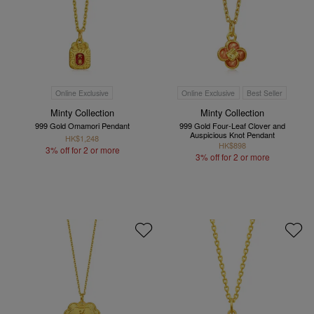
Online Exclusive
Online Exclusive
Best Seller
Minty Collection
Minty Collection
999 Gold Omamori Pendant
999 Gold Four-Leaf Clover and
Auspicious Knot Pendant
HK$1,248
HK$898
3% off for 2 or more
3% off for 2 or more