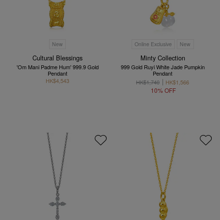
New
Online Exclusive
New
Cultural Blessings
Minty Collection
'Om Mani Padme Hum' 999.9 Gold
999 Gold Ruyi White Jade Pumpkin
Pendant
Pendant
HK$4,543
HK$1,740
HK$1,566
10% OFF