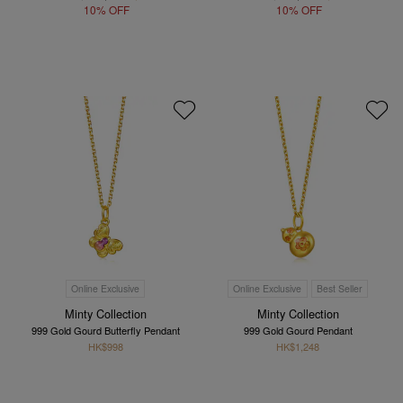
10% OFF
10% OFF
Online Exclusive
Online Exclusive
Best Seller
Minty Collection
Minty Collection
999 Gold Gourd Butterfly Pendant
999 Gold Gourd Pendant
HK$998
HK$1,248