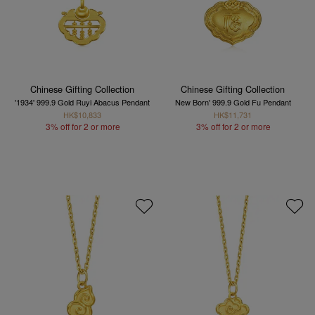
Chinese Gifting Collection
Chinese Gifting Collection
'1934' 999.9 Gold Ruyi Abacus Pendant
New Born' 999.9 Gold Fu Pendant
HK$10,833
HK$11,731
3% off for 2 or more
3% off for 2 or more