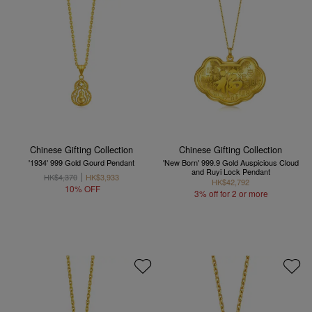
Chinese Gifting Collection
Chinese Gifting Collection
'1934' 999 Gold Gourd Pendant
'New Born' 999.9 Gold Auspicious Cloud
and Ruyi Lock Pendant
HK$4,370
HK$3,933
HK$42,792
10% OFF
3% off for 2 or more