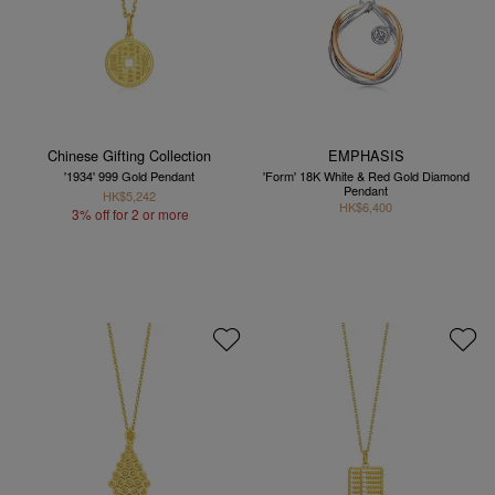
Chinese Gifting Collection
EMPHASIS
'1934' 999 Gold Pendant
'Form' 18K White & Red Gold Diamond
Pendant
HK$5,242
HK$6,400
3% off for 2 or more