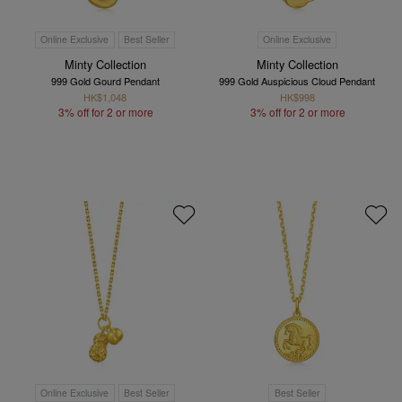
Online Exclusive
Best Seller
Online Exclusive
Minty Collection
Minty Collection
999 Gold Gourd Pendant
999 Gold Auspicious Cloud Pendant
HK$1,048
HK$998
3% off for 2 or more
3% off for 2 or more
Online Exclusive
Best Seller
Best Seller