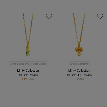
Online Exclusive
Best Seller
Online Exclusive
Minty Collection
Minty Collection
999 Gold Pendant
999 Gold Ruyi Pendant
HK$1,048
HK$898