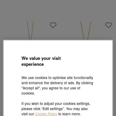
We value your visit
experience
We use cookies to optimise site functionality
and enhance the delivery of ads. By clicking
Chinese Gifting Collection
Chinese Gifting Collection
"Accept all", you agree to our use of
'New Born' 999.9 Gold Fu Lock Pendant
'New Born' 999.9 Gold Fu Lock Pendant
cookies.
HK$60,408
HK$18,811
3% off for 2 or more
If you wish to adjust your cookies settings,
please click “Edit settings”. You may also
visit our
Cookie Policy
to learn more.