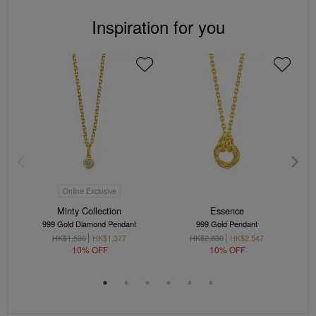
Inspiration for you
Online Exclusive
Minty Collection
Essence
999 Gold Diamond Pendant
999 Gold Pendant
9
HK$1,530
HK$1,377
HK$2,830
HK$2,547
10% OFF
10% OFF