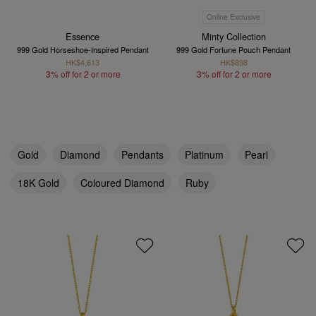
Online Exclusive
Essence
Minty Collection
999 Gold Horseshoe-Inspired Pendant
999 Gold Fortune Pouch Pendant
HK$4,613
HK$898
3% off for 2 or more
3% off for 2 or more
Gold
Diamond
Pendants
Platinum
Pearl
18K Gold
Coloured Diamond
Ruby