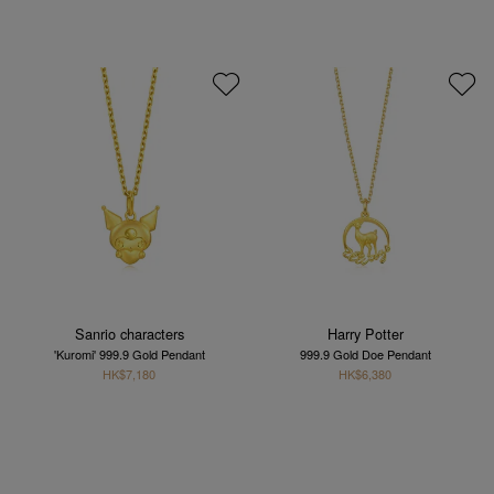
Sanrio characters
Harry Potter
'Kuromi' 999.9 Gold Pendant
999.9 Gold Doe Pendant
HK$7,180
HK$6,380