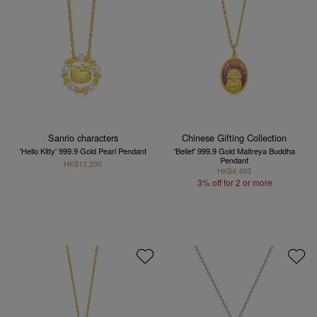
Sanrio characters
Chinese Gifting Collection
'Hello Kitty' 999.9 Gold Pearl Pendant
'Belief' 999.9 Gold Maitreya Buddha
Pendant
HK$12,200
HK$4,493
3% off for 2 or more