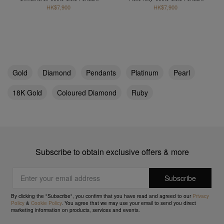
HK$7,900
HK$7,900
Gold
Diamond
Pendants
Platinum
Pearl
18K Gold
Coloured Diamond
Ruby
Subscribe to obtain exclusive offers & more
By clicking the "Subscribe", you confirm that you have read and agreed to our
Privacy
Policy
&
Cookie Policy
. You agree that we may use your email to send you direct
marketing information on products, services and events.