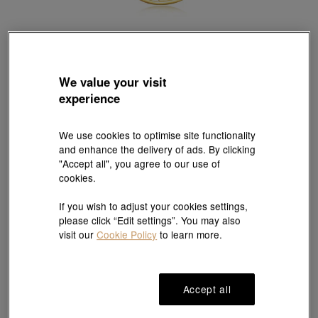
We value your visit
Chinese Gifting Collection
experience
999.9 Gold Ox Pendant
Style # 89272P-24KG-00
HK$1,963
We use cookies to optimise site functionality
and enhance the delivery of ads. By clicking
(United States of America Duties & Taxes Included
)
"Accept all", you agree to our use of
cookies.
#Pendants
# Pendants
If you wish to adjust your cookies settings,
please click “Edit settings”. You may also
visit our
Cookie Policy
to learn more.
Ship to
in
7
working days
Accept all
7 days free return and
Gift-ready packaging
exchange