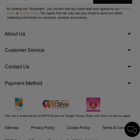
By clicking the "Subscribe", you confirm that you have read and agreed to our
Privacy
Policy
&
Cookie Policy
. You agree that we may use your email to send you direct
marketing information on products, services and events.
About Us
Customer Service
Contact Us
Payment Method
This site is protected by reCAPTCHA and the Google
Privacy Policy
and
Terms of Service
apply.
Sitemap
Privacy Policy
Cookie Policy
Terms & Conditions