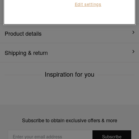
Edit settings
1 year warranty
Product details
Shipping & return
Inspiration for you
Subscribe to obtain exclusive offers & more