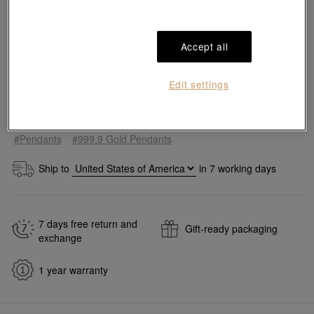
Accept all
Edit settings
Add to bag
#Pendants
#999.9 Gold Pendants
Ship to
in
7
working days
7 days free return and
Gift-ready packaging
exchange
1 year warranty