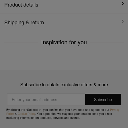
Product details
Shipping & return
Inspiration for you
Subscribe to obtain exclusive offers & more
By clicking the "Subscribe", you confirm that you have read and agreed to our
Privacy
Policy
&
Cookie Policy
. You agree that we may use your email to send you direct
marketing information on products, services and events.