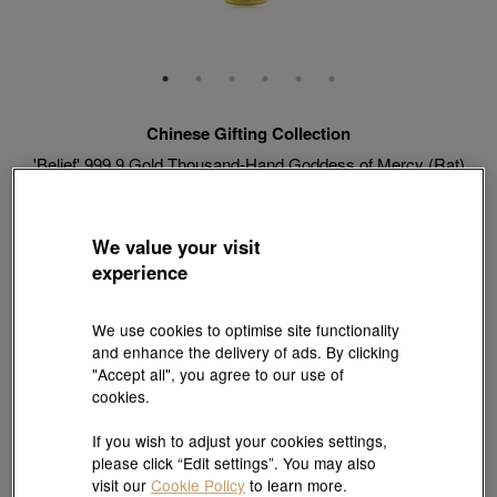
Chinese Gifting Collection
'Belief' 999.9 Gold Thousand-Hand Goddess of Mercy (Rat)
Pendant
Style # 89230P-24KG-00
HK$4,316
We value your visit
(United States of America Duties & Taxes Included
)
experience
Weight:
0.073 tael
We use cookies to optimise site functionality
and enhance the delivery of ads. By clicking
"Accept all", you agree to our use of
cookies.
Match with Necklace:
18K Yellow Gold Diamond Cut Anchor Chain Necklace
View more styles
If you wish to adjust your cookies settings,
please click “Edit settings”. You may also
visit our
Cookie Policy
to learn more.