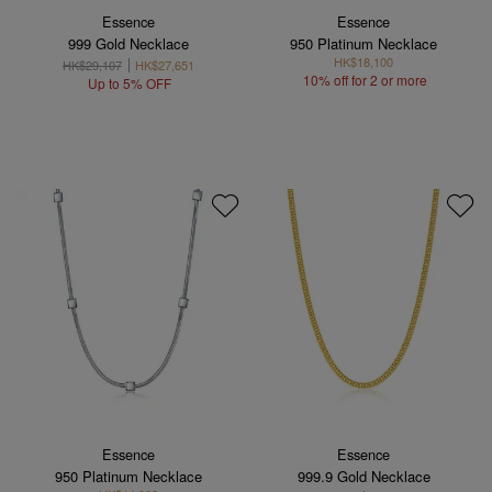
Essence
Essence
999 Gold Necklace
950 Platinum Necklace
HK$18,100
HK$29,107
HK$27,651
10% off for 2 or more
Up to 5% OFF
Essence
Essence
950 Platinum Necklace
999.9 Gold Necklace