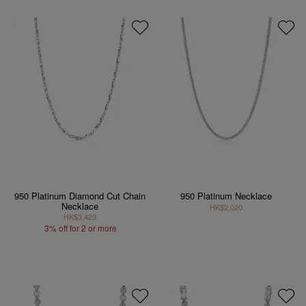
950 Platinum Diamond Cut Chain
950 Platinum Necklace
Necklace
HK$2,020
HK$3,423
3% off for 2 or more