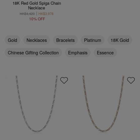
18K Red Gold Spiga Chain
Necklace
HK$4,420
HK$3,978
10% OFF
Gold
Necklaces
Bracelets
Platinum
18K Gold
Chinese Gifting Collection
Emphasis
Essence