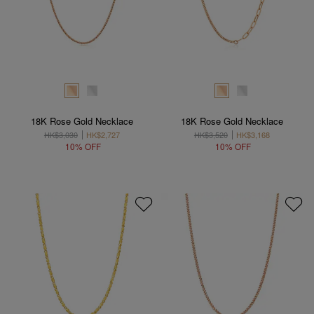
18K Rose Gold Necklace
18K Rose Gold Necklace
HK$3,030
HK$2,727
HK$3,520
HK$3,168
10% OFF
10% OFF