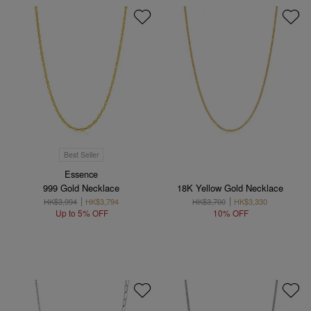
Best Seller
Essence
999 Gold Necklace
18K Yellow Gold Necklace
HK$3,994
HK$3,794
HK$3,700
HK$3,330
Up to 5% OFF
10% OFF