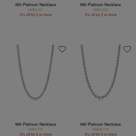
950 Platinum Necklace
990 Platinum Necklace
HK$3,161
HK$7,202
3% off for 2 or more
3% off for 2 or more
990 Platinum Necklace
990 Platinum Necklace
HK$7,715
HK$46,176
3% off for 2 or more
3% off for 2 or more