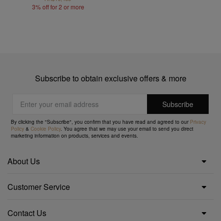
3% off for 2 or more
Subscribe to obtain exclusive offers & more
By clicking the "Subscribe", you confirm that you have read and agreed to our
Privacy
Policy
&
Cookie Policy
. You agree that we may use your email to send you direct
marketing information on products, services and events.
About Us
Customer Service
Contact Us