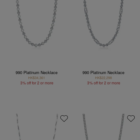
990 Platinum Necklace
990 Platinum Necklace
HK$34,361
HK$22,298
3% off for 2 or more
3% off for 2 or more