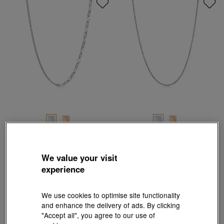
18K White Gold Necklace
18K White Gold Necklace
HK$3,520
HK$3,168
HK$2,640
HK$2,376
We value your visit
10% OFF
10% OFF
experience
We use cookies to optimise site functionality
and enhance the delivery of ads. By clicking
"Accept all", you agree to our use of