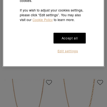
cookies.
If you wish to adjust your cookies settings,
please click “Edit settings”. You may also
visit our
Cookie Policy
to learn more.
Accept all
Edit settings
18K Rose Gold Necklace
18K Rose Gold Necklace
HK$3,200
HK$2,880
HK$2,640
HK$2,376
10% OFF
10% OFF