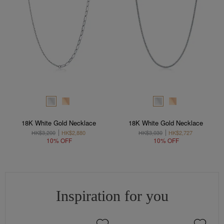
18K White Gold Necklace
18K White Gold Necklace
HK$3,200
HK$2,880
HK$3,030
HK$2,727
10% OFF
10% OFF
Inspiration for you