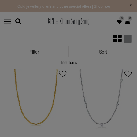
f |
Free 
Gold jewellery offers and other special offers |
Shop now
0
0
Filter
Sort
156
items