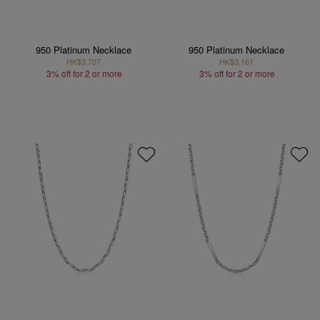
950 Platinum Necklace
950 Platinum Necklace
HK$3,707
HK$3,161
3% off for 2 or more
3% off for 2 or more