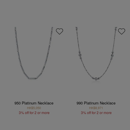
950 Platinum Necklace
990 Platinum Necklace
HK$5,050
HK$8,971
3% off for 2 or more
3% off for 2 or more