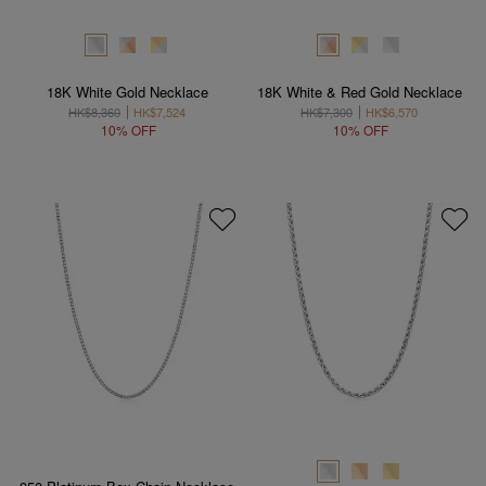
18K White Gold Necklace
18K White & Red Gold Necklace
HK$8,360
HK$7,524
HK$7,300
HK$6,570
10% OFF
10% OFF