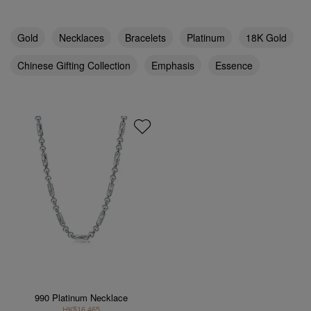
Gold
Necklaces
Bracelets
Platinum
18K Gold
Chinese Gifting Collection
Emphasis
Essence
990 Platinum Necklace
HK$16,465