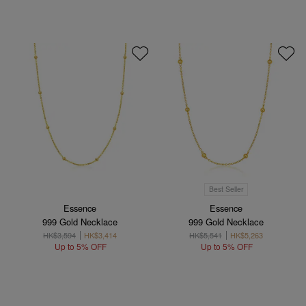
Best Seller
Essence
Essence
999 Gold Necklace
999 Gold Necklace
HK$3,594
HK$3,414
HK$5,541
HK$5,263
Up to 5% OFF
Up to 5% OFF