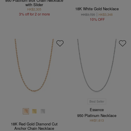
950 Platinum Box Chain Necklace
with Slider
18K White Gold Necklace
HK$2,305
3% off for 2 or more
HK$3,720
HK$3,348
10% OFF
Best Seller
Essence
950 Platinum Necklace
HK$1,613
18K Red Gold Diamond Cut
Anchor Chain Necklace