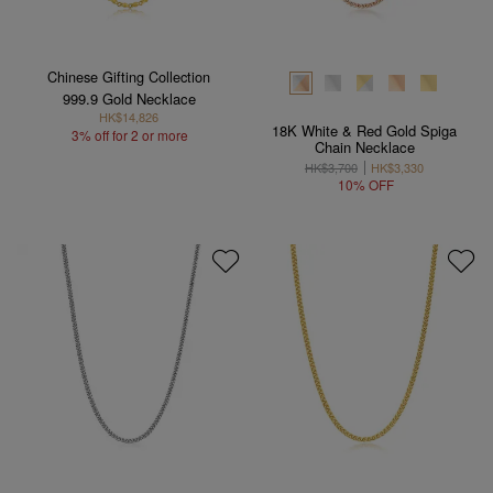
Chinese Gifting Collection
999.9 Gold Necklace
HK$14,826
18K White & Red Gold Spiga
3% off for 2 or more
Chain Necklace
HK$3,700
HK$3,330
10% OFF