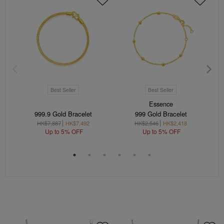
Best Seller
Best Seller
Essence
999.9 Gold Bracelet
999 Gold Bracelet
HK$7,887
HK$7,492
HK$2,546
HK$2,418
Up to 5% OFF
Up to 5% OFF