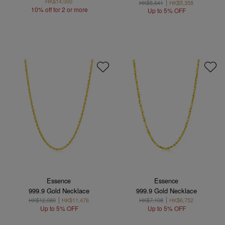
HK$14,000
HK$5,641
HK$5,358
10% off for 2 or more
Up to 5% OFF
Essence
Essence
999.9 Gold Necklace
999.9 Gold Necklace
HK$12,080
HK$11,476
HK$7,108
HK$6,752
Up to 5% OFF
Up to 5% OFF