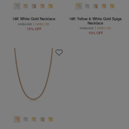
18K White Gold Necklace
18K Yellow & White Gold Spiga
Necklace
HK$3,500
HK$3,150
HK$3,500
HK$3,150
10% OFF
10% OFF