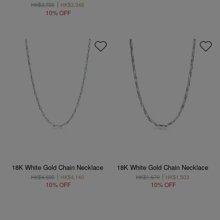
HK$3,720
HK$3,348
10% OFF
18K White Gold Chain Necklace
18K White Gold Chain Necklace
HK$4,600
HK$4,140
HK$1,670
HK$1,503
10% OFF
10% OFF