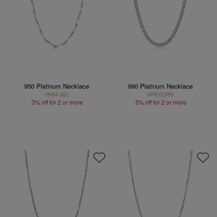
950 Platinum Necklace
990 Platinum Necklace
HK$4,022
HK$12,689
3% off for 2 or more
3% off for 2 or more