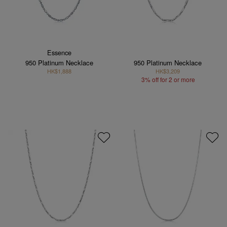
Essence
950 Platinum Necklace
950 Platinum Necklace
HK$1,888
HK$3,209
3% off for 2 or more