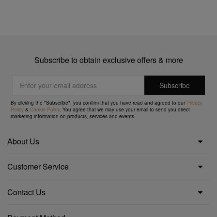
Subscribe to obtain exclusive offers & more
By clicking the "Subscribe", you confirm that you have read and agreed to our
Privacy
Policy
&
Cookie Policy
. You agree that we may use your email to send you direct
marketing information on products, services and events.
About Us
Customer Service
Contact Us