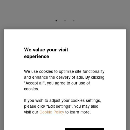
V&A
'The Art of Romance' 999.9 Gold Sapphire Diamond Earrings
Style # 96362E-24KG-00
We value your visit
HK$23,300
HK$20,970
experience
(United States of America Duties & Taxes Included
)
10% OFF
We use cookies to optimise site functionality
and enhance the delivery of ads. By clicking
"Accept all", you agree to our use of
【Sunlit Elegance】Purchase 2 or more selected fixed price
cookies.
gold jewellery up to 12% off ; 1 free charm cord for every 2
charms purchase |
Explore more
If you wish to adjust your cookies settings,
please click “Edit settings”. You may also
visit our
Cookie Policy
to learn more.
Add to bag