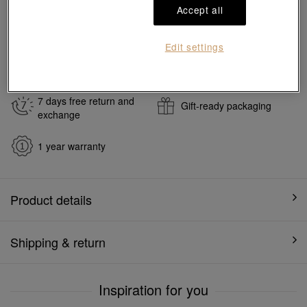
Accept all
#Earrings
#999.9 Gold Earrings
Ship to
in
7
working days
Edit settings
7 days free return and
Gift-ready packaging
exchange
1 year warranty
Product details
Shipping & return
Inspiration for you