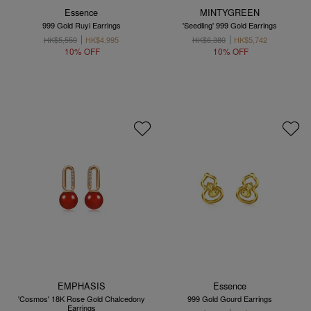
Essence
MINTYGREEN
999 Gold Ruyi Earrings
'Seedling' 999 Gold Earrings
HK$5,550
HK$4,995
HK$6,380
HK$5,742
10% OFF
10% OFF
EMPHASIS
Essence
'Cosmos' 18K Rose Gold Chalcedony
999 Gold Gourd Earrings
Earrings