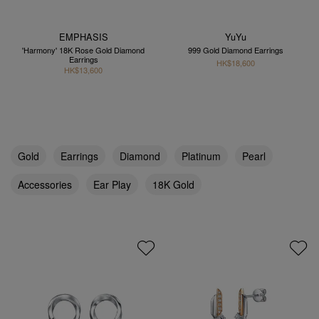
EMPHASIS
YuYu
'Harmony' 18K Rose Gold Diamond
999 Gold Diamond Earrings
Earrings
HK$18,600
HK$13,600
Gold
Earrings
Diamond
Platinum
Pearl
Accessories
Ear Play
18K Gold