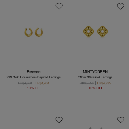
Essence
MINTYGREEN
999 Gold Horseshoe-Inspired Earrings
'Glow' 999 Gold Earrings
HK$4,960
HK$4,464
HK$5,550
HK$4,995
10% OFF
10% OFF