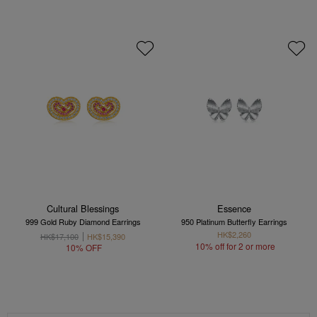
Cultural Blessings
Essence
999 Gold Ruby Diamond Earrings
950 Platinum Butterfly Earrings
HK$2,260
HK$17,100
HK$15,390
10% off for 2 or more
10% OFF