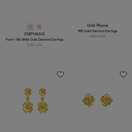
Gold Rhyme
999 Gold Diamond Earrings
EMPHASIS
HK$19,400
'Form' 18K White Gold Diamond Earrings
HK$21,000