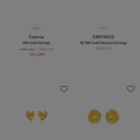
New
New
Essence
EMPHASIS
999 Gold Earrings
'M' 999 Gold Diamond Earrings
HK$9,200
HK$6,380
HK$5,742
10% OFF