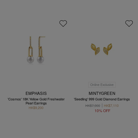
Online Exclusive
EMPHASIS
MINTYGREEN
'Cosmos' 18K Yellow Gold Freshwater
'Seedling' 999 Gold Diamond Earrings
Pearl Earrings
HK$7,900
HK$7,110
HK$9,200
10% OFF