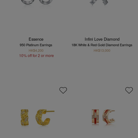
Essence
Infini Love Diamond
950 Platinum Earrings
18K White & Red Gold Diamond Earrings
HK$4,200
HK$13,000
10% off for 2 or more