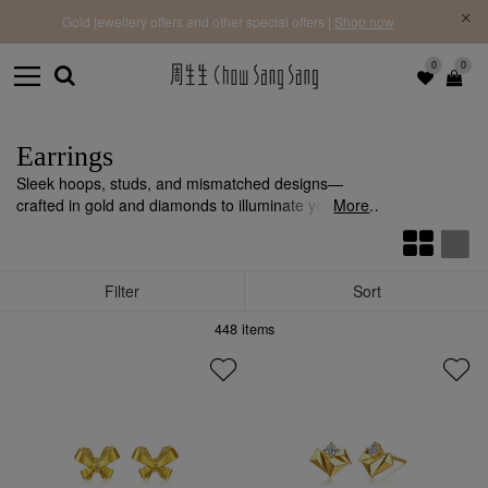
f |
Free 
Gold jewellery offers and other special offers |
Shop now
0
0
Earrings
Sleek hoops, studs, and mismatched designs—
crafted in gold and diamonds to illuminate your look
More
with refined sophistication.
Filter
Sort
448
items