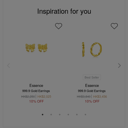
Inspiration for you
Best Seller
Essence
Essence
999.9 Gold Earrings
999.9 Gold Earrings
HK$2,250
HK$2,025
HK$3,840
HK$3,456
10% OFF
10% OFF