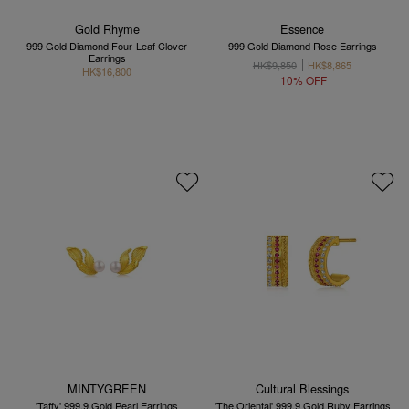
Gold Rhyme
Essence
999 Gold Diamond Four-Leaf Clover
999 Gold Diamond Rose Earrings
Earrings
HK$9,850
HK$8,865
HK$16,800
10% OFF
MINTYGREEN
Cultural Blessings
'Taffy' 999.9 Gold Pearl Earrings
'The Oriental' 999.9 Gold Ruby Earrings