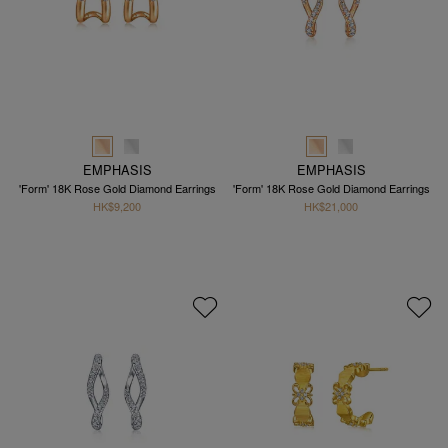
EMPHASIS
EMPHASIS
'Form' 18K Rose Gold Diamond Earrings
'Form' 18K Rose Gold Diamond Earrings
HK$9,200
HK$21,000