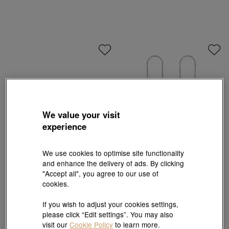
We value your visit
experience
We use cookies to optimise site functionality
and enhance the delivery of ads. By clicking
Essence
Essence
"Accept all", you agree to our use of
999 Gold Diamond Four-Leaf Clover
950 Platinum Earrings
Earrings
cookies.
HK$3,640
HK$5,550
HK$4,995
10% off for 2 or more
10% OFF
If you wish to adjust your cookies settings,
please click “Edit settings”. You may also
visit our
Cookie Policy
to learn more.