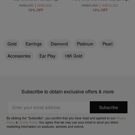
HK$4,370
HK$3,933
HK$21,500
HK$19,350
10% OFF
10% OFF
Gold
Earrings
Diamond
Platinum
Pearl
Accessories
Ear Play
18K Gold
Subscribe to obtain exclusive offers & more
By clicking the "Subscribe", you confirm that you have read and agreed to our
Privacy
Policy
&
Cookie Policy
. You agree that we may use your email to send you direct
marketing information on products, services and events.