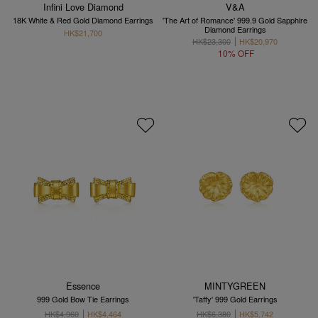
Infini Love Diamond
V&A
18K White & Red Gold Diamond Earrings
'The Art of Romance' 999.9 Gold Sapphire
Diamond Earrings
HK$21,700
HK$23,300
HK$20,970
10% OFF
Essence
MINTYGREEN
999 Gold Bow Tie Earrings
'Taffy' 999 Gold Earrings
HK$4,960
HK$4,464
HK$6,380
HK$5,742