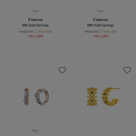
New
New
Essence
Essence
999 Gold Earrings
999 Gold Earrings
HK$5,550
HK$4,995
HK$5,550
HK$4,995
10% OFF
10% OFF
New