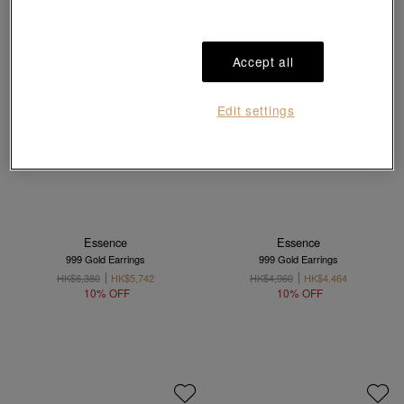
Accept all
Edit settings
Essence
Essence
999 Gold Earrings
999 Gold Earrings
HK$6,380
HK$5,742
HK$4,960
HK$4,464
10% OFF
10% OFF