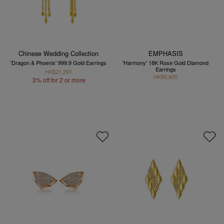
Chinese Wedding Collection
EMPHASIS
'Dragon & Phoenix' 999.9 Gold Earrings
'Harmony' 18K Rose Gold Diamond
Earrings
HK$21,291
HK$9,600
3% off for 2 or more