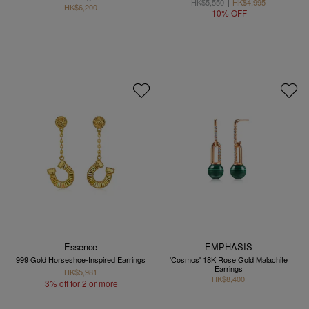
HK$5,550
HK$4,995
HK$6,200
10% OFF
Essence
EMPHASIS
999 Gold Horseshoe-Inspired Earrings
'Cosmos' 18K Rose Gold Malachite
Earrings
HK$5,981
HK$8,400
3% off for 2 or more