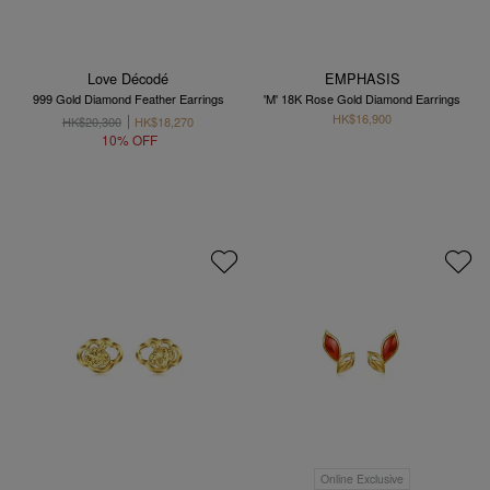
Love Décodé
EMPHASIS
999 Gold Diamond Feather Earrings
'M' 18K Rose Gold Diamond Earrings
HK$16,900
HK$20,300
HK$18,270
10% OFF
Online Exclusive