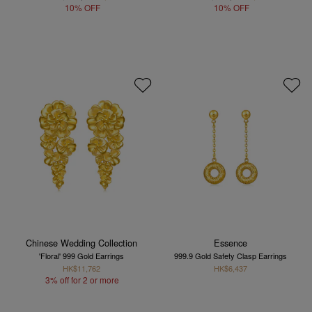
10% OFF
10% OFF
Chinese Wedding Collection
Essence
'Floral' 999 Gold Earrings
999.9 Gold Safety Clasp Earrings
HK$11,762
HK$6,437
3% off for 2 or more