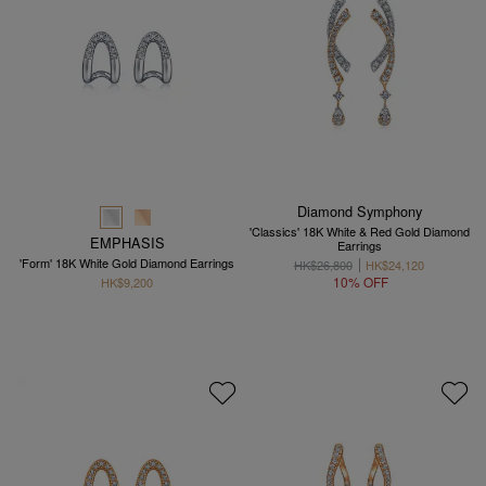
Diamond Symphony
'Classics' 18K White & Red Gold Diamond
EMPHASIS
Earrings
'Form' 18K White Gold Diamond Earrings
HK$26,800
HK$24,120
10% OFF
HK$9,200