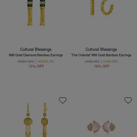
Cultural Blessings
Cultural Blessings
999 Gold Diamond Bamboo Earrings
'The Oriental' 999 Gold Bamboo Earrings
HK$31,500
HK$28,350
HK$5,550
HK$4,995
10% OFF
10% OFF