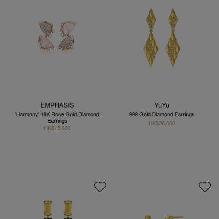
EMPHASIS
YuYu
'Harmony' 18K Rose Gold Diamond
999 Gold Diamond Earrings
Earrings
HK$26,000
HK$15,000