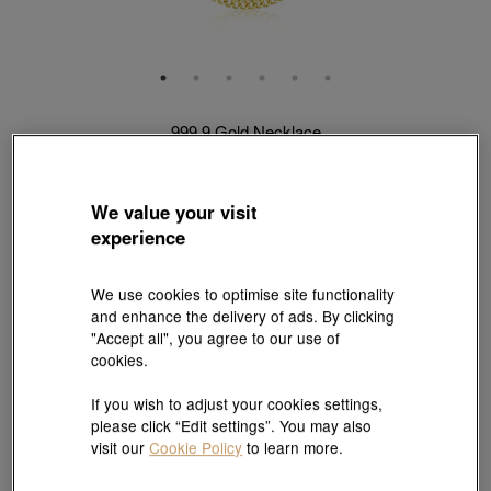
999.9 Gold Necklace
Style # 09223N-24KG-00
HK$8,223
HK$7,811
(United States of America Duties & Taxes Included
)
We value your visit
5% OFF
experience
Length:
50 cm
We use cookies to optimise site functionality
and enhance the delivery of ads. By clicking
Weight:
"Accept all", you agree to our use of
cookies.
1.478 tael
1.845 tael
If you wish to adjust your cookies settings,
please click “Edit settings”. You may also
Size guide
visit our
Cookie Policy
to learn more.