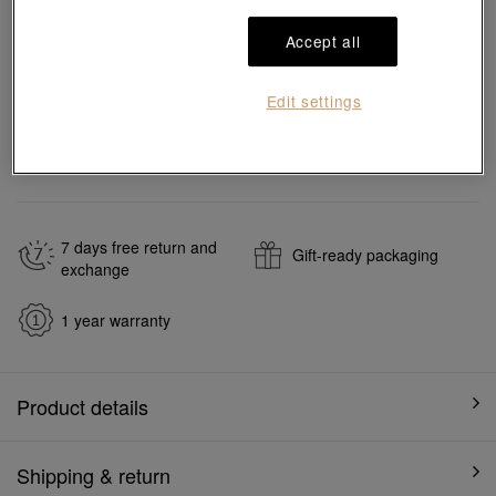
Add to bag
Accept all
Edit settings
#Necklaces
#999.9 Gold Necklaces
Ship to
in
7
working days
7 days free return and
Gift-ready packaging
exchange
1 year warranty
Product details
Shipping & return