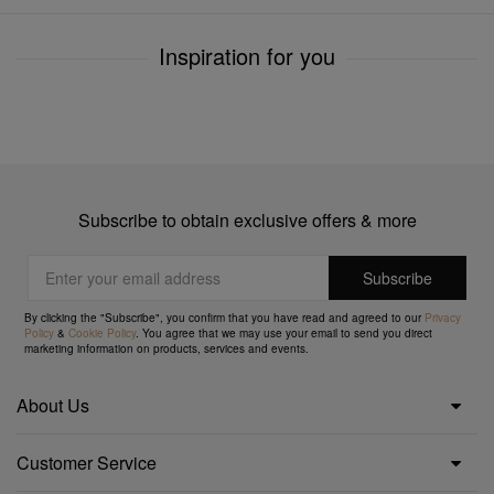
Inspiration for you
Subscribe to obtain exclusive offers & more
By clicking the "Subscribe", you confirm that you have read and agreed to our
Privacy
Policy
&
Cookie Policy
. You agree that we may use your email to send you direct
marketing information on products, services and events.
About Us
Customer Service