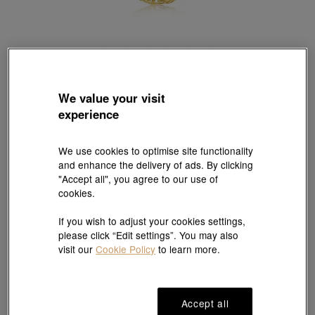
Essence
We value your visit
999.9 Gold Necklace
experience
Style # 84466N-24KG-00
HK$8,644
HK$8,211
(United States of America Duties & Taxes Included
)
We use cookies to optimise site functionality
and enhance the delivery of ads. By clicking
5% OFF
"Accept all", you agree to our use of
cookies.
Size guide
If you wish to adjust your cookies settings,
please click “Edit settings”. You may also
visit our
Cookie Policy
to learn more.
#Necklaces
#999.9 Gold Necklaces
Ship to
in
7
working days
Accept all