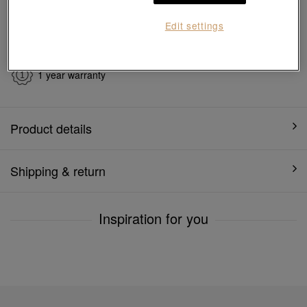
Edit settings
7 days free return and
Gift-ready packaging
exchange
1 year warranty
Product details
Shipping & return
Inspiration for you