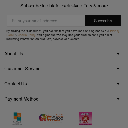
Subscribe to obtain exclusive offers & more
By clicking the "Subscribe", you confirm that you have read and agreed to our
Privacy
Policy
&
Cookie Policy
. You agree that we may use your email to send you direct
marketing information on products, services and events.
About Us
Customer Service
Contact Us
Payment Method