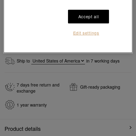
Size guide
Accept all
Add to bag
Edit settings
#Necklaces
#999.9 Gold Necklaces
Ship to
in
7
working days
7 days free return and
Gift-ready packaging
exchange
1 year warranty
Product details