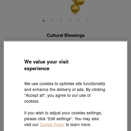
Cultural Blessings
999.9 Gold Diamond Money Pouch Necklace
Style # 96406N-24KG-00
HK$19,500
HK$17,550
We value your visit
(United States of America Duties & Taxes Included
)
experience
10% OFF
We use cookies to optimise site functionality
【Sunlit Elegance】Purchase 2 or more selected fixed price
and enhance the delivery of ads. By clicking
gold jewellery up to 12% off ; 1 free charm cord for every 2
"Accept all", you agree to our use of
charms purchase |
Explore more
cookies.
Length:
If you wish to adjust your cookies settings,
please click “Edit settings”. You may also
47 cm
Need a different size? Click here!
visit our
Cookie Policy
to learn more.