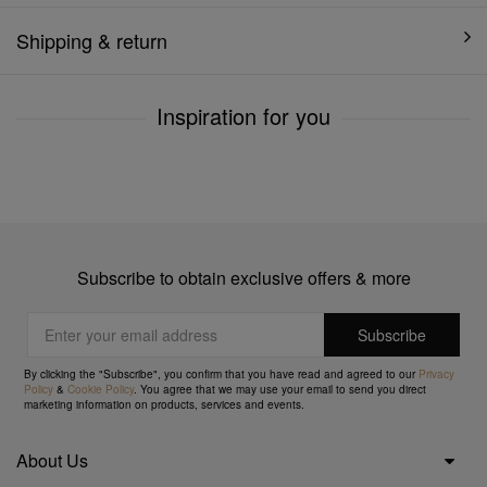
Shipping & return
Inspiration for you
Subscribe to obtain exclusive offers & more
By clicking the "Subscribe", you confirm that you have read and agreed to our
Privacy
Policy
&
Cookie Policy
. You agree that we may use your email to send you direct
marketing information on products, services and events.
About Us