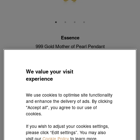
Essence
999 Gold Mother of Pearl Pendant
Style # 93169P-24GG-00
HK$4,370
HK$3,933
(United States of America Duties & Taxes Included
)
We value your visit
10% OFF
experience
【Sunlit Elegance】Purchase 2 or more selected fixed price
We use cookies to optimise site functionality
gold jewellery up to 12% off ; 1 free charm cord for every 2
and enhance the delivery of ads. By clicking
charms purchase |
Explore more
"Accept all", you agree to our use of
cookies.
Match with Necklace:
18K Yellow Gold Diamond Cut Anchor Chain Necklace
If you wish to adjust your cookies settings,
please click “Edit settings”. You may also
View more styles
visit our
Cookie Policy
to learn more.