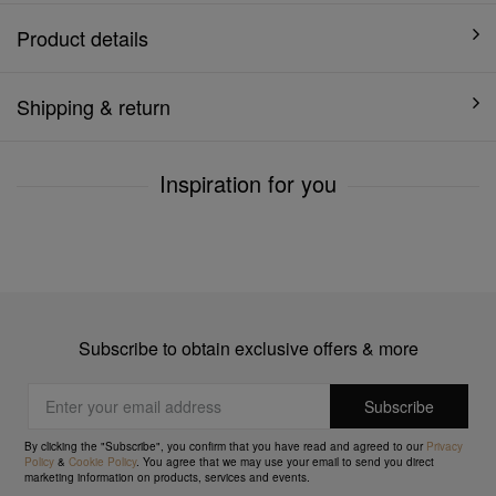
Product details
Shipping & return
Inspiration for you
Subscribe to obtain exclusive offers & more
By clicking the "Subscribe", you confirm that you have read and agreed to our
Privacy
Policy
&
Cookie Policy
. You agree that we may use your email to send you direct
marketing information on products, services and events.