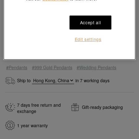
Accept all
Edit settings
Quantity
#Pendants
#999 Gold Pendants
#Wedding Pendants
Ship to
in
7
working days
7 days free return and
Gift-ready packaging
exchange
1 year warranty