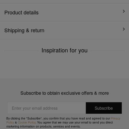
Product details
Shipping & return
Inspiration for you
Subscribe to obtain exclusive offers & more
By clicking the "Subscribe", you confirm that you have read and agreed to our
Privacy
Policy
&
Cookie Policy
. You agree that we may use your email to send you direct
marketing information on products, services and events.