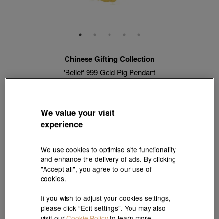
Chinese Gifting Collection
'Belief' 999 Gold Pig Pendant
Style # 90707P-24GG-00
HK$7,180
HK$6,462
(United States of America Duties & Taxes Included
)
We value your visit
10% OFF
experience
【Sunlit Elegance】Purchase 2 or more selected fixed price
We use cookies to optimise site functionality
gold jewellery up to 12% off ; 1 free charm cord for every 2
and enhance the delivery of ads. By clicking
charms purchase |
Explore more
"Accept all", you agree to our use of
cookies.
Match with Necklace:
18K Yellow Gold Diamond Cut Anchor Chain Necklace
If you wish to adjust your cookies settings,
please click “Edit settings”. You may also
View more styles
visit our
Cookie Policy
to learn more.