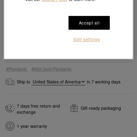
Accept all
Edit settings
Add to bag
#Pendants
#999 Gold Pendants
Ship to
in
7
working days
7 days free return and
Gift-ready packaging
exchange
1 year warranty