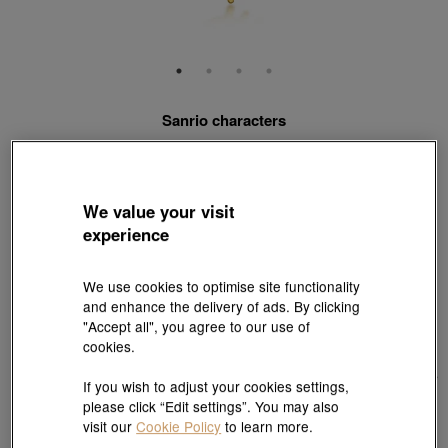
Sanrio characters
'Hello Kitty' 999 Gold Pendant
Style # 88466P-24GG-00
HK$9,850
We value your visit
(United States of America Duties & Taxes Included
)
experience
Match with Necklace:
18K Yellow Gold Diamond Cut Anchor Chain Necklace
We use cookies to optimise site functionality
View more styles
and enhance the delivery of ads. By clicking
"Accept all", you agree to our use of
cookies.
If you wish to adjust your cookies settings,
please click “Edit settings”. You may also
visit our
Cookie Policy
to learn more.