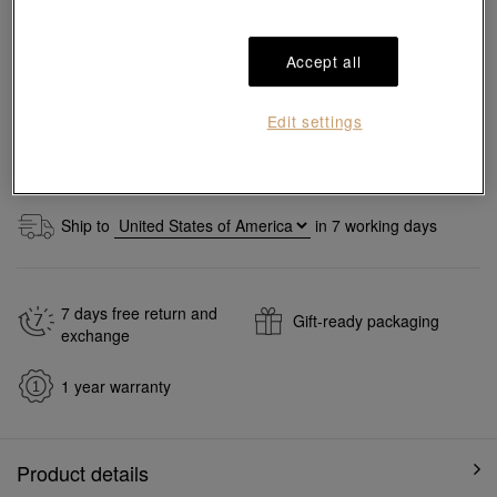
Add to bag
Accept all
Reserve in store
Edit settings
#Pendants
#999 Gold Pendants
Ship to
in
7
working days
7 days free return and
Gift-ready packaging
exchange
1 year warranty
Product details