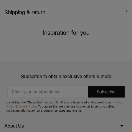
Shipping & return
Inspiration for you
Subscribe to obtain exclusive offers & more
By clicking the "Subscribe", you confirm that you have read and agreed to our
Privacy
Policy
&
Cookie Policy
. You agree that we may use your email to send you direct
marketing information on products, services and events.
About Us