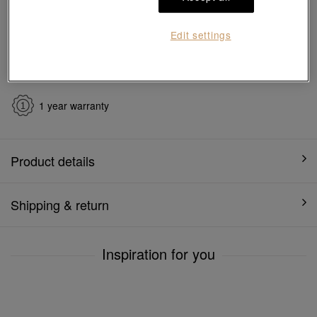
Ship to
in
7
working days
Edit settings
7 days free return and
Gift-ready packaging
exchange
1 year warranty
Product details
Shipping & return
Inspiration for you