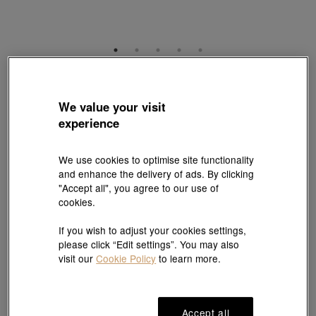
YuYu
999 Gold Diamond Earrings
We value your visit
Style # 96466E-24GG-00
experience
HK$26,000
(United States of America Duties & Taxes Included
)
We use cookies to optimise site functionality
and enhance the delivery of ads. By clicking
"Accept all", you agree to our use of
Add to bag
cookies.
If you wish to adjust your cookies settings,
Reserve in store
please click “Edit settings”. You may also
visit our
Cookie Policy
to learn more.
#Earrings
#999 Gold Earrings
Accept all