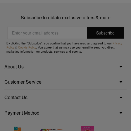
Subscribe to obtain exclusive offers & more
By clicking the "Subscribe", you confirm that you have read and agreed to our
Privacy
Policy
&
Cookie Policy
. You agree that we may use your email to send you direct
marketing information on products, services and events.
About Us
Customer Service
Contact Us
Payment Method