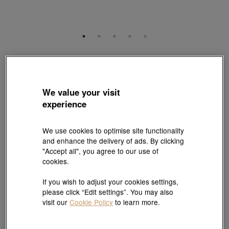
Essence
999 Gold Diamond Earrings
Style # 94561E-24GG-00
We value your visit
HK$7,180
HK$6,462
experience
(United States of America Duties & Taxes Included
)
10% OFF
We use cookies to optimise site functionality
and enhance the delivery of ads. By clicking
"Accept all", you agree to our use of
Selected fixed price jewellery promotion : 10% off for 1, 12%
cookies.
off for 2 |
Explore more
If you wish to adjust your cookies settings,
please click “Edit settings”. You may also
Quantity
visit our
Cookie Policy
to learn more.