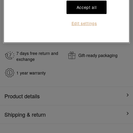
Add to bag
Accept all
#Earrings
#999 Gold Earrings
Edit settings
Ship to
in
7
working days
7 days free return and
Gift-ready packaging
exchange
1 year warranty
Product details
Shipping & return