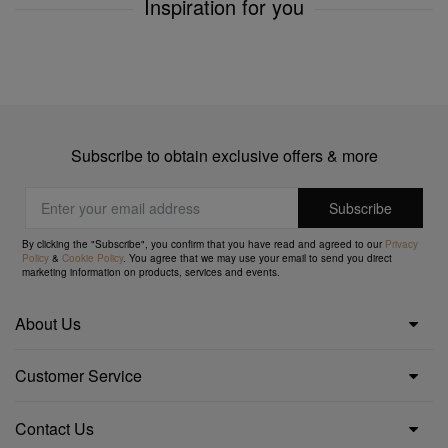
Inspiration for you
Subscribe to obtain exclusive offers & more
By clicking the "Subscribe", you confirm that you have read and agreed to our
Privacy
Policy
&
Cookie Policy
. You agree that we may use your email to send you direct
marketing information on products, services and events.
About Us
Customer Service
Contact Us