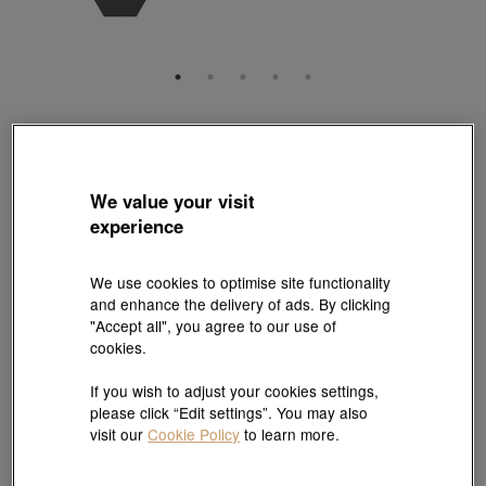
Charme
'Noir' 999 Gold Charm
Style # 93842C-24GG-00
We value your visit
HK$4,160
experience
(United States of America Duties & Taxes Included
)
We use cookies to optimise site functionality
Quantity
and enhance the delivery of ads. By clicking
"Accept all", you agree to our use of
cookies.
Pair it with your favorite charm cord
If you wish to adjust your cookies settings,
please click “Edit settings”. You may also
Add to bag
visit our
Cookie Policy
to learn more.