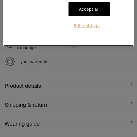
#Charms
#999 Gold Charms
Accept all
Ship to
in
7
working days
Edit settings
7 days free return and
Gift-ready packaging
exchange
1 year warranty
Product details
Shipping & return
Wearing guide