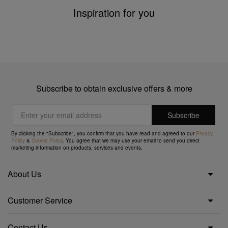
Inspiration for you
Subscribe to obtain exclusive offers & more
By clicking the "Subscribe", you confirm that you have read and agreed to our
Privacy
Policy
&
Cookie Policy
. You agree that we may use your email to send you direct
marketing information on products, services and events.
About Us
Customer Service
Contact Us