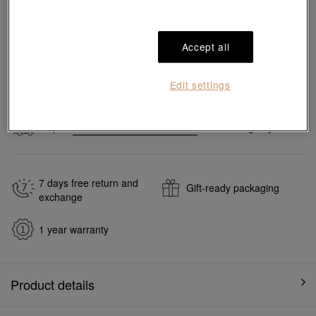
Pair it with your favorite charm cord, gold bracelet and bangle
Accept all
Add to bag
Edit settings
#Charms
#999 Gold Charms
Ship to
in
7
working days
7 days free return and
Gift-ready packaging
exchange
1 year warranty
Product details