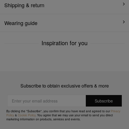
Shipping & return
Wearing guide
Inspiration for you
Subscribe to obtain exclusive offers & more
By clicking the "Subscribe", you confirm that you have read and agreed to our
Privacy
Policy
&
Cookie Policy
. You agree that we may use your email to send you direct
marketing information on products, services and events.