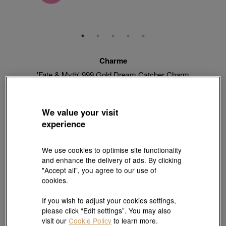
Charme
'Fate & Myth' 999 Gold Dream Catcher Charm
Style # 92448C-24GG-00
HK$2,770
HK$2,493
(United States of America Duties & Taxes Included
)
We value your visit
10% OFF
experience
【Sunlit Elegance】Purchase 2 or more selected fixed price
We use cookies to optimise site functionality
gold jewellery up to 12% off ; 1 free charm cord for every 2
and enhance the delivery of ads. By clicking
charms purchase |
Explore more
"Accept all", you agree to our use of
cookies.
If you wish to adjust your cookies settings,
Quantity
please click “Edit settings”. You may also
visit our
Cookie Policy
to learn more.