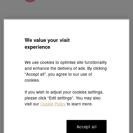
Charme
We value your visit
'Fantasy' 999 Gold Moai Charm
experience
Style # 92629C-24GG-00
HK$1,350
We use cookies to optimise site functionality
(United States of America Duties & Taxes Included
)
and enhance the delivery of ads. By clicking
"Accept all", you agree to our use of
cookies.
#Charms
#999 Gold Charms
If you wish to adjust your cookies settings,
please click “Edit settings”. You may also
Ship to
in
7
working days
visit our
Cookie Policy
to learn more.
7 days free return and
Gift-ready packaging
Accept all
exchange