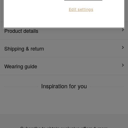
1 year warranty
Edit settings
Product details
Shipping & return
Wearing guide
Inspiration for you