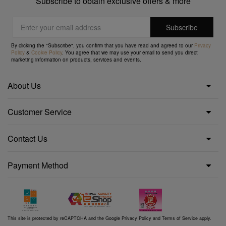
Subscribe to obtain exclusive offers & more
By clicking the "Subscribe", you confirm that you have read and agreed to our
Privacy
Policy
&
Cookie Policy
. You agree that we may use your email to send you direct
marketing information on products, services and events.
About Us
Customer Service
Contact Us
Payment Method
This site is protected by reCAPTCHA and the Google
Privacy Policy
and
Terms of Service
apply.