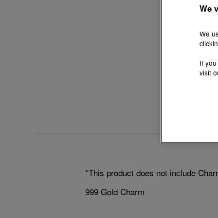
We v
We us
clicki
If you
visit 
*This product does not include Char
999 Gold Charm