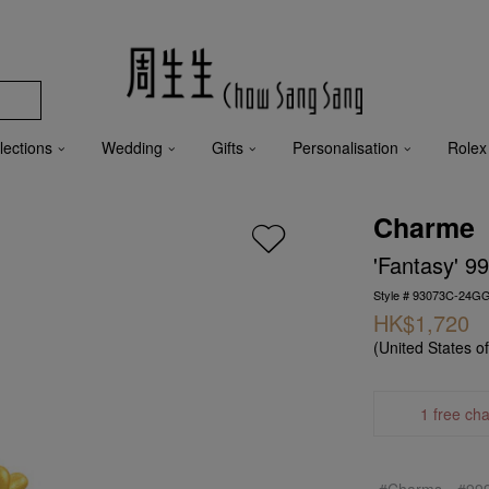
lections
Wedding
Gifts
Personalisation
Rolex
Charme
'Fantasy' 9
Style # 93073C-24G
HK$1,720
(United States o
1 free ch
#Charms
#99