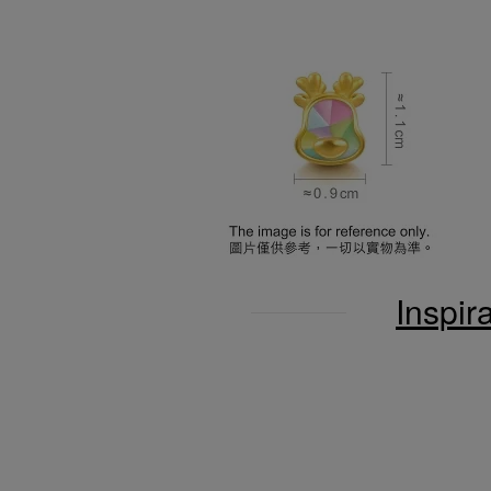
Inspir