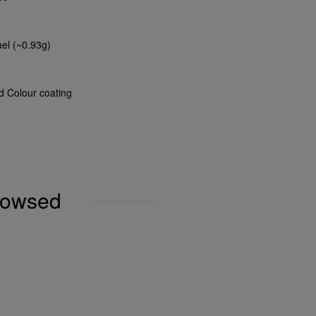
ael (~0.93g)
nd Colour coating
browsed