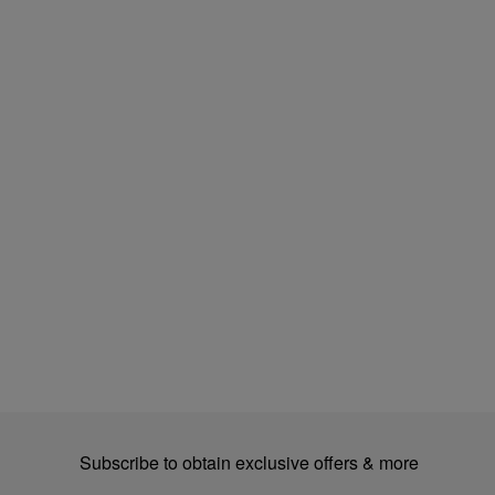
Subscribe to obtain exclusive offers & more