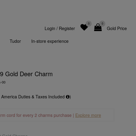
0
0
Login
/
Register
Gold Price
Tudor
In-store experience
99 Gold Deer Charm
G-00
f America Duties & Taxes Included
)
arm cord for every 2 charms purchase |
Explore more
9 Gold Charms