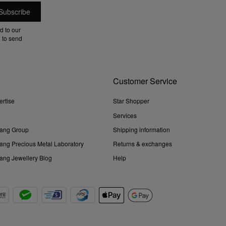
d to our
 to send
Customer Service
ertise
Star Shopper
Services
ang Group
Shipping information
ng Precious Metal Laboratory
Returns & exchanges
ng Jewellery Blog
Help