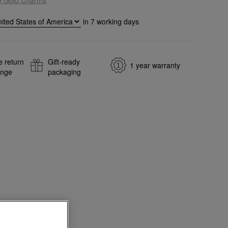
in
7
working days
e return
Gift-ready
1 year warranty
ange
packaging