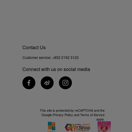
Contact Us
Customer service:
+852 2192 3123
Connect with us on social media
This site is protected by reCAPTCHA and the
Google
Privacy Policy
and
Terms of Service
apply.