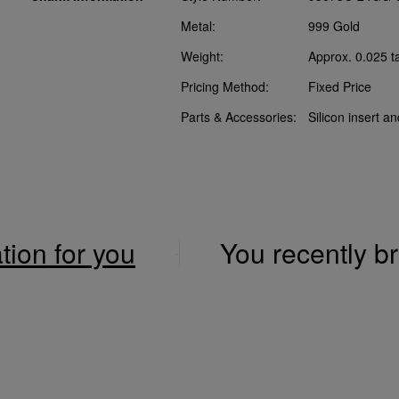
Metal:
999 Gold
Weight:
Approx. 0.025 t
Pricing Method:
Fixed Price
Parts & Accessories:
Silicon insert a
ation for you
You recently 