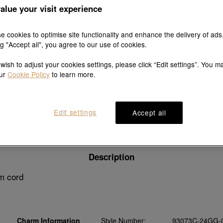
alue your visit experience
e cookies to optimise site functionality and enhance the delivery of ads
ng "Accept all", you agree to our use of cookies.
Explore this collection's story
 wish to adjust your cookies settings, please click “Edit settings”. You m
our
Cookie Policy
to learn more.
Edit settings
Accept all
Product details
Shipping & return
Wearing guide
Description
m cord
Charm Information
Style Number:
93073C-24GG-