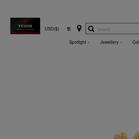
USD($)
繁
Search
Spotlight
Jewellery
Col