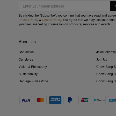
By clicking the "Subscribe", you confirm that you have read and agree
Privacy Policy
&
Cookie Policy
. You agree that we may use your email
you direct marketing information on products, services and events.
About Us
Contact us
Jewellery exp
Our stores
Join Us
Vision & Philosophy
Chow Sang S
Sustainability
Chow Sang Sa
Heritage & milestone
Chow Sang Sa