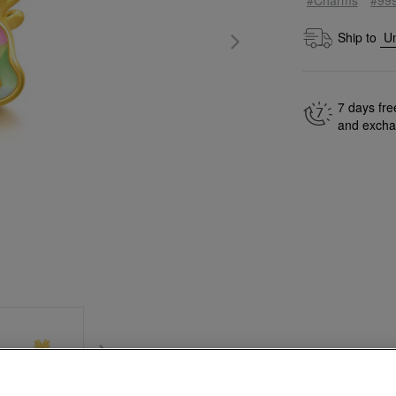
Ship to
7 days fre
and exch