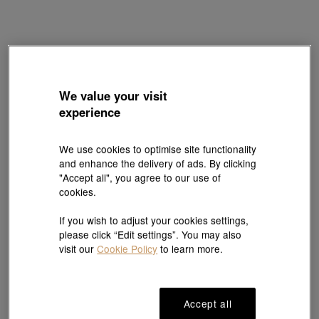
Charme
We value your visit
'Fantasy' 999 Gold Charm
experience
Style # 90108C-24GG-00
HK$2,500
We use cookies to optimise site functionality
(United States of America Duties & Taxes Included
)
and enhance the delivery of ads. By clicking
"Accept all", you agree to our use of
cookies.
#Charms
#999 Gold Charms
If you wish to adjust your cookies settings,
please click “Edit settings”. You may also
Ship to
in
7
working days
visit our
Cookie Policy
to learn more.
7 days free return and
Gift-ready packaging
Accept all
exchange