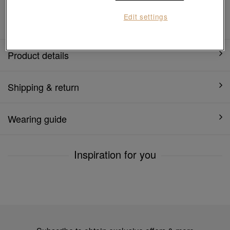
1 year warranty
Edit settings
Product details
Shipping & return
Wearing guide
Inspiration for you