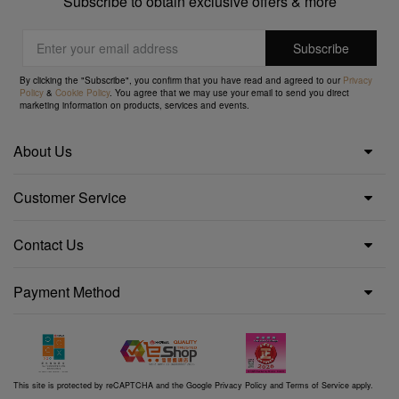
Subscribe to obtain exclusive offers & more
By clicking the "Subscribe", you confirm that you have read and agreed to our
Privacy
Policy
&
Cookie Policy
. You agree that we may use your email to send you direct
marketing information on products, services and events.
About Us
Customer Service
Contact Us
Payment Method
This site is protected by reCAPTCHA and the Google
Privacy Policy
and
Terms of Service
apply.