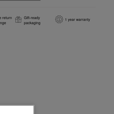
e return
Gift-ready
1 year warranty
ange
packaging