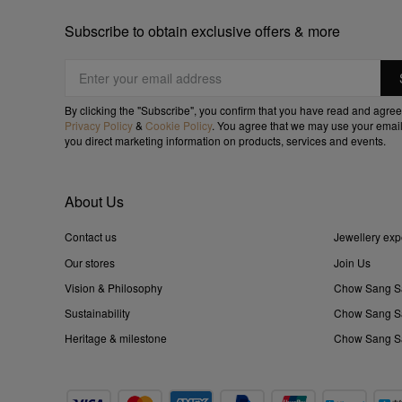
Subscribe to obtain exclusive offers & more
By clicking the "Subscribe", you confirm that you have read and agree
Privacy Policy
&
Cookie Policy
. You agree that we may use your email
you direct marketing information on products, services and events.
About Us
Contact us
Jewellery exp
Our stores
Join Us
Vision & Philosophy
Chow Sang S
Sustainability
Chow Sang Sa
Heritage & milestone
Chow Sang Sa