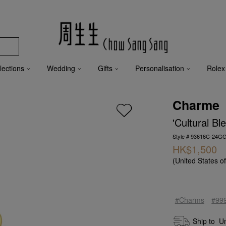
lections
Wedding
Gifts
Personalisation
Rolex
Charme
'Cultural B
Style # 93616C-24G
HK$1,500
(United States o
#Charms
#99
Ship to