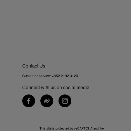
Contact Us
Customer service:
+852 2192 3123
Connect with us on social media
This site is protected by reCAPTCHA and the