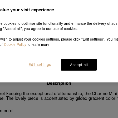
alue your visit experience
e cookies to optimise site functionality and enhance the delivery of ads
Explore this collection's story
ng "Accept all", you agree to our use of cookies.
 wish to adjust your cookies settings, please click “Edit settings”. You m
our
Cookie Policy
to learn more.
Product details
Shipping & return
Wearing guide
Edit settings
Accept all
Description
t keeping the exceptional craftsmanship, the Charme Mini fe
. The lovely piece is accentuated by gilded gradient colorin
m cord