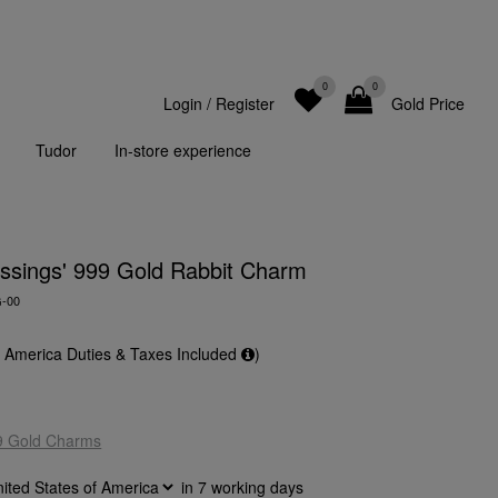
0
0
Login
/
Register
Gold Price
Tudor
In-store experience
lessings' 999 Gold Rabbit Charm
G-00
f America Duties & Taxes Included
)
9 Gold Charms
in
7
working days