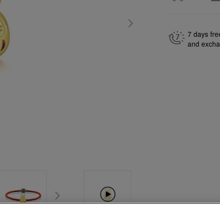
7 days fre
and exch