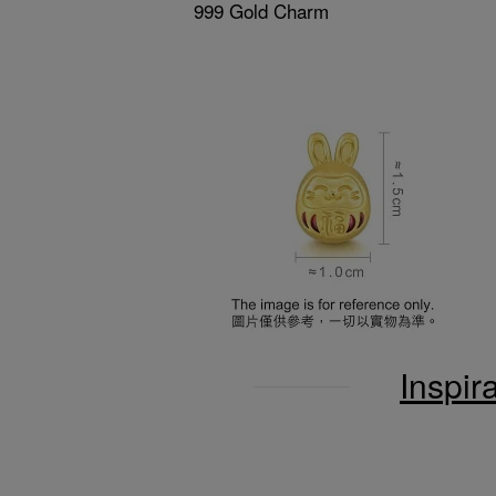
999 Gold Charm
Inspir