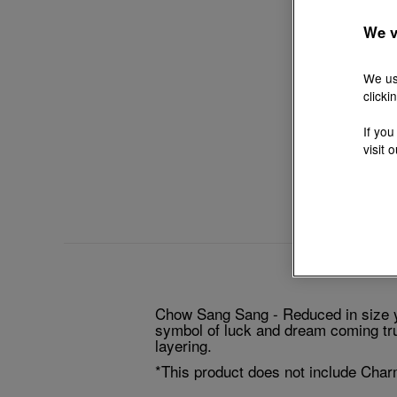
We v
We us
clicki
If you
visit 
Chow Sang Sang - Reduced in size ye
symbol of luck and dream coming true
layering.
*This product does not include Char