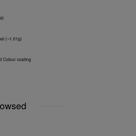
00
ael (~1.01g)
nd Colour coating
browsed