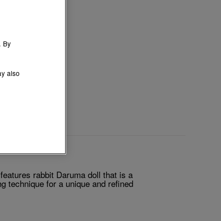
. By
ay also
atures rabbit Daruma doll that is a
g technique for a unique and refined