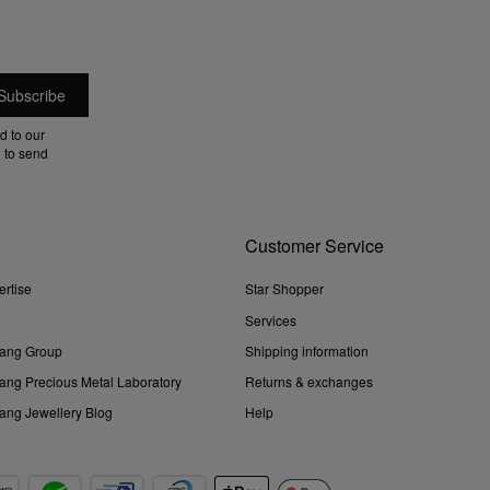
d to our
 to send
Customer Service
ertise
Star Shopper
Services
ang Group
Shipping information
ng Precious Metal Laboratory
Returns & exchanges
ng Jewellery Blog
Help