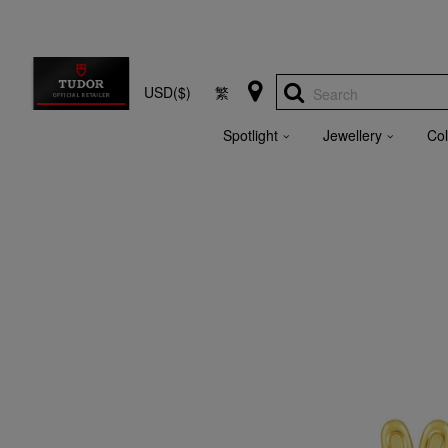
USD($)
繁
Search
Spotlight
Jewellery
Col