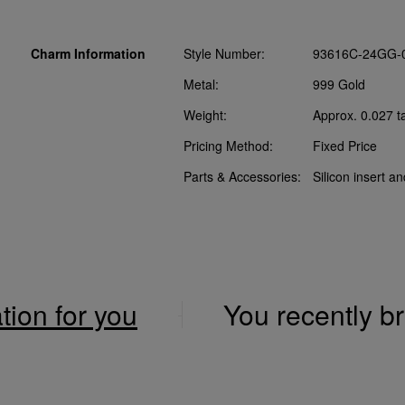
Charm Information
Style Number:
93616C-24GG-
Metal:
999 Gold
Weight:
Approx. 0.027 t
Pricing Method:
Fixed Price
Parts & Accessories:
Silicon insert a
ation for you
You recently 