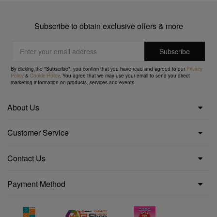
Subscribe to obtain exclusive offers & more
By clicking the "Subscribe", you confirm that you have read and agreed to our
Privacy
Policy
&
Cookie Policy
. You agree that we may use your email to send you direct
marketing information on products, services and events.
About Us
Customer Service
Contact Us
Payment Method