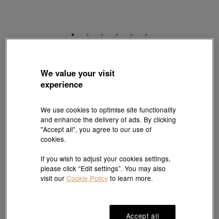
Charme
'Blessings & Culture' 999 Umbrella Pennant Charm
We value your visit
Style # 89212C-24GG-00
experience
HK$2,650
(United States of America Duties & Taxes Included
)
We use cookies to optimise site functionality
and enhance the delivery of ads. By clicking
"Accept all", you agree to our use of
1 free charm cord for every 2 charms purchase |
Explore more
cookies.
If you wish to adjust your cookies settings,
#Charms
#999 Gold Charms
please click “Edit settings”. You may also
visit our
Cookie Policy
to learn more.
Ship to
in
7
working days
Accept all