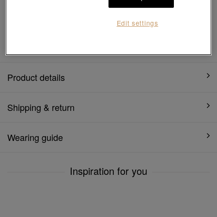
7 days free return and
Gift-ready packaging
exchange
Edit settings
1 year warranty
Product details
Shipping & return
Wearing guide
Inspiration for you