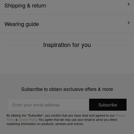
Shipping & return
Wearing guide
Inspiration for you
Subscribe to obtain exclusive offers & more
By clicking the "Subscribe", you confirm that you have read and agreed to our
Privacy
Policy
&
Cookie Policy
. You agree that we may use your email to send you direct
marketing information on products, services and events.