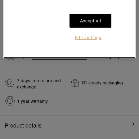
Pair it with your favorite charm cord, gold bracelet and bangle
Accept all
Add to bag
Edit settings
#Charms
#999 Gold Charms
Ship to
in
7
working days
7 days free return and
Gift-ready packaging
exchange
1 year warranty
Product details