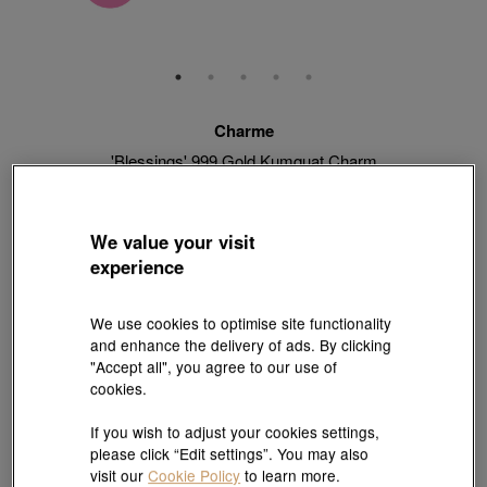
Charme
'Blessings' 999 Gold Kumquat Charm
Style # 92658C-24GG-00
HK$2,280
HK$2,052
(United States of America Duties & Taxes Included
)
We value your visit
10% OFF
experience
【Sunlit Elegance】Purchase 2 or more selected fixed price
We use cookies to optimise site functionality
gold jewellery up to 12% off ; 1 free charm cord for every 2
and enhance the delivery of ads. By clicking
charms purchase |
Explore more
"Accept all", you agree to our use of
cookies.
If you wish to adjust your cookies settings,
Quantity
please click “Edit settings”. You may also
visit our
Cookie Policy
to learn more.