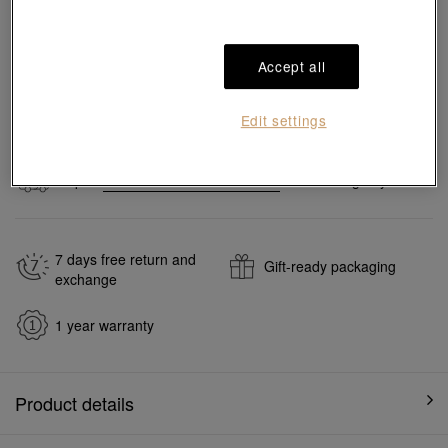
Pair it with your favorite charm cord, gold bracelet and bangle
Accept all
Add to bag
Edit settings
#Charms
#999 Gold Charms
Ship to
in
7
working days
7 days free return and
Gift-ready packaging
exchange
1 year warranty
Product details