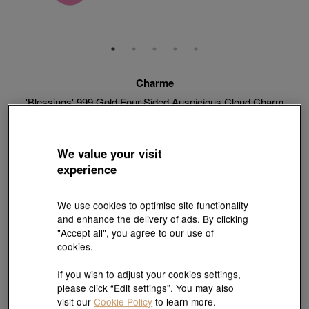
Charme
'Blessings' 999 Gold Four-Sided Auspicious Cloud Charm
Style # 92671C-24GG-00
HK$2,280
HK$2,052
(United States of America Duties & Taxes Included
)
We value your visit
10% OFF
experience
【Sunlit Elegance】Purchase 2 or more selected fixed price
We use cookies to optimise site functionality
gold jewellery up to 12% off ; 1 free charm cord for every 2
and enhance the delivery of ads. By clicking
charms purchase |
Explore more
"Accept all", you agree to our use of
cookies.
If you wish to adjust your cookies settings,
Quantity
please click “Edit settings”. You may also
visit our
Cookie Policy
to learn more.