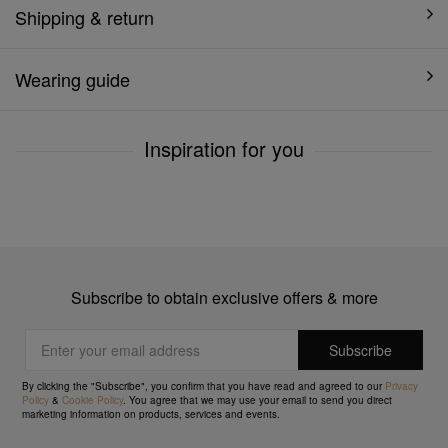
Shipping & return
Wearing guide
Inspiration for you
Subscribe to obtain exclusive offers & more
By clicking the "Subscribe", you confirm that you have read and agreed to our
Privacy
Policy
&
Cookie Policy
. You agree that we may use your email to send you direct
marketing information on products, services and events.