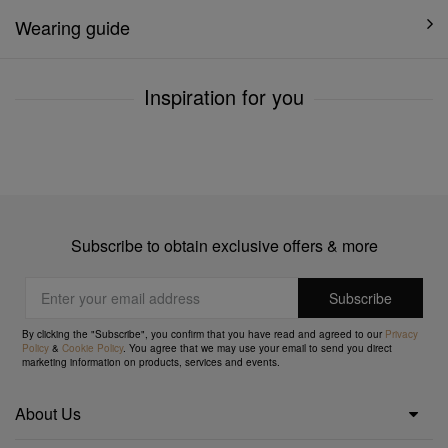
Wearing guide
Inspiration for you
Subscribe to obtain exclusive offers & more
By clicking the "Subscribe", you confirm that you have read and agreed to our
Privacy
Policy
&
Cookie Policy
. You agree that we may use your email to send you direct
marketing information on products, services and events.
About Us