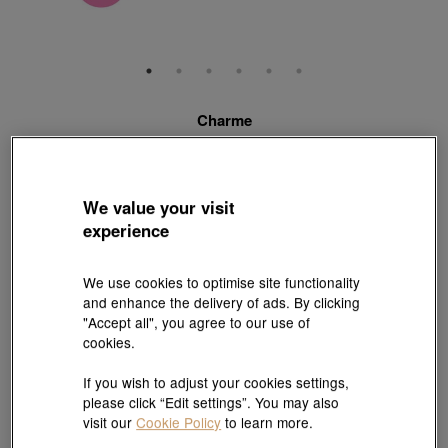
Charme
'Blessings' 999 Gold Charm
Style # 93117C-24GG-00
HK$2,280
HK$2,052
We value your visit
(United States of America Duties & Taxes Included
)
experience
10% OFF
We use cookies to optimise site functionality
【Sunlit Elegance】Purchase 2 or more selected fixed price
and enhance the delivery of ads. By clicking
gold jewellery up to 12% off ; 1 free charm cord for every 2
"Accept all", you agree to our use of
charms purchase |
Explore more
cookies.
If you wish to adjust your cookies settings,
please click “Edit settings”. You may also
Pair it with your favorite charm cord, gold bracelet and bangle
visit our
Cookie Policy
to learn more.