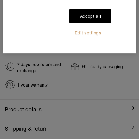
Add to bag
Accept all
#Charms
#999 Gold Charms
Edit settings
Ship to
in
7
working days
7 days free return and
Gift-ready packaging
exchange
1 year warranty
Product details
Shipping & return