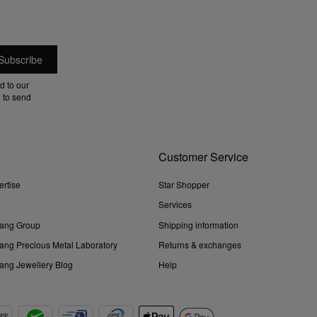
d to our
 to send
Customer Service
ertise
Star Shopper
Services
ang Group
Shipping information
ng Precious Metal Laboratory
Returns & exchanges
ng Jewellery Blog
Help