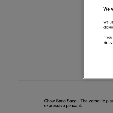
We v
We us
clicki
If you
visit 
Chow Sang Sang - The versatile plati
expressive pendant.