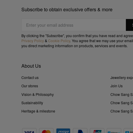
Subscribe to obtain exclusive offers & more
By clicking the "Subscribe", you confirm that you have read and agree
Privacy Policy
&
Cookie Policy
. You agree that we may use your email
you direct marketing information on products, services and events.
About Us
Contact us
Jewellery exp
Our stores
Join Us
Vision & Philosophy
Chow Sang S
Sustainability
Chow Sang Sa
Heritage & milestone
Chow Sang Sa