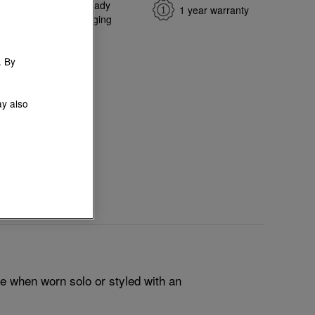
e return
Gift-ready
1 year warranty
ange
packaging
. By
ay also
le when worn solo or styled with an