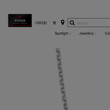
USD($)
繁
Search
Spotlight
Jewellery
Col