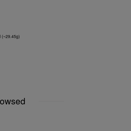
l (~29.45g)
browsed