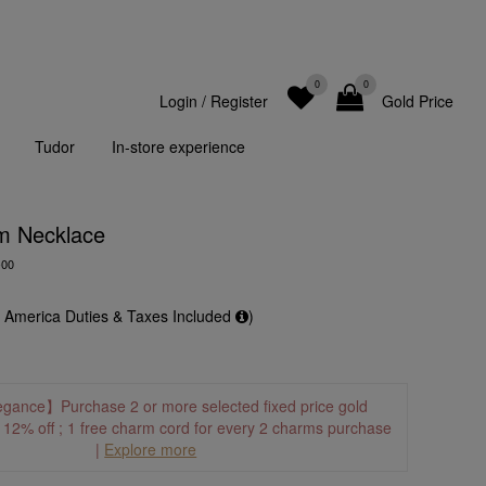
0
0
Login
/
Register
Gold Price
Tudor
In-store experience
m Necklace
-00
f America Duties & Taxes Included
)
egance】Purchase 2 or more selected fixed price gold
o 12% off ; 1 free charm cord for every 2 charms purchase
|
Explore more