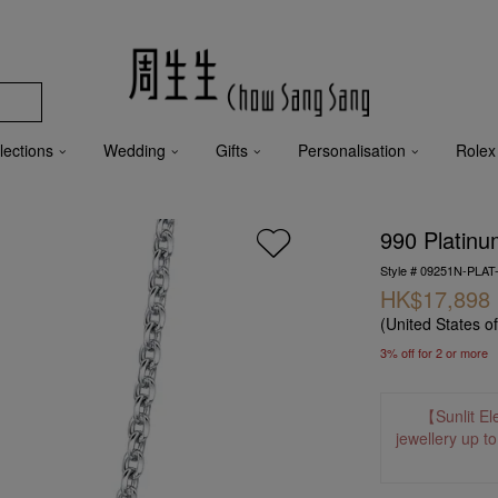
lections
Wedding
Gifts
Personalisation
Rolex
990 Platinu
Style # 09251N-PLAT
HK$17,898
(United States o
3% off for 2 or more
【Sunlit El
jewellery up t