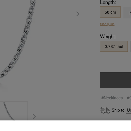
Length:
50 cm
Size guide
Weight:
0.787 tael
#Necklaces
#
Ship to