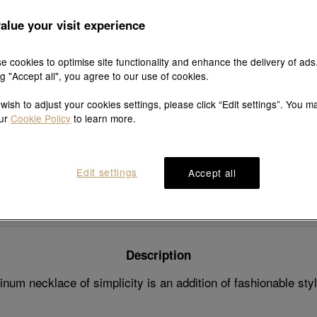
7 days fre
and exch
alue your visit experience
e cookies to optimise site functionality and enhance the delivery of ads
ng "Accept all", you agree to our use of cookies.
Explore this collection's story
 wish to adjust your cookies settings, please click “Edit settings”. You m
our
Cookie Policy
to learn more.
Edit settings
Accept all
Product details
Shipping & return
Description
num necklace of simplicity is an addition of fashionable sty