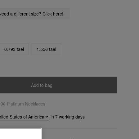
Need a different size? Click here!
0.793 tael
1.556 tael
Add to bag
990 Platinum Necklaces
in
7
working days