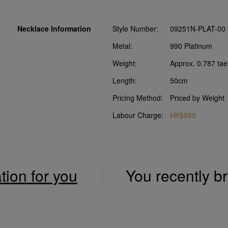
Necklace Information
Style Number:
09251N-PLAT-00
Metal:
990 Platinum
Weight:
Approx. 0.787 tae
Length:
50cm
Pricing Method:
Priced by Weight
Labour Charge:
HK$880
ation for you
You recently 