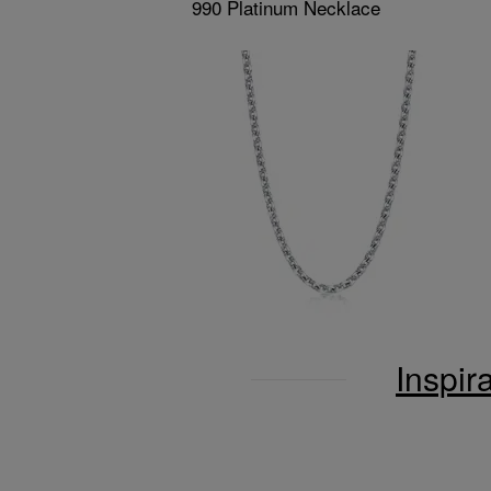
990 Platinum Necklace
Inspir