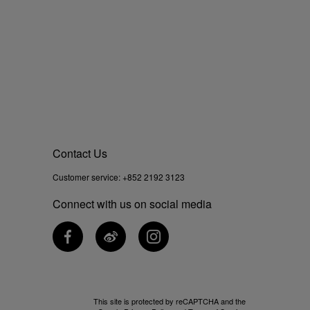
Contact Us
Customer service:
+852 2192 3123
Connect with us on social media
This site is protected by reCAPTCHA and the