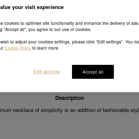
alue your visit experience
e cookies to optimise site functionality and enhance the delivery of ads
ng "Accept all", you agree to our use of cookies.
Explore this collection's story
 wish to adjust your cookies settings, please click “Edit settings”. You m
our
Cookie Policy
to learn more.
Product details
Shipping & return
Edit settings
Accept all
Description
num necklace of simplicity is an addition of fashionable sty