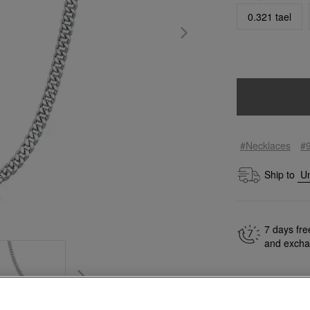
0.321 tael
#Necklaces
#
Ship to
7 days fre
and exch