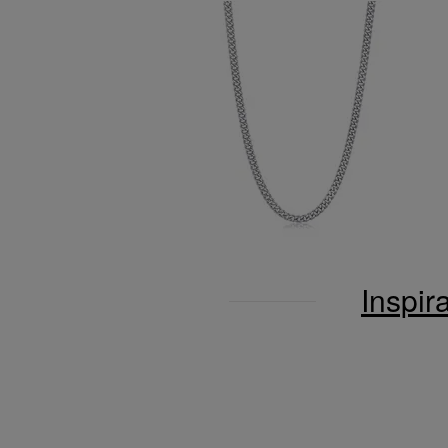
Inspir