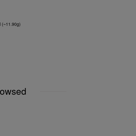
l (~11.90g)
browsed