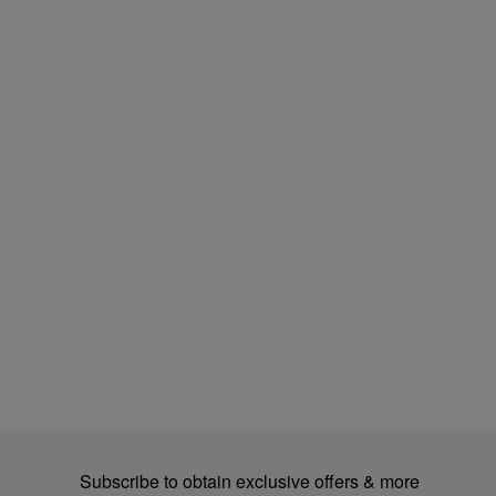
Subscribe to obtain exclusive offers & more