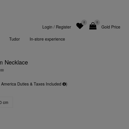
0
0
Login
/
Register
Gold Price
Tudor
In-store experience
m Necklace
-00
f America Duties & Taxes Included
)
0 cm