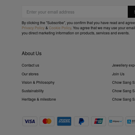
By clicking the "Subscribe", you confirm that you have read and agree
Privacy Policy
&
Cookie Policy
. You agree that we may use your email
you direct marketing information on products, services and events.
About Us
Contact us
Jewellery exp
Our stores
Join Us
Vision & Philosophy
Chow Sang S
Sustainability
Chow Sang Sa
Heritage & milestone
Chow Sang Sa