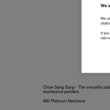
We v
We us
clicki
If you
visit 
Chow Sang Sang - The versatile plati
expressive pendant.
990 Platinum Necklace