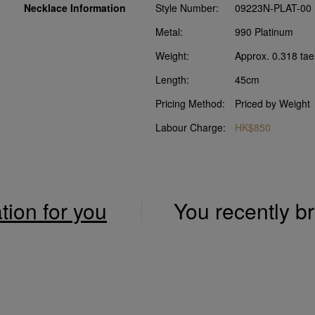
Necklace Information
Style Number:
09223N-PLAT-00
Metal:
990 Platinum
Weight:
Approx. 0.318 tae
Length:
45cm
Pricing Method:
Priced by Weight
Labour Charge:
HK$850
ation for you
You recently 