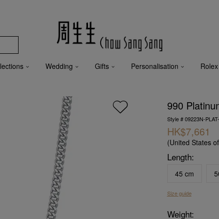
lections
Wedding
Gifts
Personalisation
Rolex
990 Platinu
Style # 09223N-PLAT
HK$7,661
(United States o
Length:
45 cm
5
Size guide
Weight: