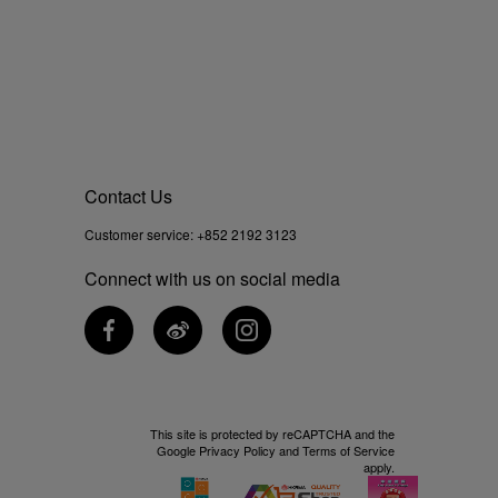
Contact Us
Customer service:
+852 2192 3123
Connect with us on social media
This site is protected by reCAPTCHA and the
Google
Privacy Policy
and
Terms of Service
apply.