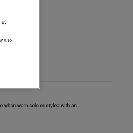
. By
ay also
le when worn solo or styled with an