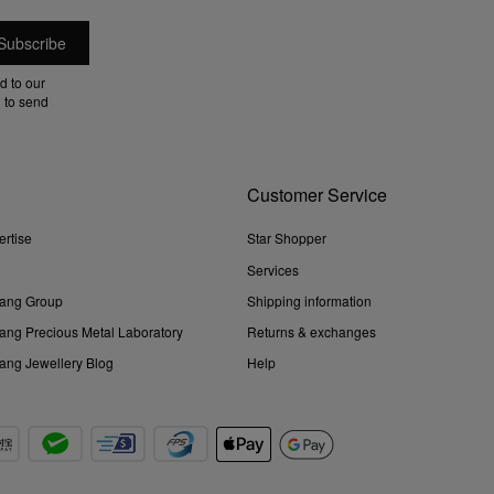
d to our
 to send
Customer Service
ertise
Star Shopper
Services
ang Group
Shipping information
ng Precious Metal Laboratory
Returns & exchanges
ng Jewellery Blog
Help