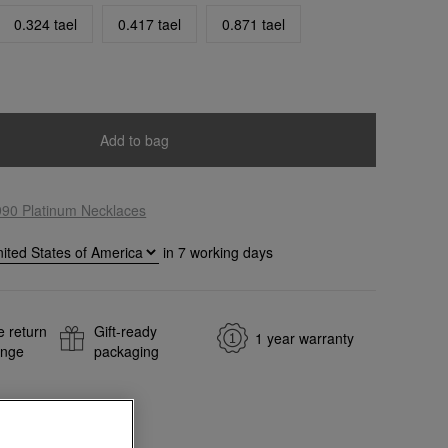
0.324 tael
0.417 tael
0.871 tael
Add to bag
990 Platinum Necklaces
in
7
working days
e return
Gift-ready
1 year warranty
ange
packaging