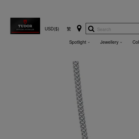
USD($)
繁
Search
Spotlight
Jewellery
Col