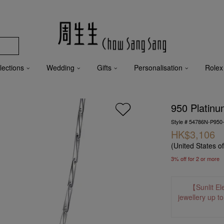
lections
Wedding
Gifts
Personalisation
Rolex
950 Platinu
Style # 54786N-P950
HK$3,106
(United States o
3% off for 2 or more
【Sunlit El
jewellery up t