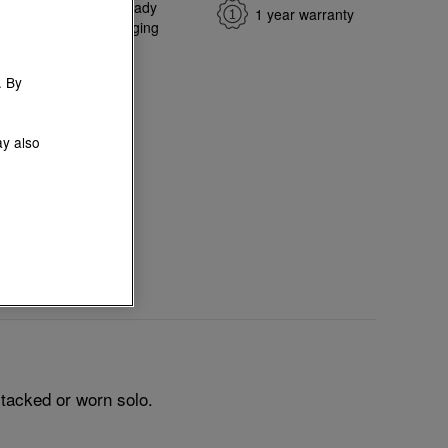
e return
Gift-ready
1 year warranty
ange
packaging
. By
ay also
tacked or worn solo.