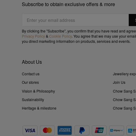
Subscribe to obtain exclusive offers & more
By clicking the "Subscribe", you confirm that you have read and agree
Privacy Policy
&
Cookie Policy
. You agree that we may use your email
you direct marketing information on products, services and events.
About Us
Contact us
Jewellery exp
Our stores
Join Us
Vision & Philosophy
Chow Sang S
Sustainability
Chow Sang Sa
Heritage & milestone
Chow Sang Sa