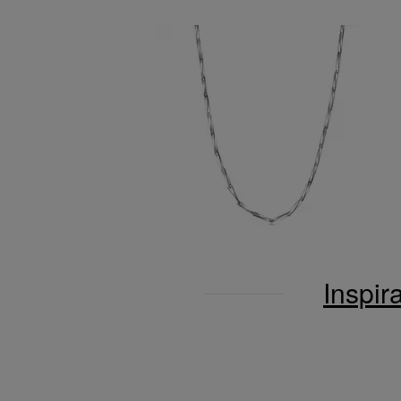
Inspir