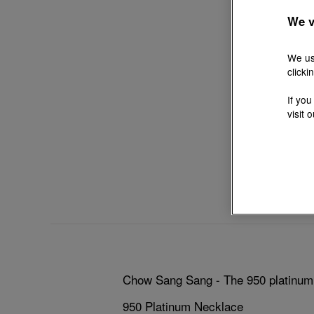
We v
We us
clicki
If you
visit 
Chow Sang Sang - The 950 platinum n
950 Platinum Necklace