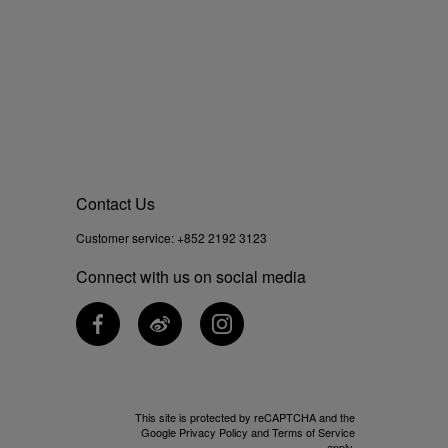
Contact Us
Customer service:
+852 2192 3123
Connect with us on social media
This site is protected by reCAPTCHA and the
Google
Privacy Policy
and
Terms of Service
apply.