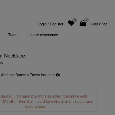
0
0
Login
/
Register
Gold Price
Tudor
In-store experience
m Necklace
-00
f America Duties & Taxes Included
)
egance】Purchase 2 or more selected fixed price gold
o 12% off ; 1 free charm cord for every 2 charms purchase
|
Explore more