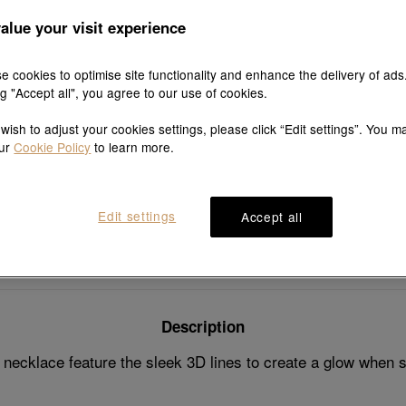
7 days fre
and exch
alue your visit experience
e cookies to optimise site functionality and enhance the delivery of ads
ng "Accept all", you agree to our use of cookies.
 wish to adjust your cookies settings, please click “Edit settings”. You m
Explore this collection's story
our
Cookie Policy
to learn more.
Edit settings
Accept all
Product details
Shipping & return
Description
ecklace feature the sleek 3D lines to create a glow when s