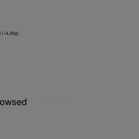
l (~4.26g)
browsed