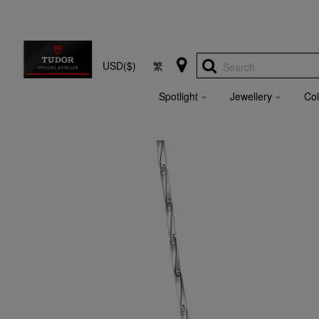
USD($)
繁
Search
Spotlight
Jewellery
Col