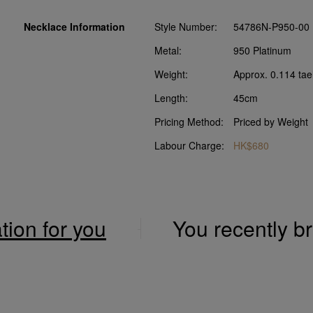
Necklace Information
Style Number:
54786N-P950-00
Metal:
950 Platinum
Weight:
Approx. 0.114 tae
Length:
45cm
Pricing Method:
Priced by Weight
Labour Charge:
HK$680
ation for you
You recently 