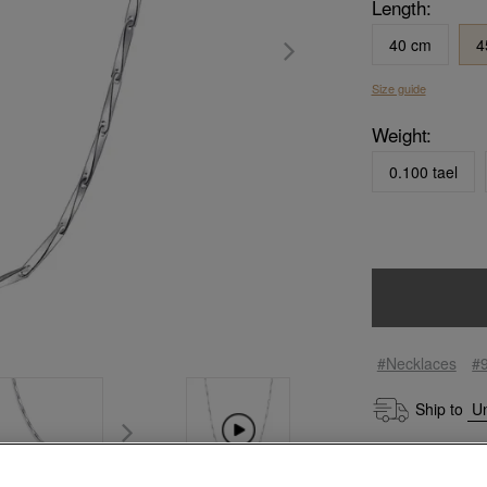
Length:
40 cm
4
Size guide
Weight:
0.100 tael
#Necklaces
#
Ship to