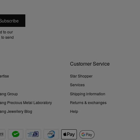
d to our
 to send
Customer Service
ertise
Star Shopper
Services
ang Group
Shipping information
ng Precious Metal Laboratory
Returns & exchanges
ng Jewellery Blog
Help