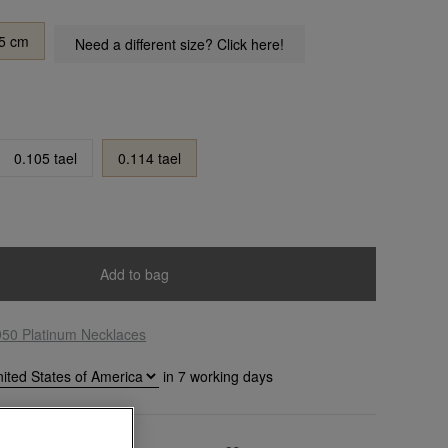
5 cm
Need a different size? Click here!
0.105 tael
0.114 tael
Add to bag
950 Platinum Necklaces
in
7
working days