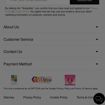
By clicking the "Subscribe", you confirm that you have read and agreed to our
Privacy
Policy
&
Cookie Policy
. You agree that we may use your email to send you direct
marketing information on products, services and events.
About Us
Customer Service
Contact Us
Payment Method
This site is protected by reCAPTCHA and the Google
Privacy Policy
and
Terms of Service
apply.
Sitemap
Privacy Policy
Cookie Policy
Terms & Conditions