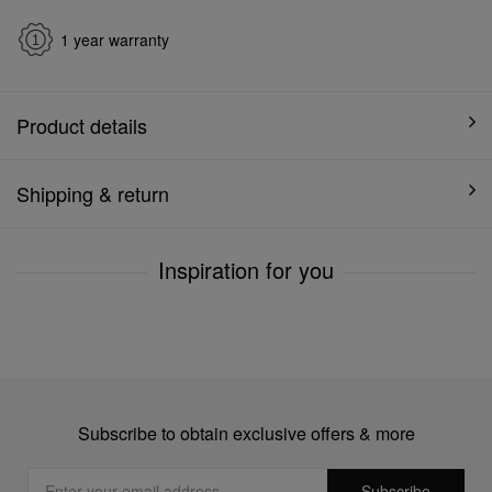
1 year warranty
Product details
Shipping & return
Inspiration for you
Subscribe to obtain exclusive offers & more