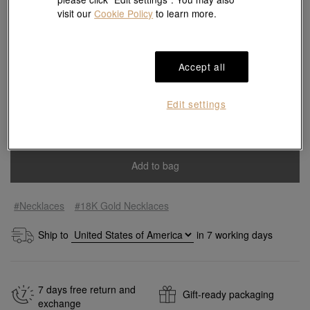
visit our
Cookie Policy
to learn more.
65 cm
Accept all
Size guide
Edit settings
Quantity
Add to bag
#Necklaces
#18K Gold Necklaces
Ship to
in
7
working days
7 days free return and
Gift-ready packaging
exchange