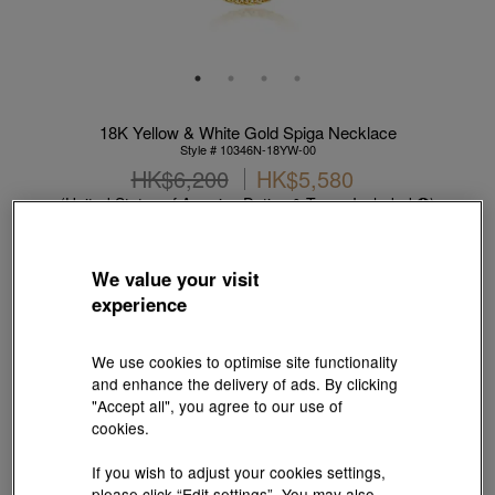
18K Yellow & White Gold Spiga Necklace
Style # 10346N-18YW-00
HK$6,200
HK$5,580
(United States of America Duties & Taxes Included
)
10% OFF
We value your visit
【Sunlit Elegance】Purchase 2 or more selected fixed price
experience
gold jewellery up to 12% off ; 1 free charm cord for every 2
charms purchase |
Explore more
We use cookies to optimise site functionality
Metal:
18K Yellow & White Gold
and enhance the delivery of ads. By clicking
"Accept all", you agree to our use of
cookies.
Length:
If you wish to adjust your cookies settings,
40 cm
45 cm
50 cm
55 cm
60 cm
please click “Edit settings”. You may also