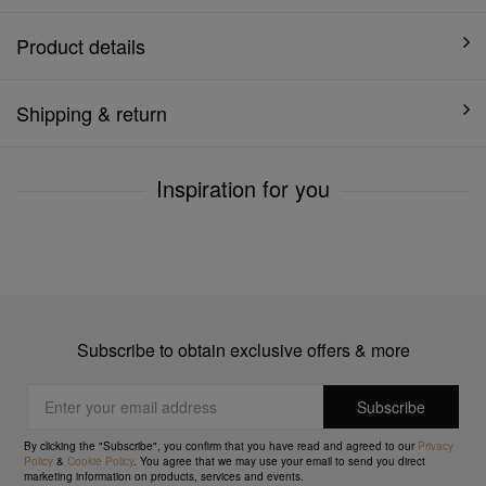
Product details
Shipping & return
Inspiration for you
Subscribe to obtain exclusive offers & more
By clicking the "Subscribe", you confirm that you have read and agreed to our
Privacy
Policy
&
Cookie Policy
. You agree that we may use your email to send you direct
marketing information on products, services and events.