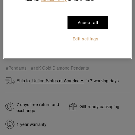
Accept all
Edit settings
Add to bag
#Pendants
#18K Gold Diamond Pendants
Ship to
in
7
working days
7 days free return and
Gift-ready packaging
exchange
1 year warranty