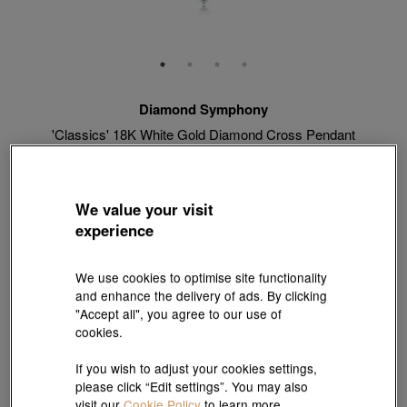
Diamond Symphony
'Classics' 18K White Gold Diamond Cross Pendant
Style # 89887P-18KW-DD
HK$8,360
HK$7,524
(United States of America Duties & Taxes Included
)
We value your visit
10% OFF
experience
【Sunlit Elegance】Purchase 2 or more selected fixed price
We use cookies to optimise site functionality
gold jewellery up to 12% off ; 1 free charm cord for every 2
and enhance the delivery of ads. By clicking
charms purchase |
Explore more
"Accept all", you agree to our use of
cookies.
Match with Necklace:
18K White Gold Necklace
If you wish to adjust your cookies settings,
please click “Edit settings”. You may also
View more styles
visit our
Cookie Policy
to learn more.