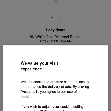
Lady Heart
18K White Gold Diamond Pendant
Style # 44191P-18KW-DD
HK$13,800
HK$12,420
(United States of America Duties & Taxes Included
)
10% OFF
We value your visit
experience
【Sunlit Elegance】Purchase 2 or more selected fixed price
gold jewellery up to 12% off ; 1 free charm cord for every 2
We use cookies to optimise site functionality
charms purchase |
Explore more
and enhance the delivery of ads. By clicking
"Accept all", you agree to our use of
Centre Stone Carat Weight:
cookies.
0.25 ct
If you wish to adjust your cookies settings,