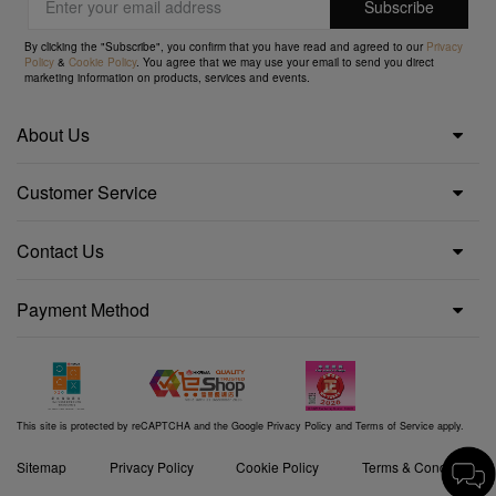
By clicking the "Subscribe", you confirm that you have read and agreed to our
Privacy
Policy
&
Cookie Policy
. You agree that we may use your email to send you direct
marketing information on products, services and events.
About Us
Customer Service
Contact Us
Payment Method
This site is protected by reCAPTCHA and the Google
Privacy Policy
and
Terms of Service
apply.
Sitemap
Privacy Policy
Cookie Policy
Terms & Conditions