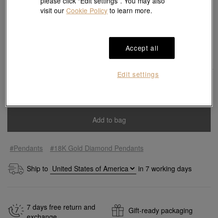
please click “Edit settings”. You may also
visit our
Cookie Policy
to learn more.
Match with Necklace:
18K White Gold Necklace
View more styles
Accept all
Edit settings
Add to bag
#Pendants
#18K Gold Diamond Pendants
Ship to
in
7
working days
7 days free return and
Gift-ready packaging
exchange