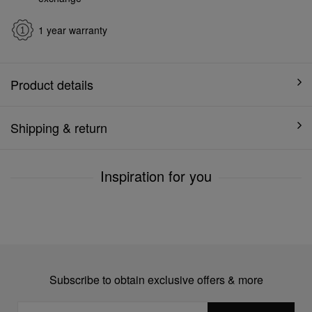
1 year warranty
Product details
Shipping & return
Inspiration for you
Subscribe to obtain exclusive offers & more